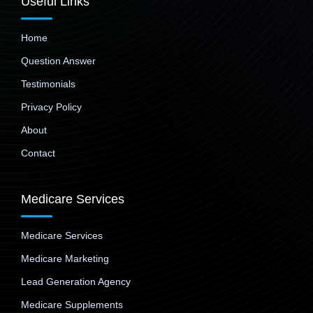
Useful Links
Home
Question Answer
Testimonials
Privacy Policy
About
Contact
Medicare Services
Medicare Services
Medicare Marketing
Lead Generation Agency
Medicare Supplements