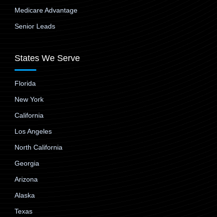
Medicare Advantage
Senior Leads
States We Serve
Florida
New York
California
Los Angeles
North California
Georgia
Arizona
Alaska
Texas