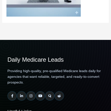
Daily Medicare Leads
Providing high-quality, pre-qualified Medicare leads daily for
agencies that want reliable, targeted, and ready-to-convert
prospects.