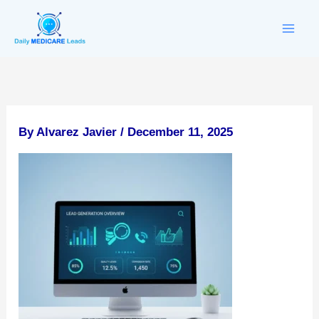
Skip
to
content
By
Alvarez Javier
/
December 11, 2025