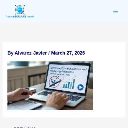
Skip
to
content
By
Alvarez Javier
/
March 27, 2026