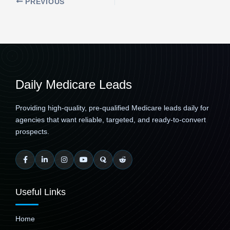
PREVIOUS
Daily Medicare Leads
Providing high-quality, pre-qualified Medicare leads daily for
agencies that want reliable, targeted, and ready-to-convert
prospects.
Useful Links
Home