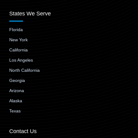
States We Serve
Florida
New York
California
Los Angeles
North California
Georgia
Arizona
Alaska
Texas
Contact Us