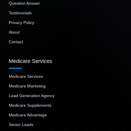
Question Answer
Testimonials
Privacy Policy
About
Contact
Medicare Services
Medicare Services
Medicare Marketing
Lead Generation Agency
Medicare Supplements
Medicare Advantage
Senior Leads