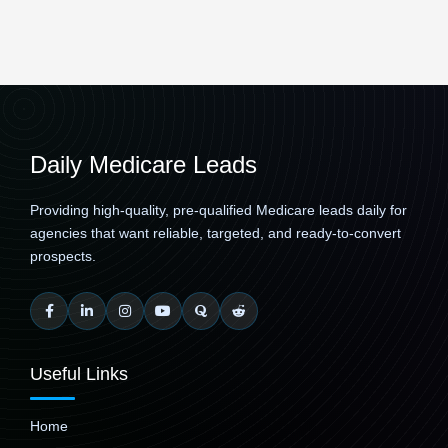
Daily Medicare Leads
Providing high-quality, pre-qualified Medicare leads daily for
agencies that want reliable, targeted, and ready-to-convert
prospects.
Useful Links
Home