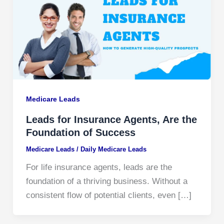
Medicare Leads
Leads for Insurance Agents, Are the
Foundation of Success
Medicare Leads
/
Daily Medicare Leads
For life insurance agents, leads are the
foundation of a thriving business. Without a
consistent flow of potential clients, even […]