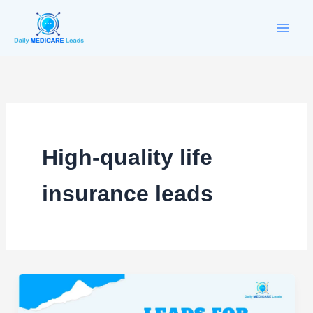
Skip
to
content
High-quality life
insurance leads