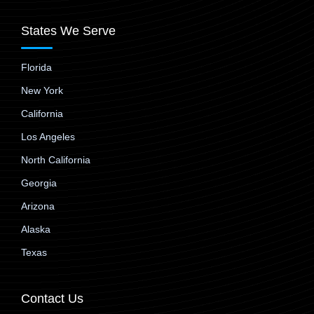
States We Serve
Florida
New York
California
Los Angeles
North California
Georgia
Arizona
Alaska
Texas
Contact Us