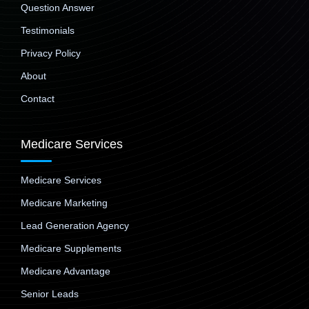
Question Answer
Testimonials
Privacy Policy
About
Contact
Medicare Services
Medicare Services
Medicare Marketing
Lead Generation Agency
Medicare Supplements
Medicare Advantage
Senior Leads