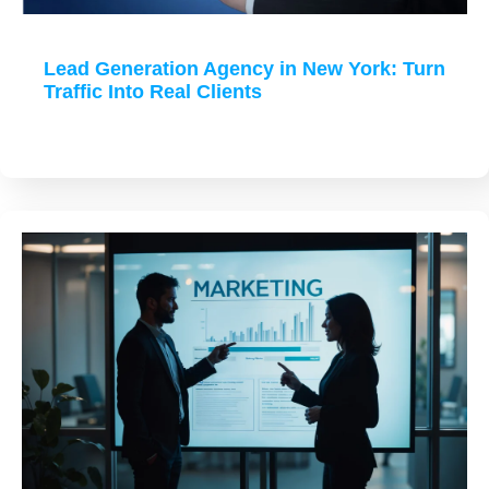
Lead Generation Agency in New York: Turn
Traffic Into Real Clients