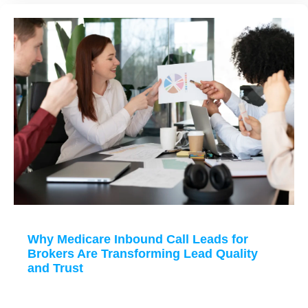
Why Medicare Inbound Call Leads for
Brokers Are Transforming Lead Quality
and Trust