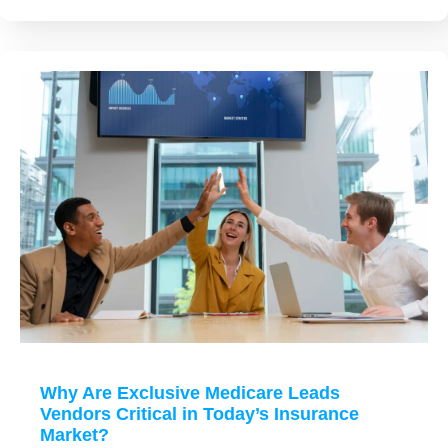
Why Are Exclusive Medicare Leads
Vendors Critical in Today’s Insurance
Market?