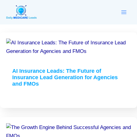
Skip
to
content
AI Insurance Leads: The Future of
Insurance Lead Generation for Agencies
and FMOs