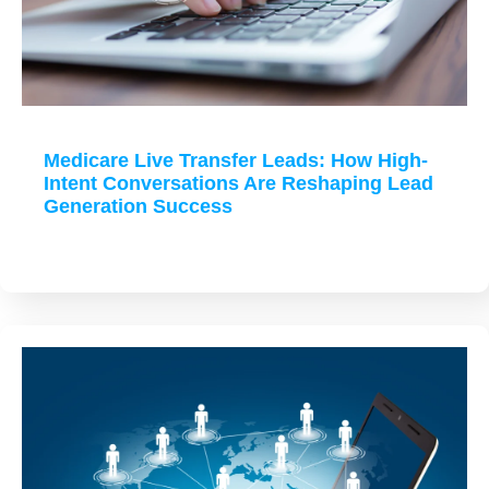
Medicare Live Transfer Leads: How High-
Intent Conversations Are Reshaping Lead
Generation Success