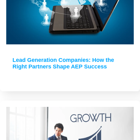
Lead Generation Companies: How the
Right Partners Shape AEP Success