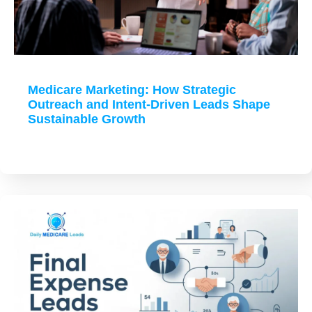
Medicare Marketing: How Strategic
Outreach and Intent-Driven Leads Shape
Sustainable Growth