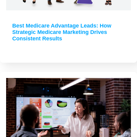
Best Medicare Advantage Leads: How
Strategic Medicare Marketing Drives
Consistent Results