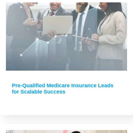
Pre-Qualified Medicare Insurance Leads
for Scalable Success