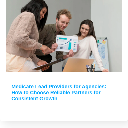
Medicare Lead Providers for Agencies:
How to Choose Reliable Partners for
Consistent Growth