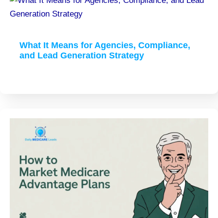
What It Means for Agencies, Compliance,
and Lead Generation Strategy