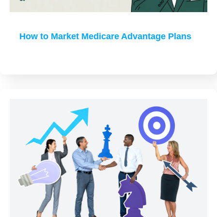
How to Market Medicare Advantage Plans