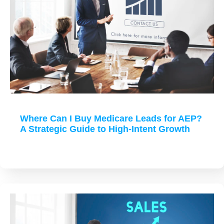
Where Can I Buy Medicare Leads for AEP?
A Strategic Guide to High-Intent Growth