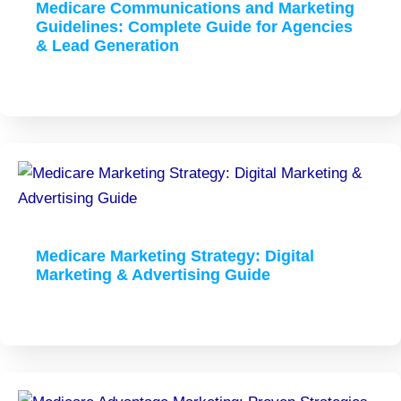
Medicare Communications and Marketing
Guidelines: Complete Guide for Agencies
& Lead Generation
Medicare Marketing Strategy: Digital
Marketing & Advertising Guide