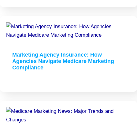
Marketing Agency Insurance: How
Agencies Navigate Medicare Marketing
Compliance