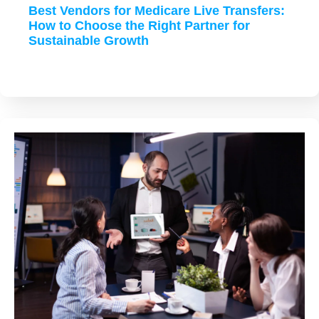
Best Vendors for Medicare Live Transfers:
How to Choose the Right Partner for
Sustainable Growth