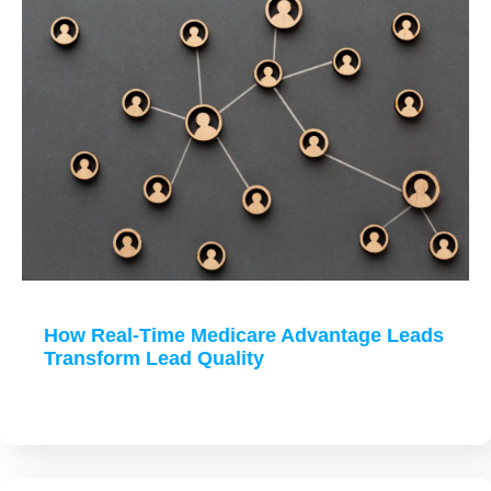
How Real-Time Medicare Advantage Leads
Transform Lead Quality