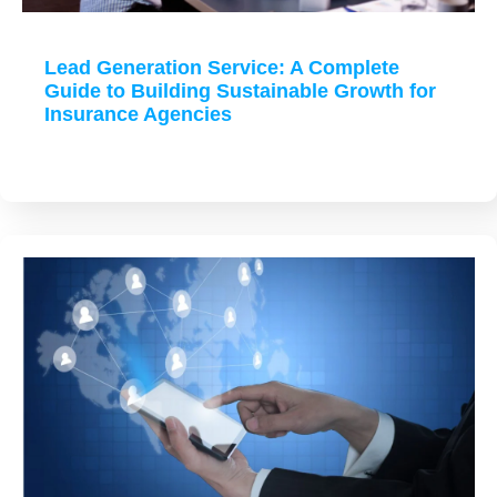
Lead Generation Service: A Complete
Guide to Building Sustainable Growth for
Insurance Agencies