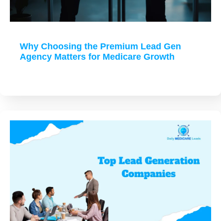
Why Choosing the Premium Lead Gen
Agency Matters for Medicare Growth