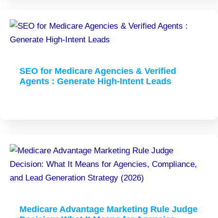
SEO for Medicare Agencies & Verified
Agents : Generate High-Intent Leads
Medicare Advantage Marketing Rule Judge