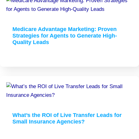
Medicare Advantage Marketing: Proven
Strategies for Agents to Generate High-
Quality Leads
What’s the ROI of Live Transfer Leads for
Small Insurance Agencies?