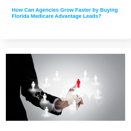
How Can Agencies Grow Faster by Buying
Florida Medicare Advantage Leads?