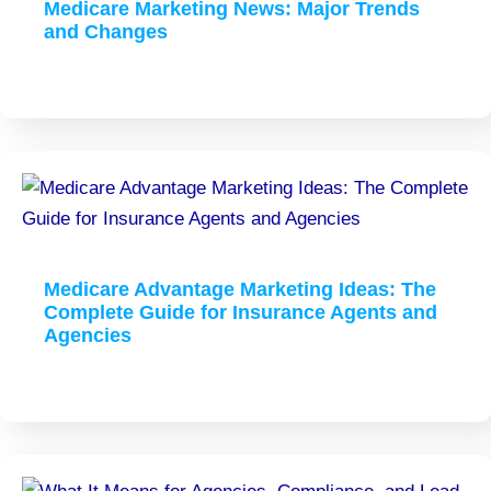
Medicare Marketing News: Major Trends
and Changes
Medicare Advantage Marketing Ideas: The
Complete Guide for Insurance Agents and
Agencies