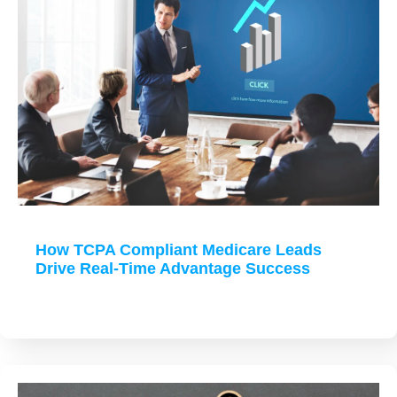
How TCPA Compliant Medicare Leads
Drive Real-Time Advantage Success