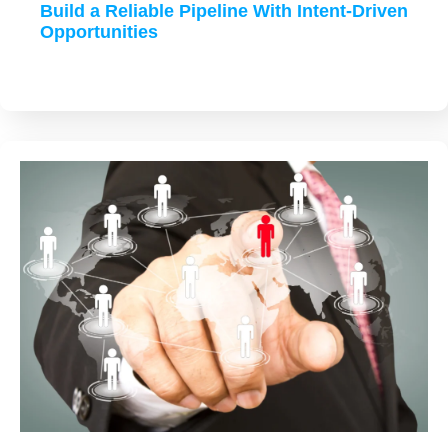
Build a Reliable Pipeline With Intent-Driven
Opportunities