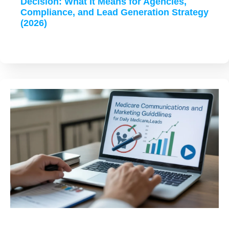
Decision: What It Means for Agencies,
Compliance, and Lead Generation Strategy
(2026)