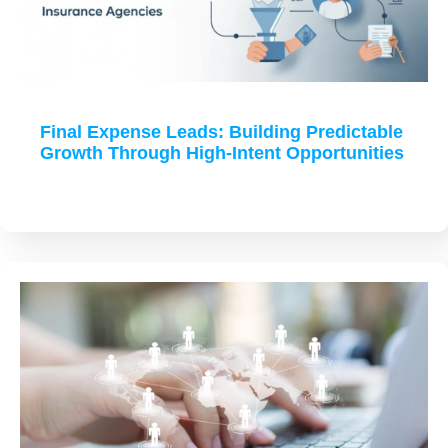
Final Expense Leads: Building Predictable
Growth Through High-Intent Opportunities