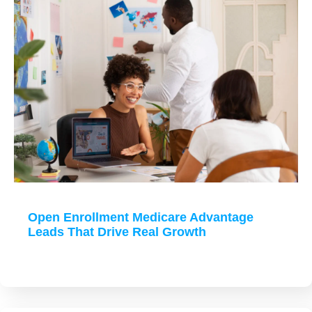
Open Enrollment Medicare Advantage
Leads That Drive Real Growth