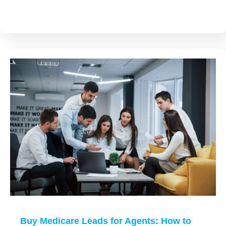
Buy Medicare Leads for Agents: How to