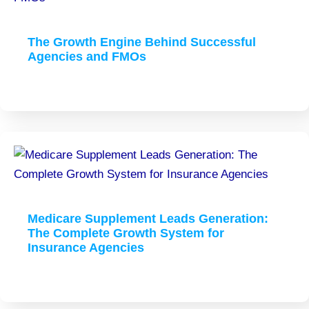
The Growth Engine Behind Successful
Agencies and FMOs
Medicare Supplement Leads Generation:
The Complete Growth System for
Insurance Agencies