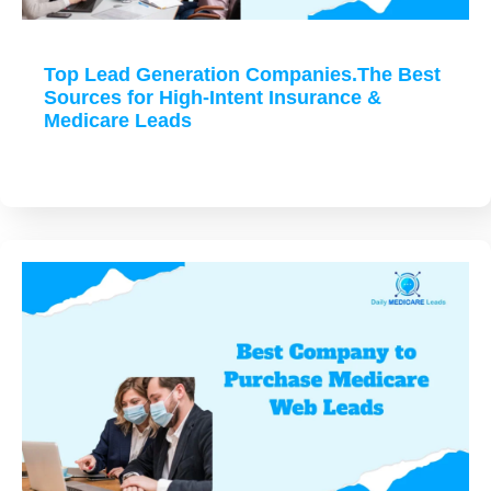
Top Lead Generation Companies.The Best
Sources for High-Intent Insurance &
Medicare Leads