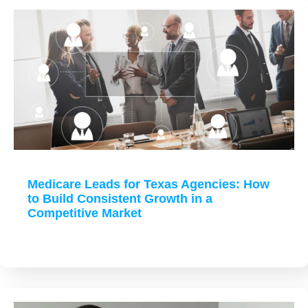
Medicare Leads for Texas Agencies: How
to Build Consistent Growth in a
Competitive Market