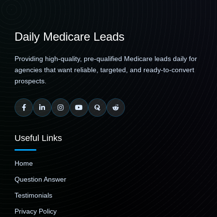
Daily Medicare Leads
Providing high-quality, pre-qualified Medicare leads daily for
agencies that want reliable, targeted, and ready-to-convert
prospects.
Useful Links
Home
Question Answer
Testimonials
Privacy Policy