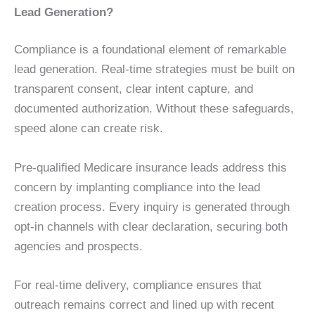
Lead Generation?
Compliance is a foundational element of remarkable
lead generation. Real-time strategies must be built on
transparent consent, clear intent capture, and
documented authorization. Without these safeguards,
speed alone can create risk.
Pre-qualified Medicare insurance leads address this
concern by implanting compliance into the lead
creation process. Every inquiry is generated through
opt-in channels with clear declaration, securing both
agencies and prospects.
For real-time delivery, compliance ensures that
outreach remains correct and lined up with recent