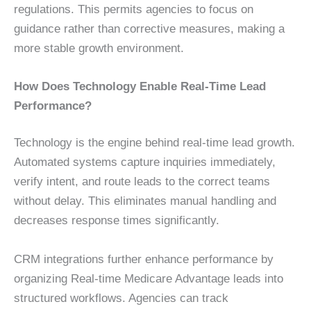
regulations. This permits agencies to focus on
guidance rather than corrective measures, making a
more stable growth environment.
How Does Technology Enable Real-Time Lead
Performance?
Technology is the engine behind real-time lead growth.
Automated systems capture inquiries immediately,
verify intent, and route leads to the correct teams
without delay. This eliminates manual handling and
decreases response times significantly.
CRM integrations further enhance performance by
organizing Real-time Medicare Advantage leads into
structured workflows. Agencies can track