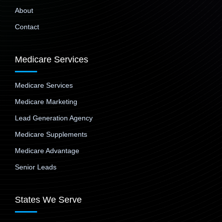
About
Contact
Medicare Services
Medicare Services
Medicare Marketing
Lead Generation Agency
Medicare Supplements
Medicare Advantage
Senior Leads
States We Serve