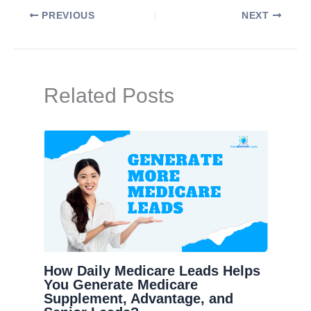
PREVIOUS
NEXT
Related Posts
How Daily Medicare Leads Helps
You Generate Medicare
Supplement, Advantage, and