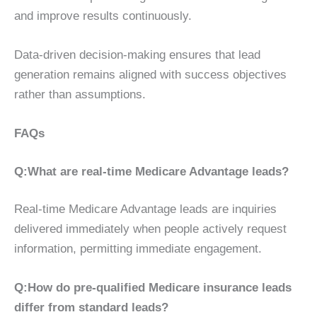
and improve results continuously.
Data-driven decision-making ensures that lead
generation remains aligned with success objectives
rather than assumptions.
FAQs
Q:What are real-time Medicare Advantage leads?
Real-time Medicare Advantage leads are inquiries
delivered immediately when people actively request
information, permitting immediate engagement.
Q:How do pre-qualified Medicare insurance leads
differ from standard leads?