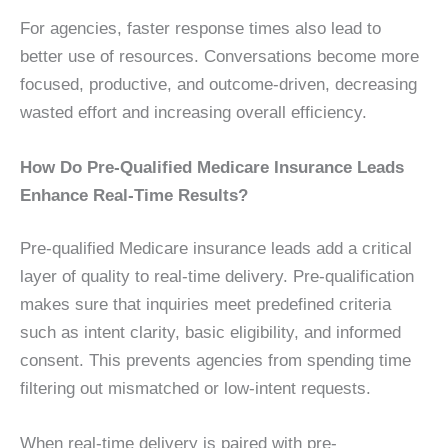
For agencies, faster response times also lead to
better use of resources. Conversations become more
focused, productive, and outcome-driven, decreasing
wasted effort and increasing overall efficiency.
How Do Pre-Qualified Medicare Insurance Leads
Enhance Real-Time Results?
Pre-qualified Medicare insurance leads add a critical
layer of quality to real-time delivery. Pre-qualification
makes sure that inquiries meet predefined criteria
such as intent clarity, basic eligibility, and informed
consent. This prevents agencies from spending time
filtering out mismatched or low-intent requests.
When real-time delivery is paired with pre-