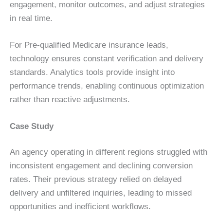
engagement, monitor outcomes, and adjust strategies
in real time.
For Pre-qualified Medicare insurance leads,
technology ensures constant verification and delivery
standards. Analytics tools provide insight into
performance trends, enabling continuous optimization
rather than reactive adjustments.
Case Study
An agency operating in different regions struggled with
inconsistent engagement and declining conversion
rates. Their previous strategy relied on delayed
delivery and unfiltered inquiries, leading to missed
opportunities and inefficient workflows.