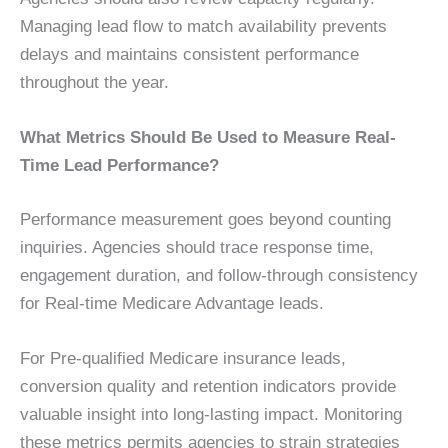
Managing lead flow to match availability prevents
delays and maintains consistent performance
throughout the year.
What Metrics Should Be Used to Measure Real-
Time Lead Performance?
Performance measurement goes beyond counting
inquiries. Agencies should trace response time,
engagement duration, and follow-through consistency
for Real-time Medicare Advantage leads.
For Pre-qualified Medicare insurance leads,
conversion quality and retention indicators provide
valuable insight into long-lasting impact. Monitoring
these metrics permits agencies to strain strategies