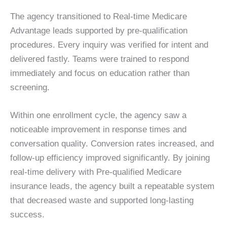
The agency transitioned to Real-time Medicare
Advantage leads supported by pre-qualification
procedures. Every inquiry was verified for intent and
delivered fastly. Teams were trained to respond
immediately and focus on education rather than
screening.
Within one enrollment cycle, the agency saw a
noticeable improvement in response times and
conversation quality. Conversion rates increased, and
follow-up efficiency improved significantly. By joining
real-time delivery with Pre-qualified Medicare
insurance leads, the agency built a repeatable system
that decreased waste and supported long-lasting
success.