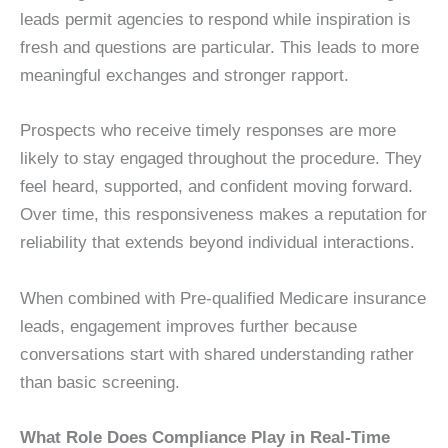
leads permit agencies to respond while inspiration is
fresh and questions are particular. This leads to more
meaningful exchanges and stronger rapport.
Prospects who receive timely responses are more
likely to stay engaged throughout the procedure. They
feel heard, supported, and confident moving forward.
Over time, this responsiveness makes a reputation for
reliability that extends beyond individual interactions.
When combined with Pre-qualified Medicare insurance
leads, engagement improves further because
conversations start with shared understanding rather
than basic screening.
What Role Does Compliance Play in Real-Time