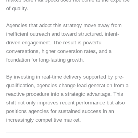
of quality.
Agencies that adopt this strategy move away from
inefficient outreach and toward structured, intent-
driven engagement. The result is powerful
conversations, higher conversion rates, and a
foundation for long-lasting growth.
By investing in real-time delivery supported by pre-
qualification, agencies change lead generation from a
reactive procedure into a strategic advantage. This
shift not only improves recent performance but also
positions agencies for sustained success in an
increasingly competitive market.