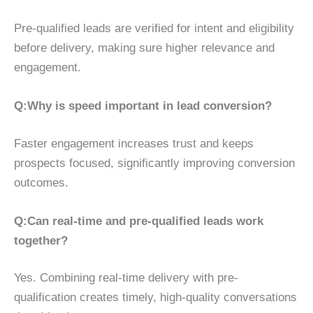
Pre-qualified leads are verified for intent and eligibility
before delivery, making sure higher relevance and
engagement.
Q:Why is speed important in lead conversion?
Faster engagement increases trust and keeps
prospects focused, significantly improving conversion
outcomes.
Q:Can real-time and pre-qualified leads work
together?
Yes. Combining real-time delivery with pre-
qualification creates timely, high-quality conversations