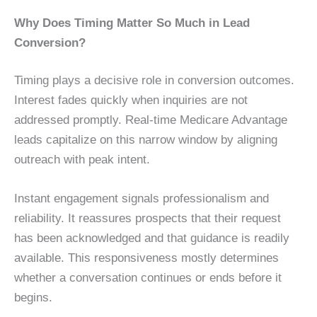
Why Does Timing Matter So Much in Lead
Conversion?
Timing plays a decisive role in conversion outcomes.
Interest fades quickly when inquiries are not
addressed promptly. Real-time Medicare Advantage
leads capitalize on this narrow window by aligning
outreach with peak intent.
Instant engagement signals professionalism and
reliability. It reassures prospects that their request
has been acknowledged and that guidance is readily
available. This responsiveness mostly determines
whether a conversation continues or ends before it
begins.