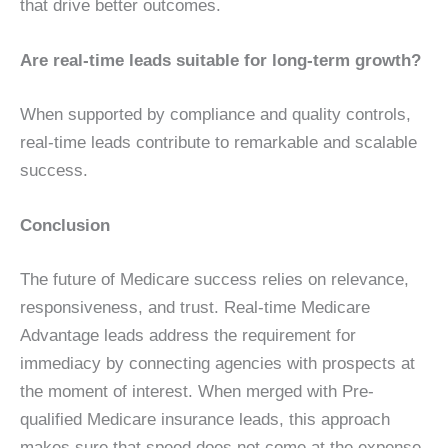
that drive better outcomes.
Are real-time leads suitable for long-term growth?
When supported by compliance and quality controls,
real-time leads contribute to remarkable and scalable
success.
Conclusion
The future of Medicare success relies on relevance,
responsiveness, and trust. Real-time Medicare
Advantage leads address the requirement for
immediacy by connecting agencies with prospects at
the moment of interest. When merged with Pre-
qualified Medicare insurance leads, this approach
makes sure that speed does not come at the expense