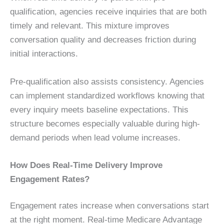
qualification, agencies receive inquiries that are both
timely and relevant. This mixture improves
conversation quality and decreases friction during
initial interactions.
Pre-qualification also assists consistency. Agencies
can implement standardized workflows knowing that
every inquiry meets baseline expectations. This
structure becomes especially valuable during high-
demand periods when lead volume increases.
How Does Real-Time Delivery Improve
Engagement Rates?
Engagement rates increase when conversations start
at the right moment. Real-time Medicare Advantage