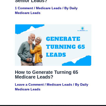
Senior Leads?
1 Comment
/
Medicare Leads
/ By
Daily
Medicare Leads
How to Generate Turning 65
Medicare Leads?
Leave a Comment
/
Medicare Leads
/ By
Daily
Medicare Leads