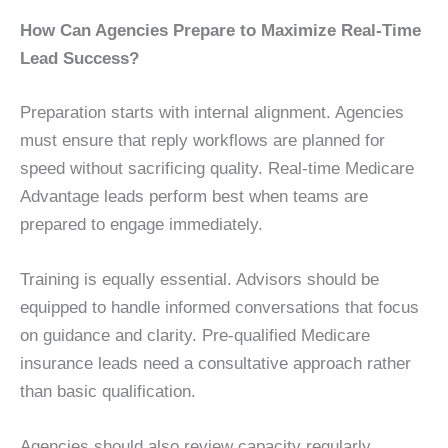
How Can Agencies Prepare to Maximize Real-Time
Lead Success?
Preparation starts with internal alignment. Agencies
must ensure that reply workflows are planned for
speed without sacrificing quality. Real-time Medicare
Advantage leads perform best when teams are
prepared to engage immediately.
Training is equally essential. Advisors should be
equipped to handle informed conversations that focus
on guidance and clarity. Pre-qualified Medicare
insurance leads need a consultative approach rather
than basic qualification.
Agencies should also review capacity regularly.