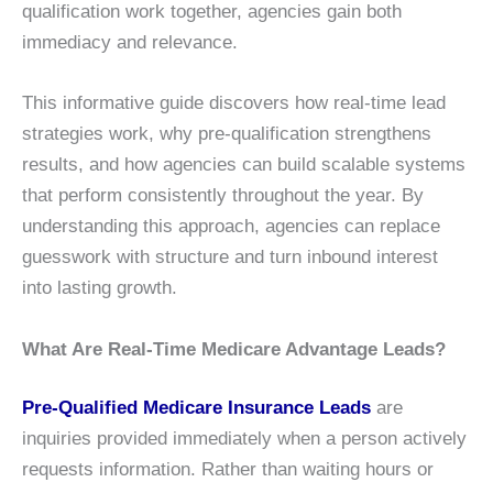
qualification work together, agencies gain both
immediacy and relevance.
This informative guide discovers how real-time lead
strategies work, why pre-qualification strengthens
results, and how agencies can build scalable systems
that perform consistently throughout the year. By
understanding this approach, agencies can replace
guesswork with structure and turn inbound interest
into lasting growth.
What Are Real-Time Medicare Advantage Leads?
Pre-Qualified Medicare Insurance Leads
are
inquiries provided immediately when a person actively
requests information. Rather than waiting hours or