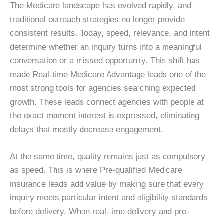
The Medicare landscape has evolved rapidly, and
traditional outreach strategies no longer provide
consistent results. Today, speed, relevance, and intent
determine whether an inquiry turns into a meaningful
conversation or a missed opportunity. This shift has
made Real-time Medicare Advantage leads one of the
most strong tools for agencies searching expected
growth. These leads connect agencies with people at
the exact moment interest is expressed, eliminating
delays that mostly decrease engagement.
At the same time, quality remains just as compulsory
as speed. This is where Pre-qualified Medicare
insurance leads add value by making sure that every
inquiry meets particular intent and eligibility standards
before delivery. When real-time delivery and pre-