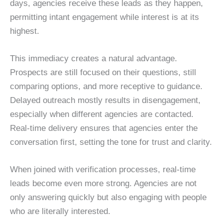
days, agencies receive these leads as they happen,
permitting intant engagement while interest is at its
highest.
This immediacy creates a natural advantage.
Prospects are still focused on their questions, still
comparing options, and more receptive to guidance.
Delayed outreach mostly results in disengagement,
especially when different agencies are contacted.
Real-time delivery ensures that agencies enter the
conversation first, setting the tone for trust and clarity.
When joined with verification processes, real-time
leads become even more strong. Agencies are not
only answering quickly but also engaging with people
who are literally interested.