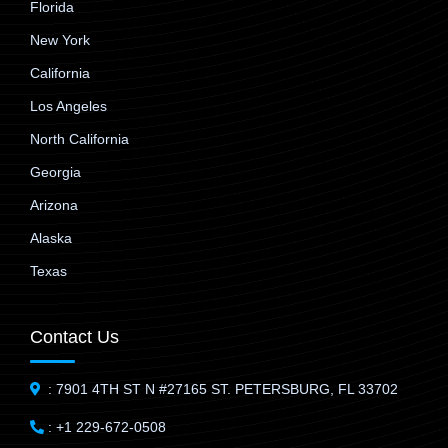
Florida
New York
California
Los Angeles
North California
Georgia
Arizona
Alaska
Texas
Contact Us
: 7901 4TH ST N #27165 ST. PETERSBURG, FL 33702
: +1 229-672-0508