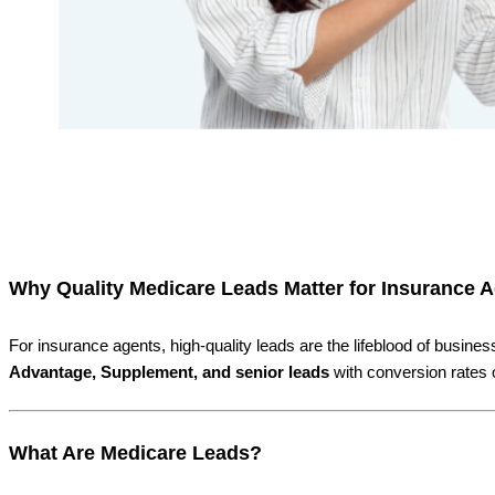
Why Quality Medicare Leads Matter for Insurance 
For insurance agents, high-quality leads are the lifeblood of busi
Advantage, Supplement, and senior leads
with conversion rates 
What Are Medicare Leads?