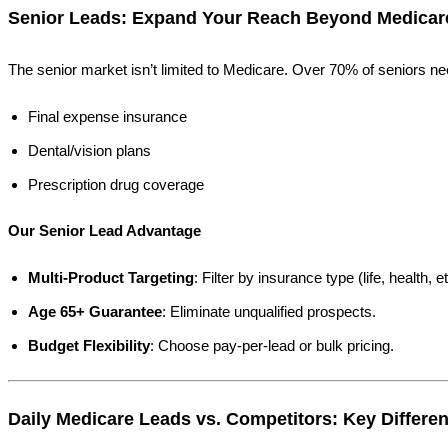
Senior Leads: Expand Your Reach Beyond Medicar
The senior market isn’t limited to Medicare. Over 70% of seniors n
Final expense insurance
Dental/vision plans
Prescription drug coverage
Our Senior Lead Advantage
Multi-Product Targeting
: Filter by insurance type (life, health, et
Age 65+ Guarantee
: Eliminate unqualified prospects.
Budget Flexibility
: Choose pay-per-lead or bulk pricing.
Daily Medicare Leads vs. Competitors: Key Differen