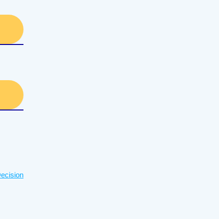
ecision