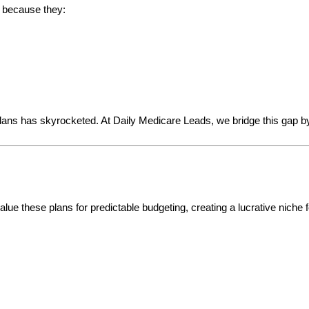
e because they:
ns has skyrocketed. At Daily Medicare Leads, we bridge this gap b
ue these plans for predictable budgeting, creating a lucrative niche f