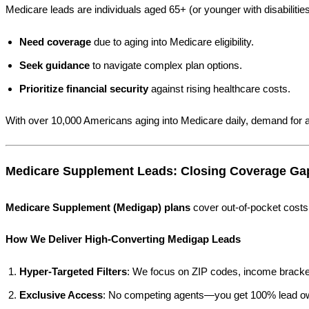
Medicare leads are individuals aged 65+ (or younger with disabiliti
Need coverage
due to aging into Medicare eligibility.
Seek guidance
to navigate complex plan options.
Prioritize financial security
against rising healthcare costs.
With over 10,000 Americans aging into Medicare daily, demand for a
Medicare Supplement Leads: Closing Coverage Ga
Medicare Supplement (Medigap) plans
cover out-of-pocket costs 
How We Deliver High-Converting Medigap Leads
Hyper-Targeted Filters
: We focus on ZIP codes, income bracket
Exclusive Access
: No competing agents—you get 100% lead o