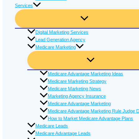
Services
Digital Marketing Services
Lead Generation Agency
Medicare Marketing
Medicare Advantage Marketing Ideas
Medicare Marketing Strategy
Medicare Marketing News
Marketing Agency Insurance
Medicare Advantage Marketing
Medicare Advantage Marketing Rule Judge D
How to Market Medicare Advantage Plans
Medicare Leads
Medicare Advantage Leads