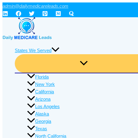
Skip
admin@dailymedicareleads.com
to
content
States We Served
Florida
New York
California
Arizona
Los Angeles
Alaska
Georgia
Texas
North California