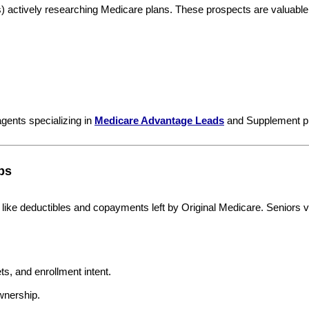
es) actively researching Medicare plans. These prospects are valuabl
gents specializing in
Medicare Advantage Leads
and Supplement pla
ps
like deductibles and copayments left by Original Medicare. Seniors val
s, and enrollment intent.
wnership.