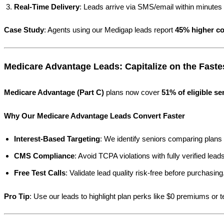
Real-Time Delivery
: Leads arrive via SMS/email within minutes o
Case Study
: Agents using our Medigap leads report
45% higher co
Medicare Advantage Leads: Capitalize on the Fast
Medicare Advantage (Part C)
plans now cover
51% of eligible se
Why Our Medicare Advantage Leads Convert Faster
Interest-Based Targeting
: We identify seniors comparing plans 
CMS Compliance
: Avoid TCPA violations with fully verified leads
Free Test Calls
: Validate lead quality risk-free before purchasing
Pro Tip
: Use our leads to highlight plan perks like $0 premiums or 