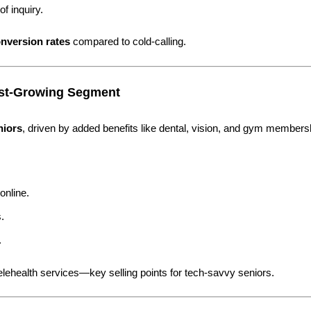
f inquiry.
nversion rates
compared to cold-calling.
est-Growing Segment
niors
, driven by added benefits like dental, vision, and gym members
online.
.
.
telehealth services—key selling points for tech-savvy seniors.