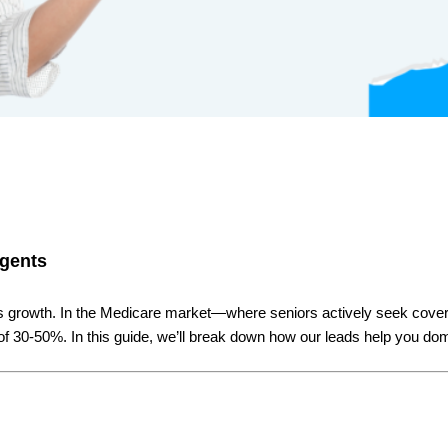
Agents
ness growth. In the Medicare market—where seniors actively seek cov
of 30-50%. In this guide, we’ll break down how our leads help you d