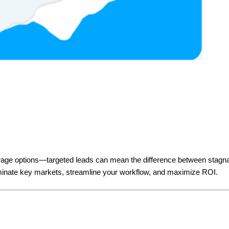
erage options—targeted leads can mean the difference between stagna
ominate key markets, streamline your workflow, and maximize ROI.