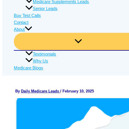
Medicare Supplements Leads
Senior Leads
Buy Test Calls
Contact
About
Testimonials
Why Us
Medicare Blogs
By
Daily Medicare Leads
/
February 10, 2025