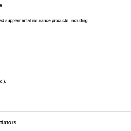
e
eed supplemental insurance products, including:
c.).
tiators