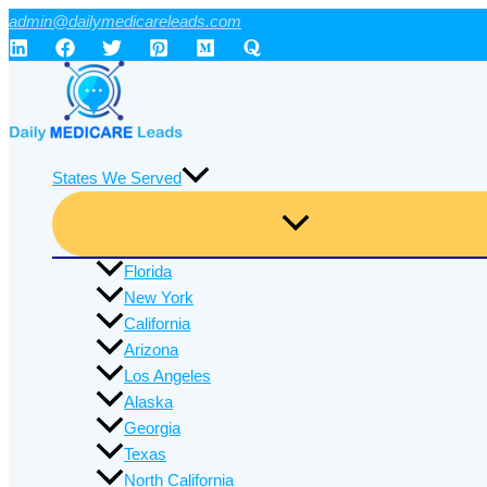
Skip
admin@dailymedicareleads.com
to
content
States We Served
Florida
New York
California
Arizona
Los Angeles
Alaska
Georgia
Texas
North California