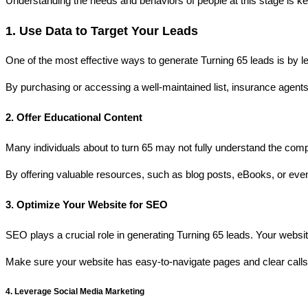
Understanding the needs and behaviors of people at this stage is key
1. Use Data to Target Your Leads
One of the most effective ways to generate Turning 65 leads is by le
By purchasing or accessing a well-maintained list, insurance agents 
2. Offer Educational Content
Many individuals about to turn 65 may not fully understand the comp
By offering valuable resources, such as blog posts, eBooks, or even
3. Optimize Your Website for SEO
SEO plays a crucial role in generating Turning 65 leads. Your webs
Make sure your website has easy-to-navigate pages and clear calls-t
4. Leverage Social Media Marketing