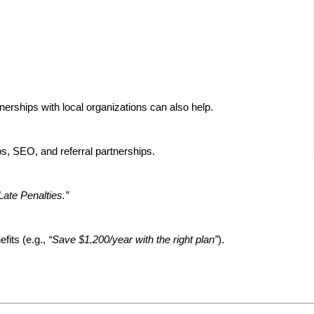
rtnerships with local organizations can also help.
s, SEO, and referral partnerships.
ate Penalties.”
fits (e.g.,
“Save $1,200/year with the right plan”
).