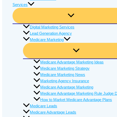
Services
Digital Marketing Services
Lead Generation Agency
Medicare Marketing
Medicare Advantage Marketing Ideas
Medicare Marketing Strategy
Medicare Marketing News
Marketing Agency Insurance
Medicare Advantage Marketing
Medicare Advantage Marketing Rule Judge D
How to Market Medicare Advantage Plans
Medicare Leads
Medicare Advantage Leads