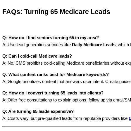
FAQs: Turning 65 Medicare Leads
Q: How do I find seniors turning 65 in my area?
A: Use lead generation services like
Daily Medicare Leads
, which 
Q: Can I cold-call Medicare leads?
A: No. CMS prohibits cold-calling Medicare beneficiaries without ex
Q: What content ranks best for Medicare keywords?
A: Google prioritizes content that answers user intent. Create guide
Q: How do I convert turning 65 leads into clients?
A: Offer free consultations to explain options, follow up via email/S
Q: Are turning 65 leads expensive?
A: Costs vary, but pre-qualified leads from reputable providers like
D