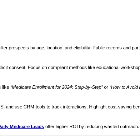
filter prospects by age, location, and eligibility. Public records and pa
plicit consent. Focus on compliant methods like educational workshop
s like
“Medicare Enrollment for 2024: Step-by-Step”
or
“How to Avoid L
MS, and use CRM tools to track interactions. Highlight cost-saving bene
aily Medicare Leads
offer higher ROI by reducing wasted outreach.