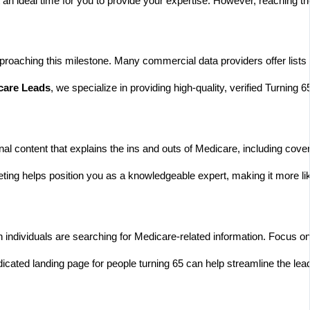
 an ideal time for you to provide your expertise. However, reaching th
oaching this milestone. Many commercial data providers offer lists ba
care Leads
, we specialize in providing high-quality, verified Turnin
nal content that explains the ins and outs of Medicare, including cov
ing helps position you as a knowledgeable expert, making it more like
hen individuals are searching for Medicare-related information. Foc
ated landing page for people turning 65 can help streamline the lead 