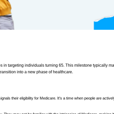
s in targeting individuals turning 65. This milestone typically m
transition into a new phase of healthcare.
t signals their eligibility for Medicare. It’s a time when people are a