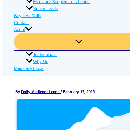
Medicare Supplements Leads
Senior Leads
Buy Test Calls
Contact
About
Testimonials
Why Us
Medicare Blogs
By
Daily Medicare Leads
/
February 13, 2025