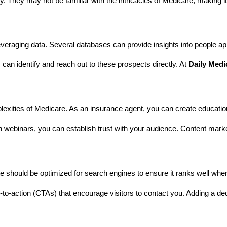
. They may not be familiar with the intricacies of Medicare, making it
veraging data. Several databases can provide insights into people appr
can identify and reach out to these prospects directly. At
Daily Medi
lexities of Medicare. As an insurance agent, you can create educatio
 webinars, you can establish trust with your audience. Content market
ite should be optimized for search engines to ensure it ranks well w
o-action (CTAs) that encourage visitors to contact you. Adding a dedic