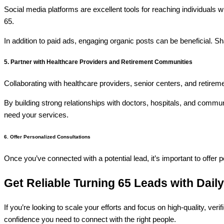
Social media platforms are excellent tools for reaching individuals 
65.
In addition to paid ads, engaging organic posts can be beneficial. Sha
5. Partner with Healthcare Providers and Retirement Communities
Collaborating with healthcare providers, senior centers, and retireme
By building strong relationships with doctors, hospitals, and communi
need your services.
6. Offer Personalized Consultations
Once you’ve connected with a potential lead, it’s important to offer 
Get Reliable Turning 65 Leads with Dail
If you’re looking to scale your efforts and focus on high-quality, veri
confidence you need to connect with the right people.