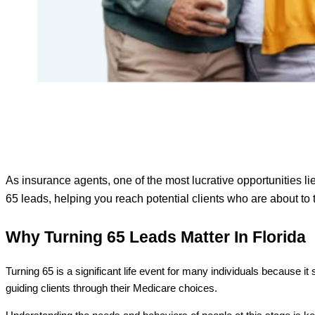
As insurance agents, one of the most lucrative opportunities lie
65 leads, helping you reach potential clients who are about to 
Why Turning 65 Leads Matter In Florida
Turning 65 is a significant life event for many individuals because i
guiding clients through their Medicare choices.