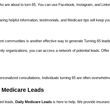
who are about to turn 65. You can use Facebook, Instagram, and LinkedI
ring helpful information, testimonials, and Medicare tips will keep you 
nt communities is another effective way to generate Turning 65 leads. 
ty organizations, you can access a network of potential leads. Offer t
personalized consultations. Individuals turning 65 are often overwhelme
y Medicare Leads
fied leads,
Daily Medicare Leads
is here to help. We provide insuranc