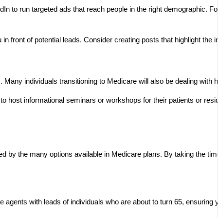
n to run targeted ads that reach people in the right demographic. For
in front of potential leads. Consider creating posts that highlight the 
Many individuals transitioning to Medicare will also be dealing with h
o host informational seminars or workshops for their patients or reside
d by the many options available in Medicare plans. By taking the time t
e agents with leads of individuals who are about to turn 65, ensuring