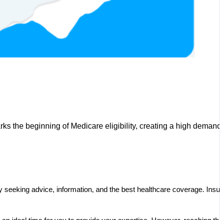
arks the beginning of Medicare eligibility, creating a high deman
ctively seeking advice, information, and the best healthcare coverage. 