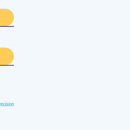
ecision