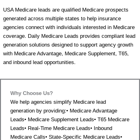
USA Medicare leads are qualified Medicare prospects
generated across multiple states to help insurance
agencies connect with individuals interested in Medicare
coverage. Daily Medicare Leads provides compliant lead
generation solutions designed to support agency growth
with Medicare Advantage, Medicare Supplement, T65,
and inbound lead opportunities.
Why Choose Us?
We help agencies simplify Medicare lead
generation by providing:• Medicare Advantage
Leads• Medicare Supplement Leads• T65 Medicare
Leads• Real-Time Medicare Leads• Inbound
Medicare Calls• State-Specific Medicare Leads•