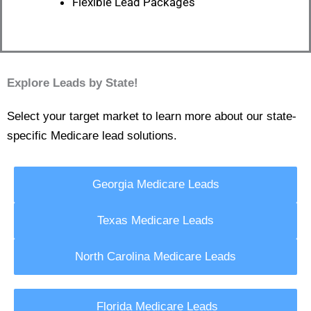
Flexible Lead Packages
Explore Leads by State!
Select your target market to learn more about our state-
specific Medicare lead solutions.
Georgia Medicare Leads
Texas Medicare Leads
North Carolina Medicare Leads
Florida Medicare Leads