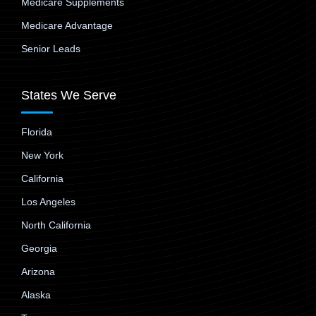
Medicare Supplements
Medicare Advantage
Senior Leads
States We Serve
Florida
New York
California
Los Angeles
North California
Georgia
Arizona
Alaska