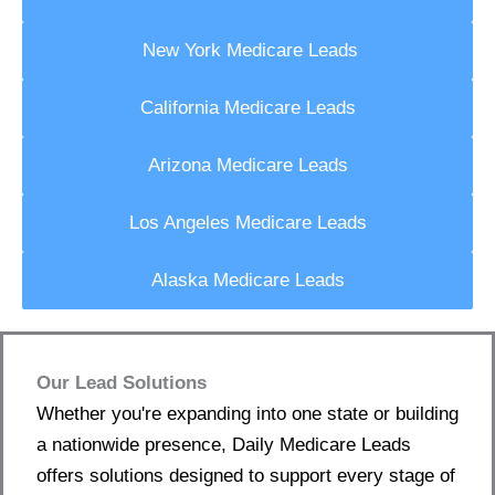
New York Medicare Leads
California Medicare Leads
Arizona Medicare Leads
Los Angeles Medicare Leads
Alaska Medicare Leads
Our Lead Solutions
Whether you're expanding into one state or building
a nationwide presence, Daily Medicare Leads
offers solutions designed to support every stage of