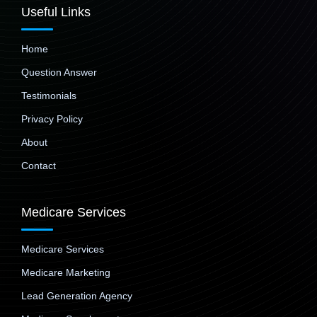
Useful Links
Home
Question Answer
Testimonials
Privacy Policy
About
Contact
Medicare Services
Medicare Services
Medicare Marketing
Lead Generation Agency