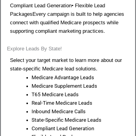
Compliant Lead Generation• Flexible Lead
PackagesEvery campaign is built to help agencies
connect with qualified Medicare prospects while
supporting compliant marketing practices.
Explore Leads By State!
Select your target market to learn more about our
state-specific Medicare lead solutions.
Medicare Advantage Leads
Medicare Supplement Leads
T65 Medicare Leads
Real-Time Medicare Leads
Inbound Medicare Calls
State-Specific Medicare Leads
Compliant Lead Generation