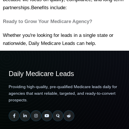
partnerships.Benefits include:
Ready to Grow Your Medicare Agency?
Whether you're looking for leads in a single state or
nationwide, Daily Medicare Leads can help.
Daily Medicare Leads
Providing high-quality, pre-qualified Medicare leads daily for
agencies that want reliable, targeted, and ready-to-convert
prospects.