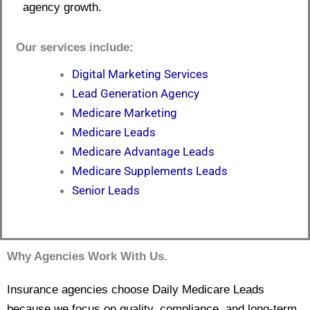
agency growth.
Our services include:
Digital Marketing Services
Lead Generation Agency
Medicare Marketing
Medicare Leads
Medicare Advantage Leads
Medicare Supplements Leads
Senior Leads
Why Agencies Work With Us.
Insurance agencies choose Daily Medicare Leads
because we focus on quality, compliance, and long-term