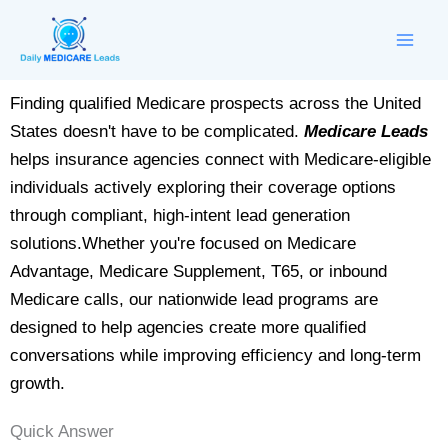
Skip
to
content
Finding qualified Medicare prospects across the United
States doesn't have to be complicated.
Medicare Leads
helps insurance agencies connect with Medicare-eligible
individuals actively exploring their coverage options
through compliant, high-intent lead generation
solutions.Whether you're focused on Medicare
Advantage, Medicare Supplement, T65, or inbound
Medicare calls, our nationwide lead programs are
designed to help agencies create more qualified
conversations while improving efficiency and long-term
growth.
Quick Answer