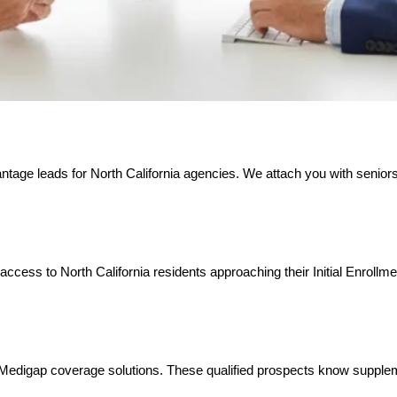
ntage leads for North California agencies. We attach you with senior
access to North California residents approaching their Initial Enrollm
ing Medigap coverage solutions. These qualified prospects know suppl