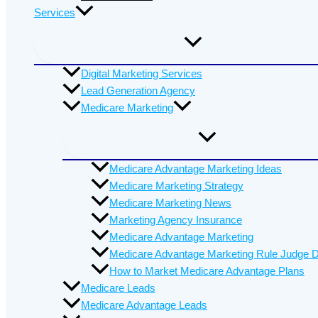
Services
Digital Marketing Services
Lead Generation Agency
Medicare Marketing
Medicare Advantage Marketing Ideas
Medicare Marketing Strategy
Medicare Marketing News
Marketing Agency Insurance
Medicare Advantage Marketing
Medicare Advantage Marketing Rule Judge D
How to Market Medicare Advantage Plans
Medicare Leads
Medicare Advantage Leads