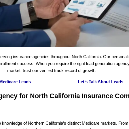
erving insurance agencies throughout North California. Our personal
 enrollment success. When you require the right lead generation agenc
market, trust our verified track record of growth.
 Medicare Leads
Let’s Talk About Leads
gency for North California Insurance Co
p knowledge of Northern California’s distinct Medicare markets. From 