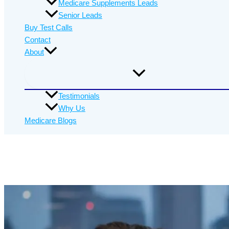
Medicare Supplements Leads
Senior Leads
Buy Test Calls
Contact
About
Testimonials
Why Us
Medicare Blogs