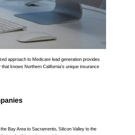
ized approach to Medicare lead generation provides
y that knows Northern California’s unique insurance
mpanies
the Bay Area to Sacramento, Silicon Valley to the