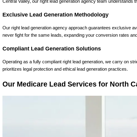
Central Valley, our right lead generation agency team understands t
Exclusive Lead Generation Methodology
Our right lead generation agency approach guarantees exclusive avai
never fight for the same leads, expanding your conversion rates an
Compliant Lead Generation Solutions
Operating as a fully compliant right lead generation, we carry on st
prioritizes legal protection and ethical lead generation practices.
Our Medicare Lead Services for North C