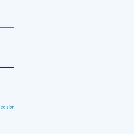
ecision