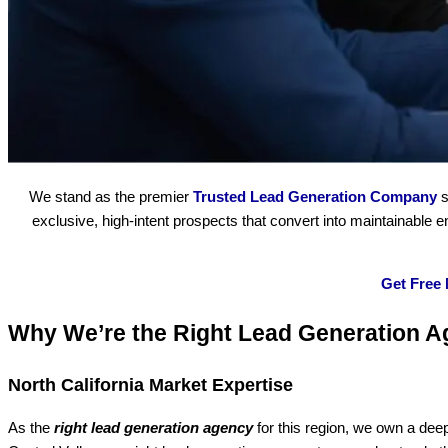
We stand as the premier
Trusted Lead Generation Company
s
exclusive, high-intent prospects that convert into maintainable
Get Free
Why We’re the Right Lead Generation A
North California Market Expertise
As the
right lead generation agency
for this region, we own a dee