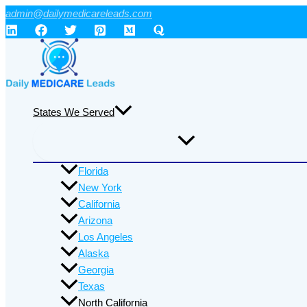
Skip
admin@dailymedicareleads.com
to
content
States We Served
Florida
New York
California
Arizona
Los Angeles
Alaska
Georgia
Texas
North California