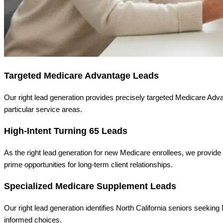
Targeted Medicare Advantage Leads
Our right lead generation provides precisely targeted Medicare Adva
particular service areas.
High-Intent Turning 65 Leads
As the right lead generation for new Medicare enrollees, we provide 
prime opportunities for long-term client relationships.
Specialized Medicare Supplement Leads
Our right lead generation identifies North California seniors seek
informed choices.