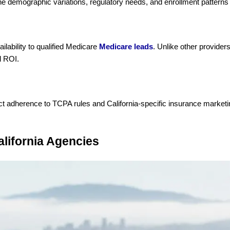
he demographic variations, regulatory needs, and enrollment patterns 
lability to qualified Medicare
Medicare leads
. Unlike other provider
d ROI.
rict adherence to TCPA rules and California-specific insurance marketi
alifornia Agencies