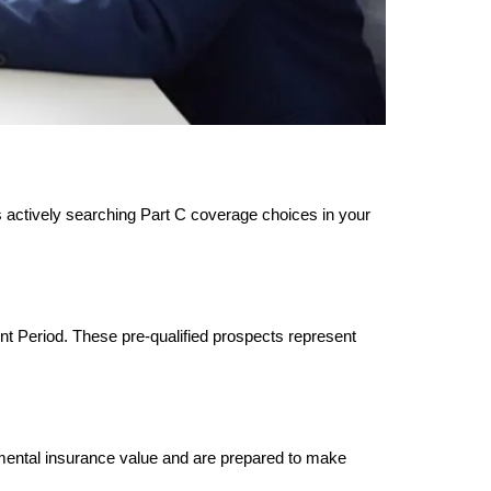
s actively searching Part C coverage choices in your
ent Period. These pre-qualified prospects represent
emental insurance value and are prepared to make