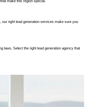
that make this region special.
s, our right lead generation services make sure you
ng laws. Select the right lead generation agency that