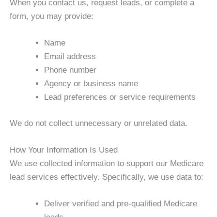
When you contact us, request leads, or complete a
form, you may provide:
Name
Email address
Phone number
Agency or business name
Lead preferences or service requirements
We do not collect unnecessary or unrelated data.
How Your Information Is Used
We use collected information to support our Medicare
lead services effectively. Specifically, we use data to:
Deliver verified and pre-qualified Medicare