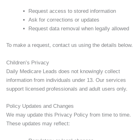
Request access to stored information
Ask for corrections or updates
Request data removal when legally allowed
To make a request, contact us using the details below.
Children’s Privacy
Daily Medicare Leads does not knowingly collect
information from individuals under 13. Our services
support licensed professionals and adult users only.
Policy Updates and Changes
We may update this Privacy Policy from time to time.
These updates may reflect: