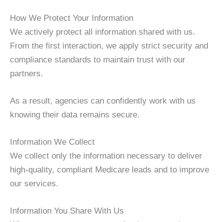
How We Protect Your Information
We actively protect all information shared with us.
From the first interaction, we apply strict security and
compliance standards to maintain trust with our
partners.
As a result, agencies can confidently work with us
knowing their data remains secure.
Information We Collect
We collect only the information necessary to deliver
high-quality, compliant Medicare leads and to improve
our services.
Information You Share With Us