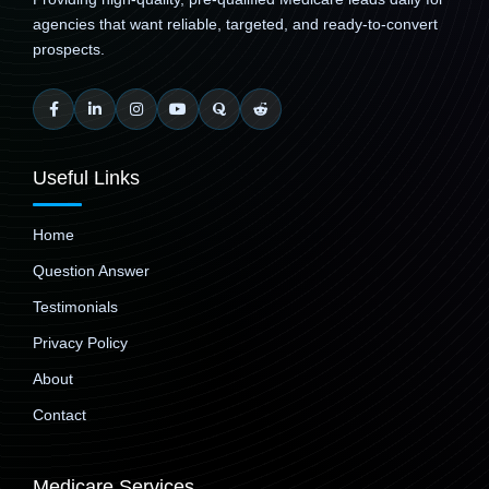
agencies that want reliable, targeted, and ready-to-convert
prospects.
Useful Links
Home
Question Answer
Testimonials
Privacy Policy
About
Contact
Medicare Services