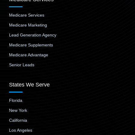
Medicare Services
Medicare Marketing
Lead Generation Agency
Medicare Supplements
Medicare Advantage
Senior Leads
States We Serve
Florida
New York
California
Los Angeles