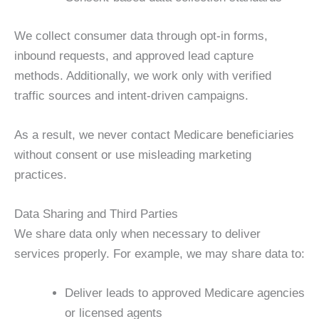
We collect consumer data through opt-in forms,
inbound requests, and approved lead capture
methods. Additionally, we work only with verified
traffic sources and intent-driven campaigns.
As a result, we never contact Medicare beneficiaries
without consent or use misleading marketing
practices.
Data Sharing and Third Parties
We share data only when necessary to deliver
services properly. For example, we may share data to:
Deliver leads to approved Medicare agencies
or licensed agents