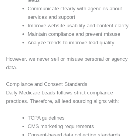
leads
Communicate clearly with agencies about
services and support
Improve website usability and content clarity
Maintain compliance and prevent misuse
Analyze trends to improve lead quality
However, we never sell or misuse personal or agency
data.
Compliance and Consent Standards
Daily Medicare Leads follows strict compliance
practices. Therefore, all lead sourcing aligns with:
TCPA guidelines
CMS marketing requirements
Consent-based data collection standards