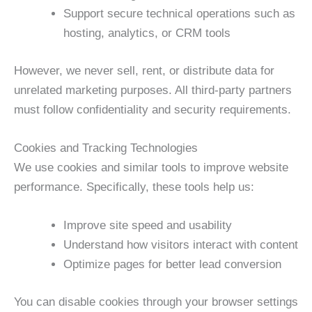
Support secure technical operations such as
hosting, analytics, or CRM tools
However, we never sell, rent, or distribute data for
unrelated marketing purposes. All third-party partners
must follow confidentiality and security requirements.
Cookies and Tracking Technologies
We use cookies and similar tools to improve website
performance. Specifically, these tools help us:
Improve site speed and usability
Understand how visitors interact with content
Optimize pages for better lead conversion
You can disable cookies through your browser settings