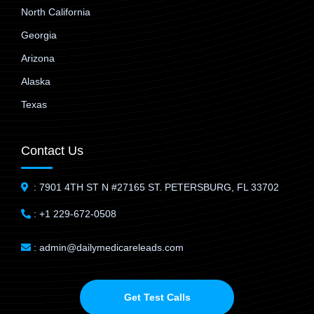
North California
Georgia
Arizona
Alaska
Texas
Contact Us
: 7901 4TH ST N #27165 ST. PETERSBURG, FL 33702
: +1 229-672-0508
: admin@dailymedicareleads.com
Get Test Calls