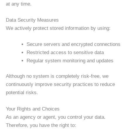
at any time.
Data Security Measures
We actively protect stored information by using:
Secure servers and encrypted connections
Restricted access to sensitive data
Regular system monitoring and updates
Although no system is completely risk-free, we
continuously improve security practices to reduce
potential risks.
Your Rights and Choices
As an agency or agent, you control your data.
Therefore, you have the right to: