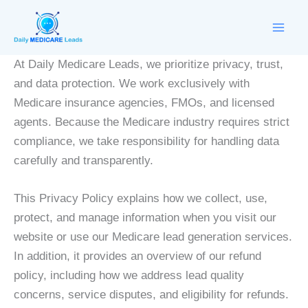
Skip
to
content
At Daily Medicare Leads, we prioritize privacy, trust,
and data protection. We work exclusively with
Medicare insurance agencies, FMOs, and licensed
agents. Because the Medicare industry requires strict
compliance, we take responsibility for handling data
carefully and transparently.
This Privacy Policy explains how we collect, use,
protect, and manage information when you visit our
website or use our Medicare lead generation services.
In addition, it provides an overview of our refund
policy, including how we address lead quality
concerns, service disputes, and eligibility for refunds.