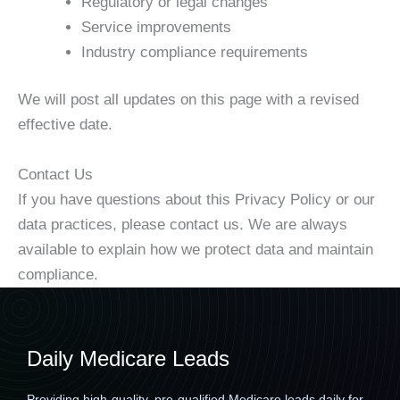
Regulatory or legal changes
Service improvements
Industry compliance requirements
We will post all updates on this page with a revised
effective date.
Contact Us
If you have questions about this Privacy Policy or our
data practices, please contact us. We are always
available to explain how we protect data and maintain
compliance.
Daily Medicare Leads
Providing high-quality, pre-qualified Medicare leads daily for