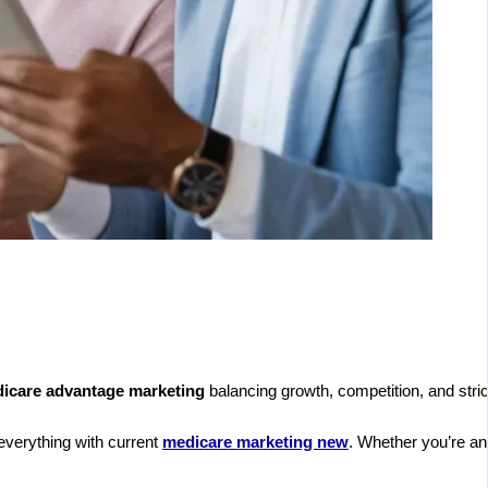
icare advantage marketing
balancing growth, competition, and stric
 everything with current
medicare marketing new
. Whether you’re an 