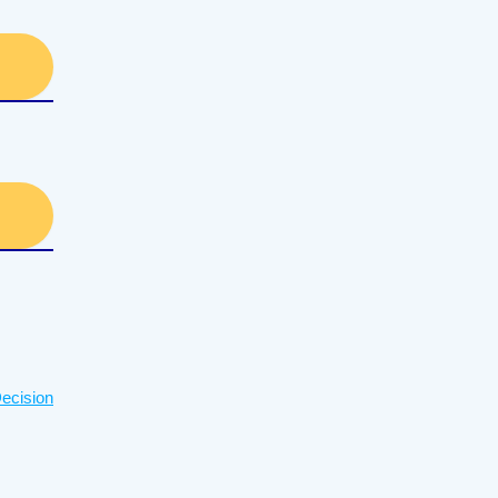
ecision