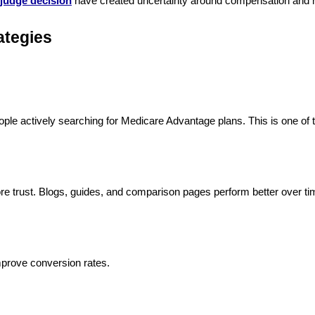
judge decision
have created uncertainty around compensation and mar
ategies
le actively searching for Medicare Advantage plans. This is one of t
more trust. Blogs, guides, and comparison pages perform better over ti
mprove conversion rates.