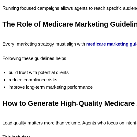
Running focused campaigns allows agents to reach specific audien
The Role of Medicare Marketing Guideli
Every marketing strategy must align with
medicare marketing gui
Following these guidelines helps:
build trust with potential clients
reduce compliance risks
improve long-term marketing performance
How to Generate High-Quality Medicare
Lead quality matters more than volume. Agents who focus on intent-