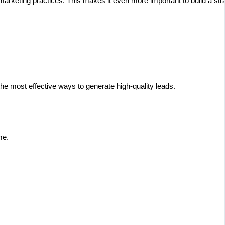
keting practices. This makes it even more important to build a strat
he most effective ways to generate high-quality leads.
me.