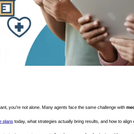
pliant, you’re not alone. Many agents face the same challenge with
med
e plans
today, what strategies actually bring results, and how to align