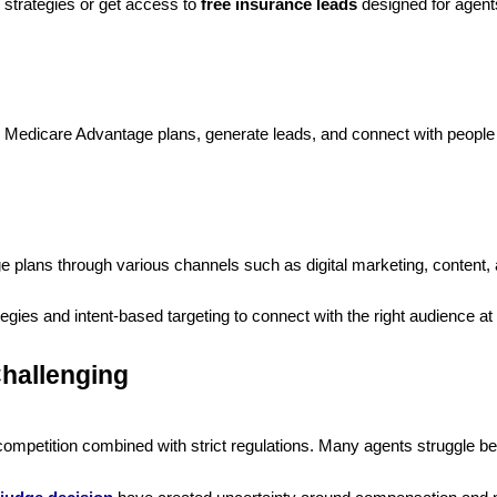
n strategies or get access to
free insurance leads
designed for agent
te Medicare Advantage plans, generate leads, and connect with people
?
plans through various channels such as digital marketing, content, a
gies and intent-based targeting to connect with the right audience at t
hallenging
competition combined with strict regulations. Many agents struggle 