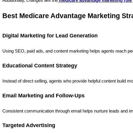
Additionally, changes like the
medicare advantage marketing rule 
Best Medicare Advantage Marketing Str
Digital Marketing for Lead Generation
Using SEO, paid ads, and content marketing helps agents reach peop
Educational Content Strategy
Instead of direct selling, agents who provide helpful content build 
Email Marketing and Follow-Ups
Consistent communication through email helps nurture leads and i
Targeted Advertising