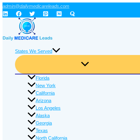
Skip
admin@dailymedicareleads.com
to
content
States We Served
Florida
New York
California
Arizona
Los Angeles
Alaska
Georgia
Texas
North California