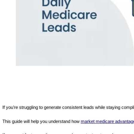
If you’re struggling to generate consistent leads while staying com
This guide will help you understand how
market medicare advantag