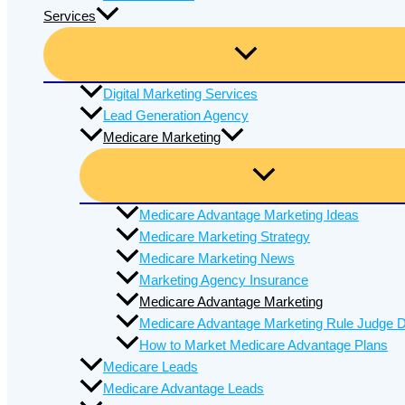
Services
Digital Marketing Services
Lead Generation Agency
Medicare Marketing
Medicare Advantage Marketing Ideas
Medicare Marketing Strategy
Medicare Marketing News
Marketing Agency Insurance
Medicare Advantage Marketing
Medicare Advantage Marketing Rule Judge D
How to Market Medicare Advantage Plans
Medicare Leads
Medicare Advantage Leads