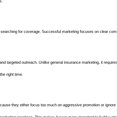
s.
 searching for coverage. Successful marketing focuses on clear commu
nd targeted outreach. Unlike general insurance marketing, it require
he right time.
because they either focus too much on aggressive promotion or ignor