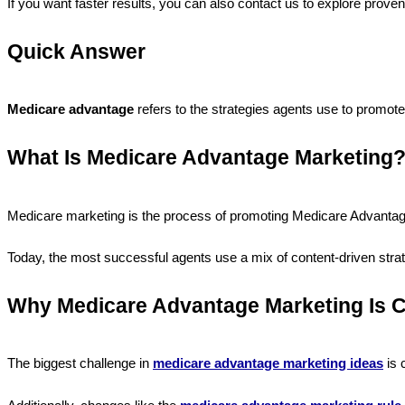
If you want faster results, you can also contact us to explore prove
Quick Answer
Medicare advantage
refers to the strategies agents use to promo
What Is Medicare Advantage Marketing
Medicare marketing is the process of promoting Medicare Advantage 
Today, the most successful agents use a mix of content-driven strate
Why Medicare Advantage Marketing Is C
The biggest challenge in
medicare advantage marketing ideas
is 