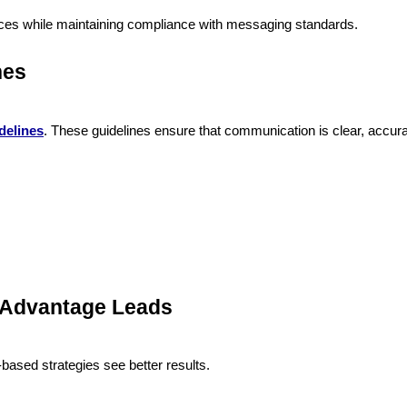
ces while maintaining compliance with messaging standards.
nes
delines
. These guidelines ensure that communication is clear, accura
 Advantage Leads
based strategies see better results.