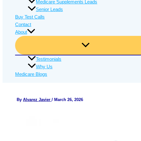
Medicare Supplements Leads
Senior Leads
Buy Test Calls
Contact
About
Testimonials
Why Us
Medicare Blogs
By
Alvarez Javier
/
March 26, 2026