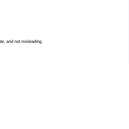
te, and not misleading.