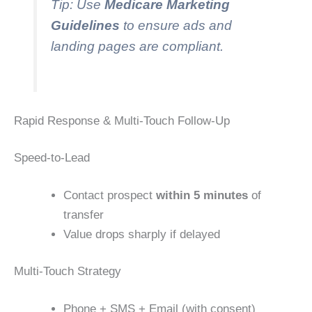
Tip: Use
Medicare Marketing
Guidelines
to ensure ads and
landing pages are compliant.
Rapid Response & Multi-Touch Follow-Up
Speed-to-Lead
Contact prospect
within 5 minutes
of
transfer
Value drops sharply if delayed
Multi-Touch Strategy
Phone + SMS + Email (with consent)