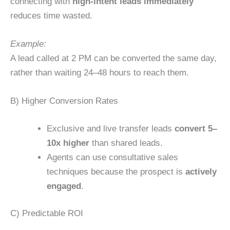
connecting with
high-intent leads immediately
reduces time wasted.
Example:
A lead called at 2 PM can be converted the same day,
rather than waiting 24–48 hours to reach them.
B) Higher Conversion Rates
Exclusive and live transfer leads
convert 5–
10x higher
than shared leads.
Agents can use consultative sales
techniques because the prospect is
actively
engaged
.
C) Predictable ROI