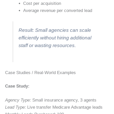
Cost per acquisition
Average revenue per converted lead
Result: Small agencies can scale
efficiently without hiring additional
staff or wasting resources.
Case Studies / Real-World Examples
Case Study:
Agency Type:
Small insurance agency, 3 agents
Lead Type:
Live transfer Medicare Advantage leads