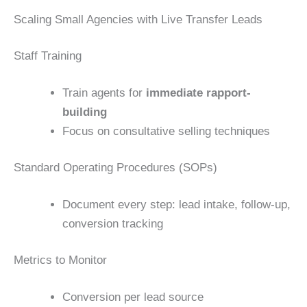
Scaling Small Agencies with Live Transfer Leads
Staff Training
Train agents for
immediate rapport-
building
Focus on consultative selling techniques
Standard Operating Procedures (SOPs)
Document every step: lead intake, follow-up,
conversion tracking
Metrics to Monitor
Conversion per lead source