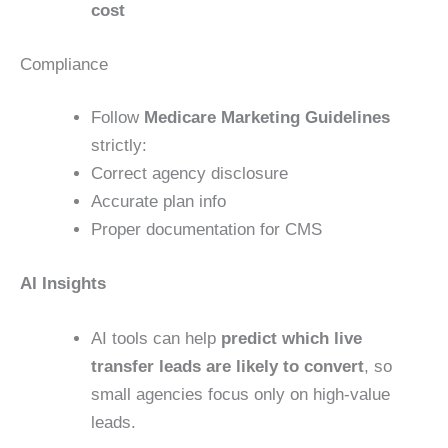
cost
Compliance
Follow
Medicare Marketing Guidelines
strictly:
Correct agency disclosure
Accurate plan info
Proper documentation for CMS
AI Insights
AI tools can help
predict which live
transfer leads are likely to convert
, so
small agencies focus only on high-value
leads.