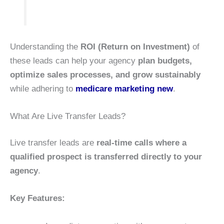
Understanding the
ROI (Return on Investment)
of
these leads can help your agency
plan budgets,
optimize sales processes, and grow sustainably
while adhering to
medicare marketing new
.
What Are Live Transfer Leads?
Live transfer leads are
real-time calls where a
qualified prospect is transferred directly to your
agency
.
Key Features: