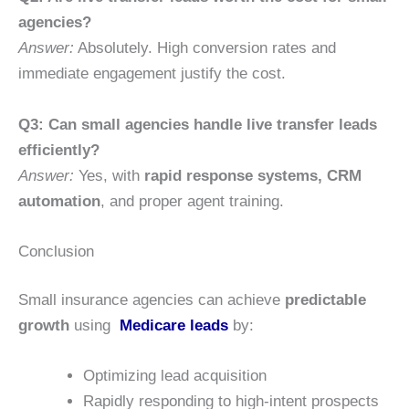
agencies?
Answer:
Absolutely. High conversion rates and
immediate engagement justify the cost.
Q3: Can small agencies handle live transfer leads
efficiently?
Answer:
Yes, with
rapid response systems, CRM
automation
, and proper agent training.
Conclusion
Small insurance agencies can achieve
predictable
growth
using
Medicare leads
by:
Optimizing lead acquisition
Rapidly responding to high-intent prospects