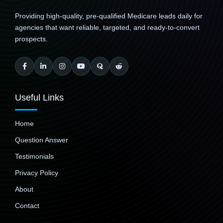
Providing high-quality, pre-qualified Medicare leads daily for
agencies that want reliable, targeted, and ready-to-convert
prospects.
Useful Links
Home
Question Answer
Testimonials
Privacy Policy
About
Contact