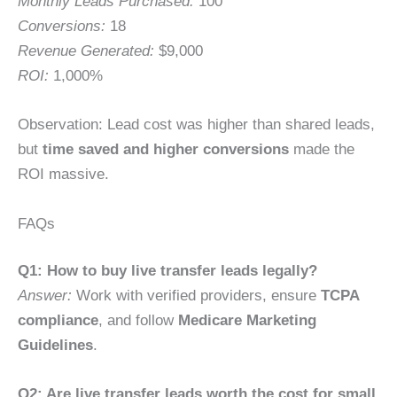
Monthly Leads Purchased:
100
Conversions:
18
Revenue Generated:
$9,000
ROI:
1,000%
Observation: Lead cost was higher than shared leads,
but
time saved and higher conversions
made the
ROI massive.
FAQs
Q1: How to buy live transfer leads legally?
Answer:
Work with verified providers, ensure
TCPA
compliance
, and follow
Medicare Marketing
Guidelines
.
Q2: Are live transfer leads worth the cost for small