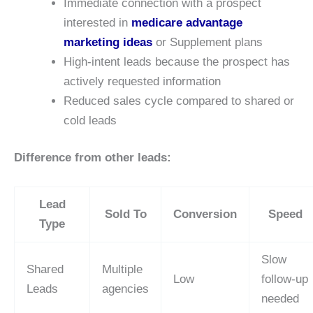
Immediate connection with a prospect
interested in
medicare advantage
marketing ideas
or Supplement plans
High-intent leads because the prospect has
actively requested information
Reduced sales cycle compared to shared or
cold leads
Difference from other leads:
Lead
Sold To
Conversion
Speed
Type
Slow
Shared
Multiple
Low
follow-up
Leads
agencies
needed