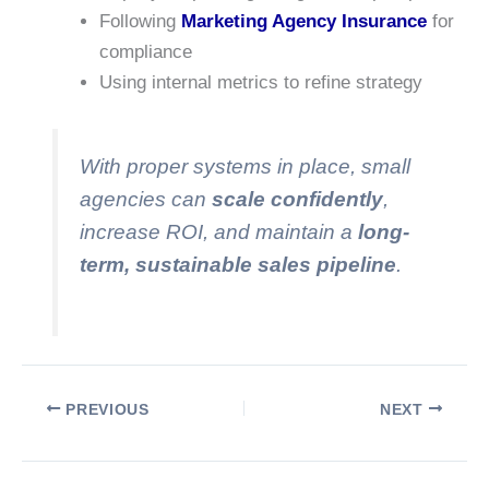
Following
Marketing Agency Insurance
for
compliance
Using internal metrics to refine strategy
With proper systems in place, small
agencies can
scale confidently
,
increase ROI, and maintain a
long-
term, sustainable sales pipeline
.
PREVIOUS
NEXT