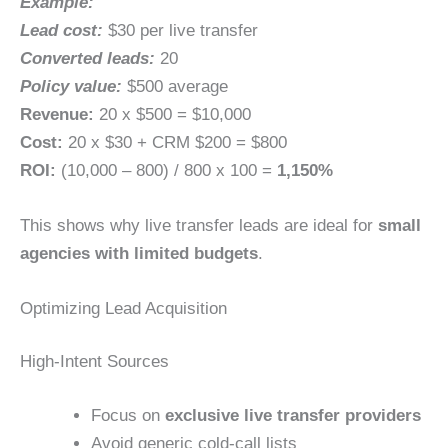
Example:
Lead cost:
$30 per live transfer
Converted leads:
20
Policy value:
$500 average
Revenue:
20 x $500 = $10,000
Cost:
20 x $30 + CRM $200 = $800
ROI:
(10,000 – 800) / 800 x 100 =
1,150%
This shows why live transfer leads are ideal for
small
agencies with limited budgets
.
Optimizing Lead Acquisition
High-Intent Sources
Focus on
exclusive live transfer providers
Avoid generic cold-call lists