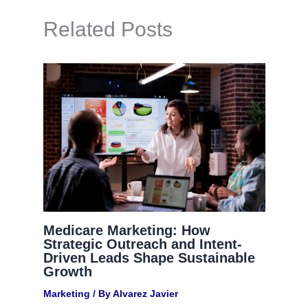
Related Posts
Medicare Marketing: How
Strategic Outreach and Intent-
Driven Leads Shape Sustainable
Growth
Marketing
/ By
Alvarez Javier