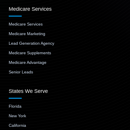
Medicare Services
Medicare Services
Medicare Marketing
Lead Generation Agency
Medicare Supplements
Medicare Advantage
Senior Leads
States We Serve
Florida
New York
California