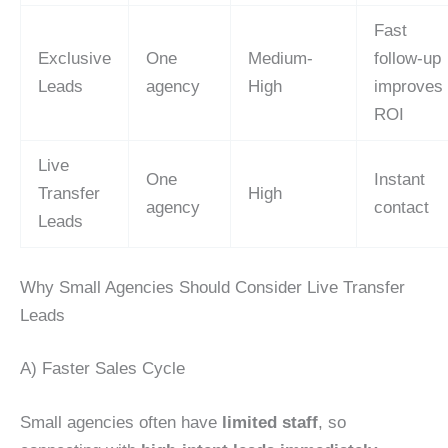
Fast
Exclusive
One
Medium-
follow-up
Leads
agency
High
improves
ROI
Live
One
Instant
Transfer
High
agency
contact
Leads
Why Small Agencies Should Consider Live Transfer
Leads
A) Faster Sales Cycle
Small agencies often have
limited staff
, so