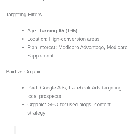
Targeting Filters
Age:
Turning 65 (T65)
Location: High-conversion areas
Plan interest: Medicare Advantage, Medicare
Supplement
Paid vs Organic
Paid: Google Ads, Facebook Ads targeting
local prospects
Organic: SEO-focused blogs, content
strategy