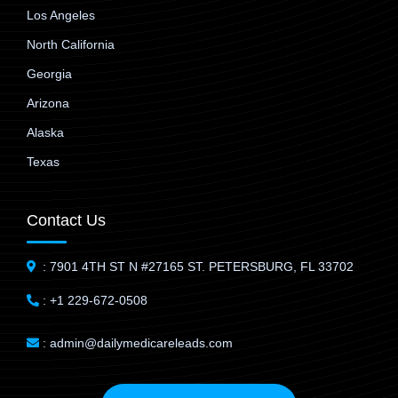
Los Angeles
North California
Georgia
Arizona
Alaska
Texas
Contact Us
: 7901 4TH ST N #27165 ST. PETERSBURG, FL 33702
: +1 229-672-0508
: admin@dailymedicareleads.com