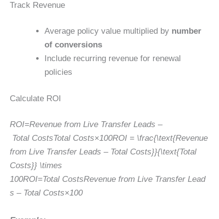
Track Revenue
Average policy value multiplied by
number
of conversions
Include recurring revenue for renewal
policies
Calculate ROI
ROI=Revenue from Live Transfer Leads –
Total CostsTotal Costs×100ROI = \frac{\text{Revenue
from Live Transfer Leads – Total Costs}}{\text{Total
Costs}} \times
100
RO
I
=
Total Costs
Revenue from Live Transfer Lead
s – Total Costs
×
100