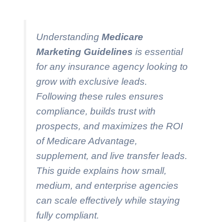
Understanding
Medicare
Marketing Guidelines
is essential
for any insurance agency looking to
grow with exclusive leads.
Following these rules ensures
compliance, builds trust with
prospects, and maximizes the ROI
of Medicare Advantage,
supplement, and live transfer leads.
This guide explains how small,
medium, and enterprise agencies
can scale effectively while staying
fully compliant.