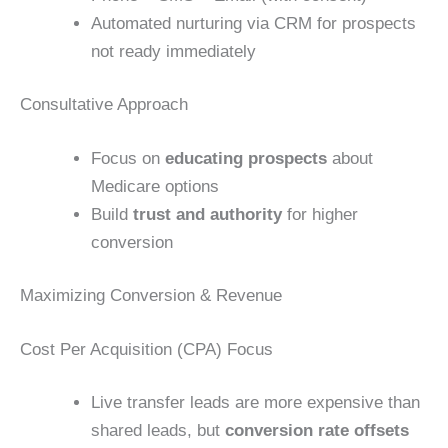
Automated nurturing via CRM for prospects
not ready immediately
Consultative Approach
Focus on
educating prospects
about
Medicare options
Build
trust and authority
for higher
conversion
Maximizing Conversion & Revenue
Cost Per Acquisition (CPA) Focus
Live transfer leads are more expensive than
shared leads, but
conversion rate offsets