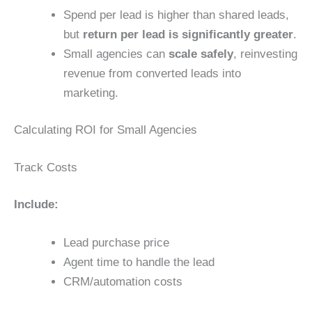
Spend per lead is higher than shared leads,
but
return per lead is significantly greater
.
Small agencies can
scale safely
, reinvesting
revenue from converted leads into
marketing.
Calculating ROI for Small Agencies
Track Costs
Include:
Lead purchase price
Agent time to handle the lead
CRM/automation costs