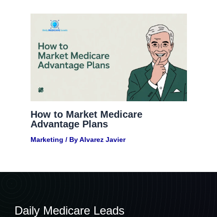
How to Market Medicare
Advantage Plans
Marketing
/ By
Alvarez Javier
Daily Medicare Leads