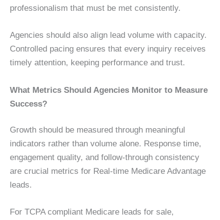
professionalism that must be met consistently.
Agencies should also align lead volume with capacity.
Controlled pacing ensures that every inquiry receives
timely attention, keeping performance and trust.
What Metrics Should Agencies Monitor to Measure
Success?
Growth should be measured through meaningful
indicators rather than volume alone. Response time,
engagement quality, and follow-through consistency
are crucial metrics for Real-time Medicare Advantage
leads.
For TCPA compliant Medicare leads for sale,