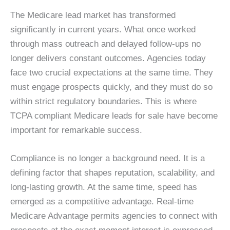
The Medicare lead market has transformed
significantly in current years. What once worked
through mass outreach and delayed follow-ups no
longer delivers constant outcomes. Agencies today
face two crucial expectations at the same time. They
must engage prospects quickly, and they must do so
within strict regulatory boundaries. This is where
TCPA compliant Medicare leads for sale have become
important for remarkable success.
Compliance is no longer a background need. It is a
defining factor that shapes reputation, scalability, and
long-lasting growth. At the same time, speed has
emerged as a competitive advantage. Real-time
Medicare Advantage permits agencies to connect with