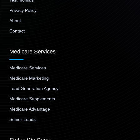
Testimonials
Privacy Policy
About
Contact
Medicare Services
Medicare Services
Medicare Marketing
Lead Generation Agency
Medicare Supplements
Medicare Advantage
Senior Leads