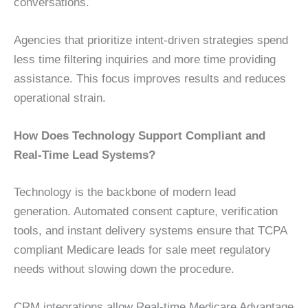
conversations.
Agencies that prioritize intent-driven strategies spend
less time filtering inquiries and more time providing
assistance. This focus improves results and reduces
operational strain.
How Does Technology Support Compliant and
Real-Time Lead Systems?
Technology is the backbone of modern lead
generation. Automated consent capture, verification
tools, and instant delivery systems ensure that TCPA
compliant Medicare leads for sale meet regulatory
needs without slowing down the procedure.
CRM integrations allow Real-time Medicare Advantage