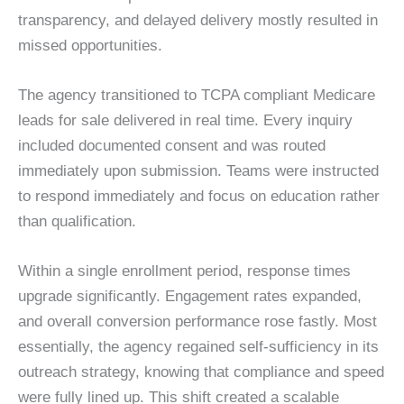
transparency, and delayed delivery mostly resulted in
missed opportunities.
The agency transitioned to TCPA compliant Medicare
leads for sale delivered in real time. Every inquiry
included documented consent and was routed
immediately upon submission. Teams were instructed
to respond immediately and focus on education rather
than qualification.
Within a single enrollment period, response times
upgrade significantly. Engagement rates expanded,
and overall conversion performance rose fastly. Most
essentially, the agency regained self-sufficiency in its
outreach strategy, knowing that compliance and speed
were fully lined up. This shift created a scalable