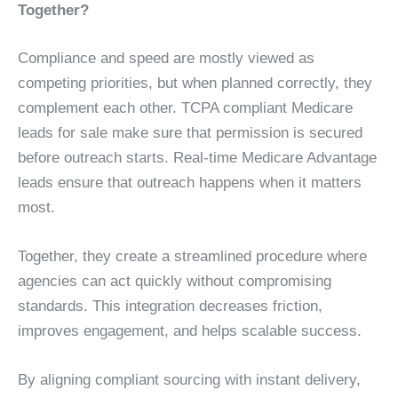
Together?
Compliance and speed are mostly viewed as
competing priorities, but when planned correctly, they
complement each other. TCPA compliant Medicare
leads for sale make sure that permission is secured
before outreach starts. Real-time Medicare Advantage
leads ensure that outreach happens when it matters
most.
Together, they create a streamlined procedure where
agencies can act quickly without compromising
standards. This integration decreases friction,
improves engagement, and helps scalable success.
By aligning compliant sourcing with instant delivery,