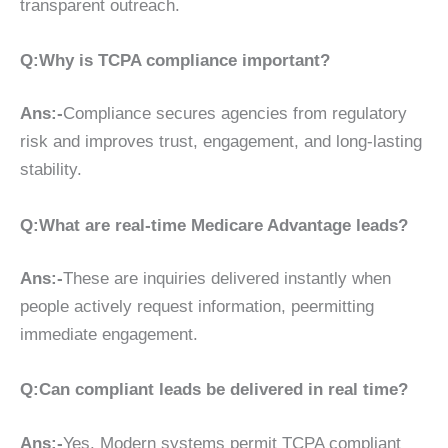
transparent outreach.
Q:Why is TCPA compliance important?
Ans:-
Compliance secures agencies from regulatory
risk and improves trust, engagement, and long-lasting
stability.
Q:What are real-time Medicare Advantage leads?
Ans:-
These are inquiries delivered instantly when
people actively request information, peermitting
immediate engagement.
Q:Can compliant leads be delivered in real time?
Ans:-
Yes. Modern systems permit TCPA compliant