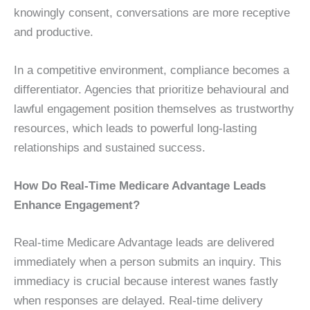
knowingly consent, conversations are more receptive
and productive.
In a competitive environment, compliance becomes a
differentiator. Agencies that prioritize behavioural and
lawful engagement position themselves as trustworthy
resources, which leads to powerful long-lasting
relationships and sustained success.
How Do Real-Time Medicare Advantage Leads
Enhance Engagement?
Real-time Medicare Advantage leads are delivered
immediately when a person submits an inquiry. This
immediacy is crucial because interest wanes fastly
when responses are delayed. Real-time delivery