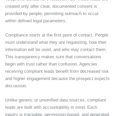
created only after clear, documented consent is
provided by people, permitting outreach to occur
within defined legal parameters.
Compliance starts at the first point of contact. People
must understand what they are requesting, how their
information will be used, and who may contact them.
This transparency makes sure that conversations
begin with trust rather than confusion. Agencies
receiving compliant leads benefit from decreased risk
and higher engagement because the prospect expects
discussion.
Unlike generic or unverified data sources, compliant
leads are built with accountability in mind. Each
inquiry is traceable, permission-based, and generated