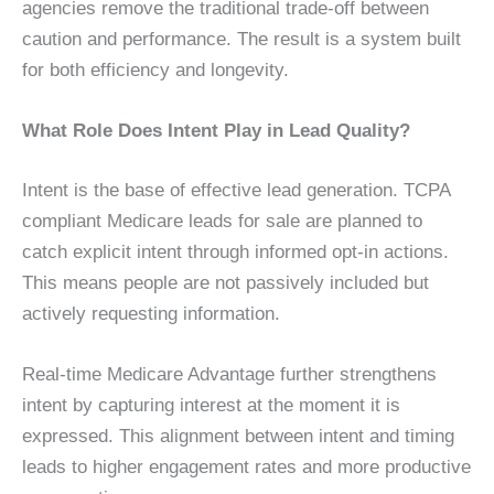
agencies remove the traditional trade-off between
caution and performance. The result is a system built
for both efficiency and longevity.
What Role Does Intent Play in Lead Quality?
Intent is the base of effective lead generation. TCPA
compliant Medicare leads for sale are planned to
catch explicit intent through informed opt-in actions.
This means people are not passively included but
actively requesting information.
Real-time Medicare Advantage further strengthens
intent by capturing interest at the moment it is
expressed. This alignment between intent and timing
leads to higher engagement rates and more productive