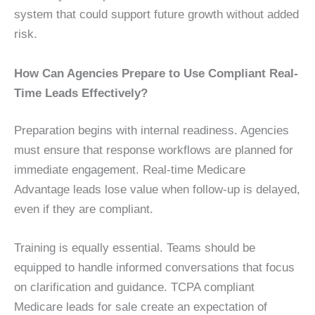
system that could support future growth without added
risk.
How Can Agencies Prepare to Use Compliant Real-
Time Leads Effectively?
Preparation begins with internal readiness. Agencies
must ensure that response workflows are planned for
immediate engagement. Real-time Medicare
Advantage leads lose value when follow-up is delayed,
even if they are compliant.
Training is equally essential. Teams should be
equipped to handle informed conversations that focus
on clarification and guidance. TCPA compliant
Medicare leads for sale create an expectation of