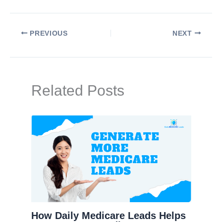
PREVIOUS
NEXT
Related Posts
How Daily Medicare Leads Helps