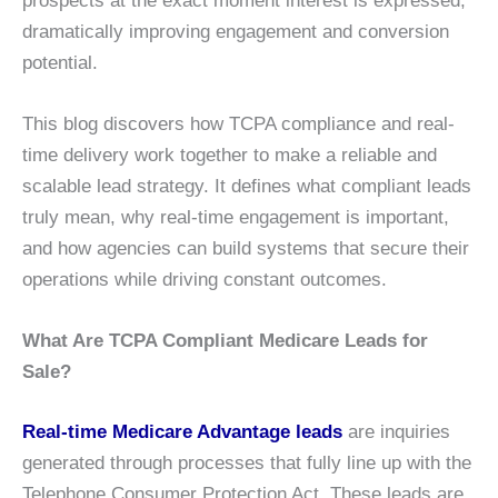
prospects at the exact moment interest is expressed,
dramatically improving engagement and conversion
potential.
This blog discovers how TCPA compliance and real-
time delivery work together to make a reliable and
scalable lead strategy. It defines what compliant leads
truly mean, why real-time engagement is important,
and how agencies can build systems that secure their
operations while driving constant outcomes.
What Are TCPA Compliant Medicare Leads for
Sale?
Real-time Medicare Advantage leads
are inquiries
generated through processes that fully line up with the
Telephone Consumer Protection Act. These leads are