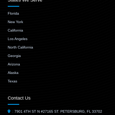
States We Serve
Florida
New York
California
Los Angeles
North California
Georgia
Arizona
Alaska
Texas
Contact Us
: 7901 4TH ST N #27165 ST. PETERSBURG, FL 33702