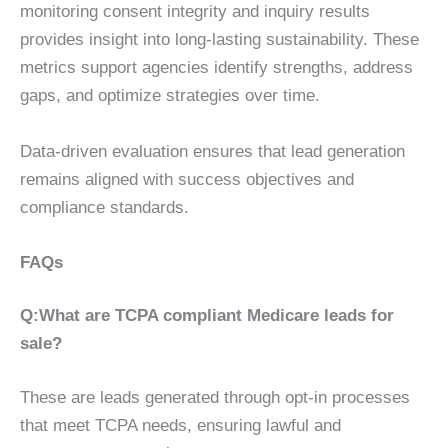
monitoring consent integrity and inquiry results
provides insight into long-lasting sustainability. These
metrics support agencies identify strengths, address
gaps, and optimize strategies over time.
Data-driven evaluation ensures that lead generation
remains aligned with success objectives and
compliance standards.
FAQs
Q:What are TCPA compliant Medicare leads for
sale?
These are leads generated through opt-in processes
that meet TCPA needs, ensuring lawful and