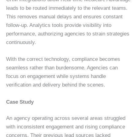
leads to be routed immediately to the relevant teams.
This removes manual delays and ensures constant
follow-up. Analytics tools provide visibility into
performance, authorizing agencies to strain strategies
continuously.
With the correct technology, compliance becomes
seamless rather than burdensome. Agencies can
focus on engagement while systems handle
verification and delivery behind the scenes.
Case Study
An agency operating across several areas struggled
with inconsistent engagement and rising compliance
concerns. Their previous lead sources lacked