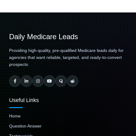
Daily Medicare Leads
Providing high-quality, pre-qualified Medicare leads daily for
agencies that want reliable, targeted, and ready-to-convert
prospects.
Useful Links
Home
Question Answer