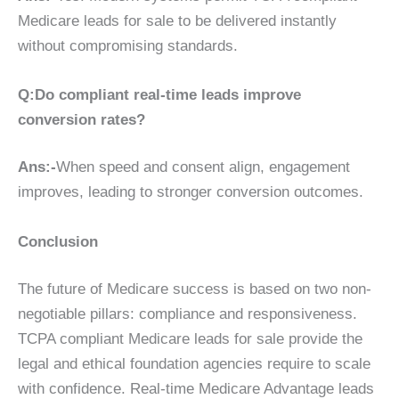
Medicare leads for sale to be delivered instantly
without compromising standards.
Q:Do compliant real-time leads improve
conversion rates?
Ans:-
When speed and consent align, engagement
improves, leading to stronger conversion outcomes.
Conclusion
The future of Medicare success is based on two non-
negotiable pillars: compliance and responsiveness.
TCPA compliant Medicare leads for sale provide the
legal and ethical foundation agencies require to scale
with confidence. Real-time Medicare Advantage leads