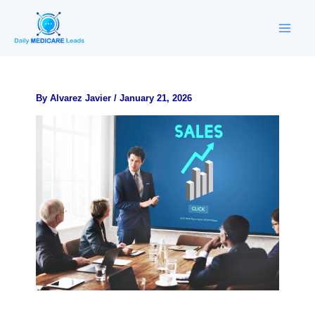
Skip
to
content
By
Alvarez Javier
/
January 21, 2026