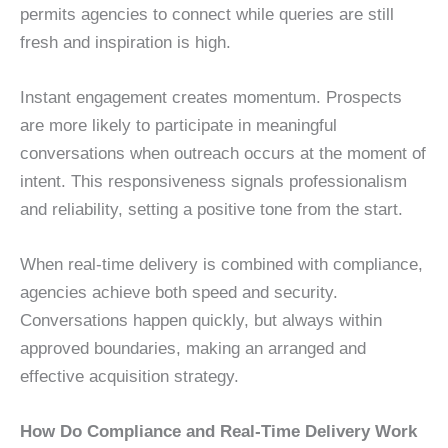
permits agencies to connect while queries are still
fresh and inspiration is high.
Instant engagement creates momentum. Prospects
are more likely to participate in meaningful
conversations when outreach occurs at the moment of
intent. This responsiveness signals professionalism
and reliability, setting a positive tone from the start.
When real-time delivery is combined with compliance,
agencies achieve both speed and security.
Conversations happen quickly, but always within
approved boundaries, making an arranged and
effective acquisition strategy.
How Do Compliance and Real-Time Delivery Work