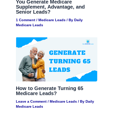
You Generate Medicare
Supplement, Advantage, and
Senior Leads?
1 Comment
/
Medicare Leads
/ By
Daily
Medicare Leads
How to Generate Turning 65
Medicare Leads?
Leave a Comment
/
Medicare Leads
/ By
Daily
Medicare Leads