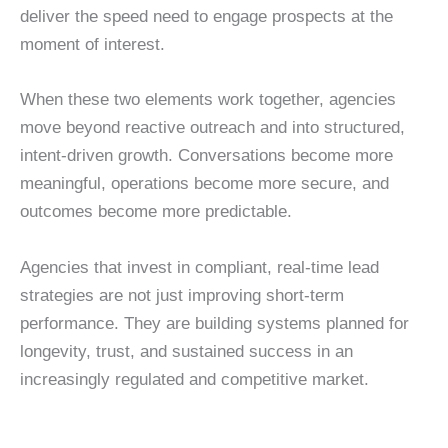
deliver the speed need to engage prospects at the
moment of interest.
When these two elements work together, agencies
move beyond reactive outreach and into structured,
intent-driven growth. Conversations become more
meaningful, operations become more secure, and
outcomes become more predictable.
Agencies that invest in compliant, real-time lead
strategies are not just improving short-term
performance. They are building systems planned for
longevity, trust, and sustained success in an
increasingly regulated and competitive market.