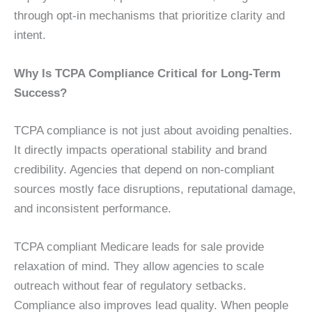
through opt-in mechanisms that prioritize clarity and
intent.
Why Is TCPA Compliance Critical for Long-Term
Success?
TCPA compliance is not just about avoiding penalties.
It directly impacts operational stability and brand
credibility. Agencies that depend on non-compliant
sources mostly face disruptions, reputational damage,
and inconsistent performance.
TCPA compliant Medicare leads for sale provide
relaxation of mind. They allow agencies to scale
outreach without fear of regulatory setbacks.
Compliance also improves lead quality. When people