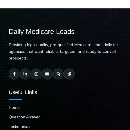
Daily Medicare Leads
Providing high-quality, pre-qualified Medicare leads daily for
agencies that want reliable, targeted, and ready-to-convert
prospects.
Useful Links
Home
Question Answer
Testimonials