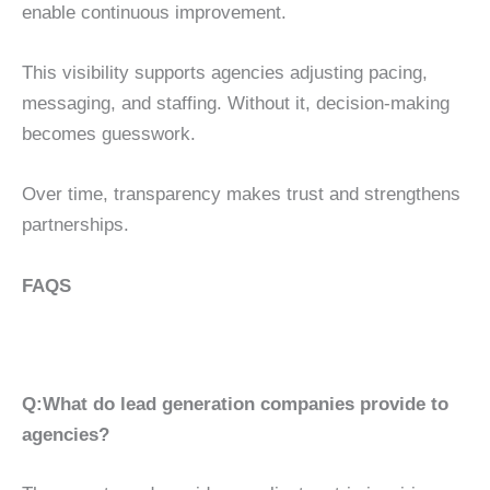
enable continuous improvement.
This visibility supports agencies adjusting pacing,
messaging, and staffing. Without it, decision-making
becomes guesswork.
Over time, transparency makes trust and strengthens
partnerships.
FAQS
Q:What do lead generation companies provide to
agencies?