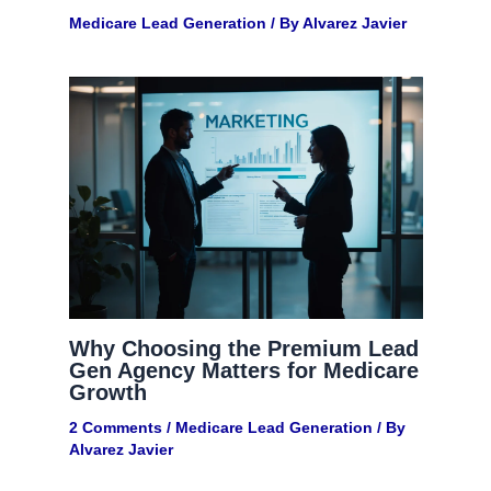
Medicare Lead Generation​
/ By
Alvarez Javier
Why Choosing the Premium Lead
Gen Agency Matters for Medicare
Growth
2 Comments
/
Medicare Lead Generation​
/ By
Alvarez Javier