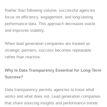
Rather than following volume, successful agencies
focus on efficiency, engagement, and long-lasting
performance data. This approach decreases waste
and improves stability.
When lead generation companies are treated as
strategic partners, success becomes repeatable
rather than reactive.
Why Is Data Transparency Essential for Long-Term
Success?
Data transparency permits agencies to know what
works and what does not. Lead generation companies
that share sourcing insights and performance trends