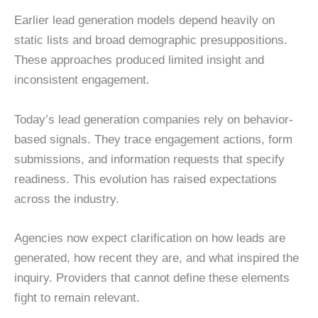
Earlier lead generation models depend heavily on
static lists and broad demographic presuppositions.
These approaches produced limited insight and
inconsistent engagement.
Today’s lead generation companies rely on behavior-
based signals. They trace engagement actions, form
submissions, and information requests that specify
readiness. This evolution has raised expectations
across the industry.
Agencies now expect clarification on how leads are
generated, how recent they are, and what inspired the
inquiry. Providers that cannot define these elements
fight to remain relevant.