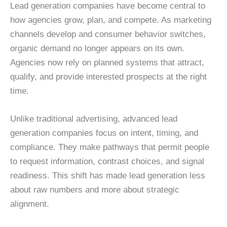
Lead generation companies have become central to
how agencies grow, plan, and compete. As marketing
channels develop and consumer behavior switches,
organic demand no longer appears on its own.
Agencies now rely on planned systems that attract,
qualify, and provide interested prospects at the right
time.
Unlike traditional advertising, advanced lead
generation companies focus on intent, timing, and
compliance. They make pathways that permit people
to request information, contrast choices, and signal
readiness. This shift has made lead generation less
about raw numbers and more about strategic
alignment.