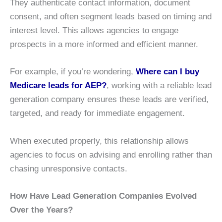
They authenticate contact information, document
consent, and often segment leads based on timing and
interest level. This allows agencies to engage
prospects in a more informed and efficient manner.
For example, if you’re wondering,
Where can I buy
Medicare leads for AEP?
, working with a reliable lead
generation company ensures these leads are verified,
targeted, and ready for immediate engagement.
When executed properly, this relationship allows
agencies to focus on advising and enrolling rather than
chasing unresponsive contacts.
How Have Lead Generation Companies Evolved
Over the Years?