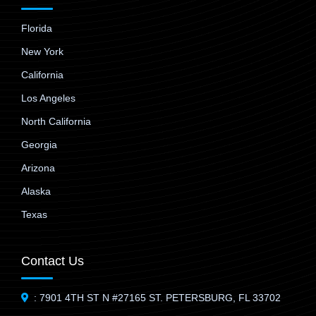
Florida
New York
California
Los Angeles
North California
Georgia
Arizona
Alaska
Texas
Contact Us
: 7901 4TH ST N #27165 ST. PETERSBURG, FL 33702