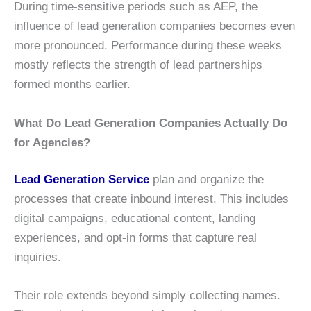
During time-sensitive periods such as AEP, the
influence of lead generation companies becomes even
more pronounced. Performance during these weeks
mostly reflects the strength of lead partnerships
formed months earlier.
What Do Lead Generation Companies Actually Do
for Agencies?
Lead Generation Service
plan and organize the
processes that create inbound interest. This includes
digital campaigns, educational content, landing
experiences, and opt-in forms that capture real
inquiries.
Their role extends beyond simply collecting names.