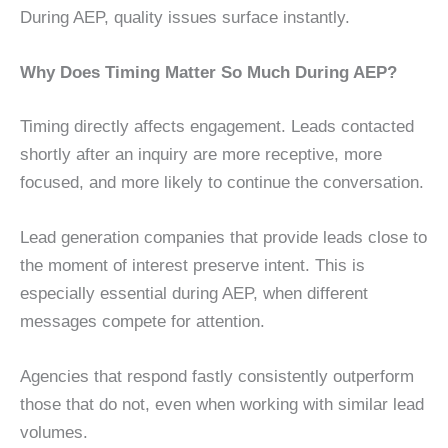
During AEP, quality issues surface instantly.
Why Does Timing Matter So Much During AEP?
Timing directly affects engagement. Leads contacted
shortly after an inquiry are more receptive, more
focused, and more likely to continue the conversation.
Lead generation companies that provide leads close to
the moment of interest preserve intent. This is
especially essential during AEP, when different
messages compete for attention.
Agencies that respond fastly consistently outperform
those that do not, even when working with similar lead
volumes.