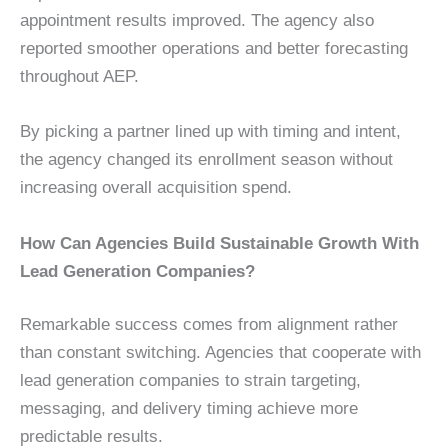
appointment results improved. The agency also
reported smoother operations and better forecasting
throughout AEP.
By picking a partner lined up with timing and intent,
the agency changed its enrollment season without
increasing overall acquisition spend.
How Can Agencies Build Sustainable Growth With
Lead Generation Companies?
Remarkable success comes from alignment rather
than constant switching. Agencies that cooperate with
lead generation companies to strain targeting,
messaging, and delivery timing achieve more
predictable results.