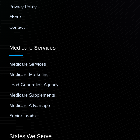
Privacy Policy
About
Contact
Medicare Services
Medicare Services
Medicare Marketing
Lead Generation Agency
Medicare Supplements
Medicare Advantage
Senior Leads
States We Serve