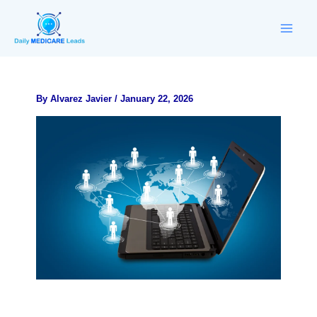
Skip
to
content
By
Alvarez Javier
/
January 22, 2026