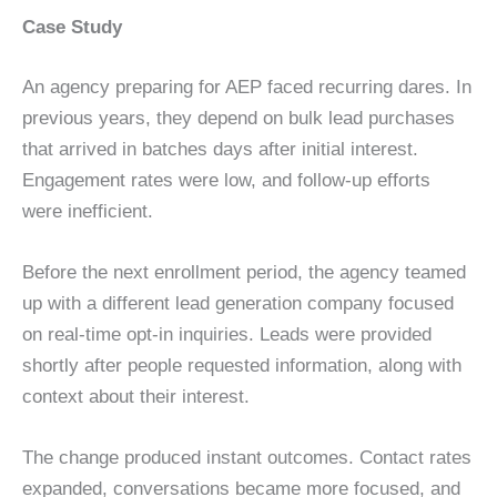
Case Study
An agency preparing for AEP faced recurring dares. In
previous years, they depend on bulk lead purchases
that arrived in batches days after initial interest.
Engagement rates were low, and follow-up efforts
were inefficient.
Before the next enrollment period, the agency teamed
up with a different lead generation company focused
on real-time opt-in inquiries. Leads were provided
shortly after people requested information, along with
context about their interest.
The change produced instant outcomes. Contact rates
expanded, conversations became more focused, and