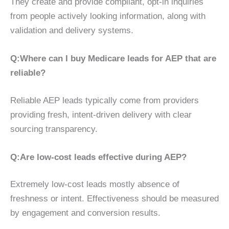
They create and provide compliant, opt-in inquiries
from people actively looking information, along with
validation and delivery systems.
Q:
Where can I buy Medicare leads for AEP that are
reliable?
Reliable AEP leads typically come from providers
providing fresh, intent-driven delivery with clear
sourcing transparency.
Q:
Are low-cost leads effective during AEP?
Extremely low-cost leads mostly absence of
freshness or intent. Effectiveness should be measured
by engagement and conversion results.