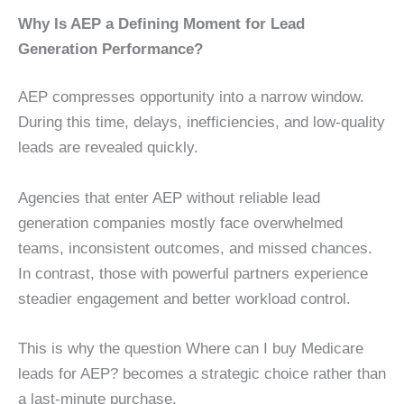
Why Is AEP a Defining Moment for Lead
Generation Performance?
AEP compresses opportunity into a narrow window.
During this time, delays, inefficiencies, and low-quality
leads are revealed quickly.
Agencies that enter AEP without reliable lead
generation companies mostly face overwhelmed
teams, inconsistent outcomes, and missed chances.
In contrast, those with powerful partners experience
steadier engagement and better workload control.
This is why the question Where can I buy Medicare
leads for AEP? becomes a strategic choice rather than
a last-minute purchase.