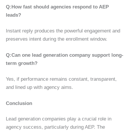
Q:
How fast should agencies respond to AEP
leads?
Instant reply produces the powerful engagement and
preserves intent during the enrollment window.
Q:
Can one lead generation company support long-
term growth?
Yes, if performance remains constant, transparent,
and lined up with agency aims.
Conclusion
Lead generation companies play a crucial role in
agency success, particularly during AEP. The