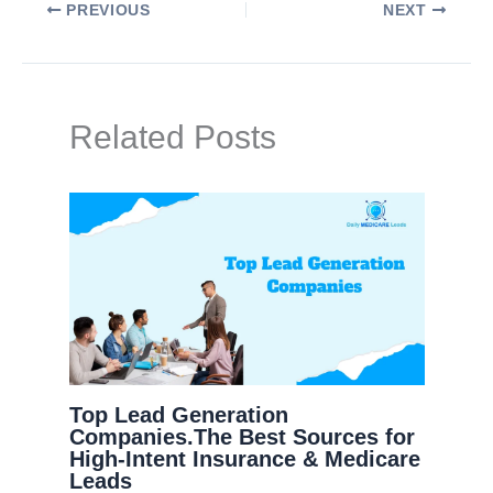
PREVIOUS
NEXT
Related Posts
Top Lead Generation
Companies.The Best Sources for
High-Intent Insurance & Medicare
Leads