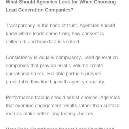
What Should Agencies Look for When Choosing
Lead Generation Companies?
Transparency is the base of trust. Agencies should
know where leads come from, how consent is
collected, and how data is verified.
Consistency is equally compulsory. Lead generation
companies that provide erratic volume create
operational stress. Reliable partners provide
predictable flow lined up with agency capacity.
Performance tracing should assist choices. Agencies
that examine engagement results rather than surface
metrics make better long-lasting choices.