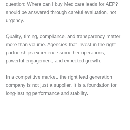
question: Where can I buy Medicare leads for AEP?
should be answered through careful evaluation, not
urgency.
Quality, timing, compliance, and transparency matter
more than volume. Agencies that invest in the right
partnerships experience smoother operations,
powerful engagement, and expected growth.
In a competitive market, the right lead generation
company is not just a supplier. It is a foundation for
long-lasting performance and stability.