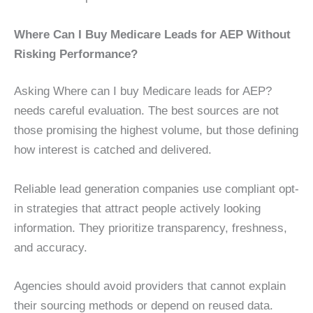
Where Can I Buy Medicare Leads for AEP Without
Risking Performance?
Asking Where can I buy Medicare leads for AEP?
needs careful evaluation. The best sources are not
those promising the highest volume, but those defining
how interest is catched and delivered.
Reliable lead generation companies use compliant opt-
in strategies that attract people actively looking
information. They prioritize transparency, freshness,
and accuracy.
Agencies should avoid providers that cannot explain
their sourcing methods or depend on reused data.