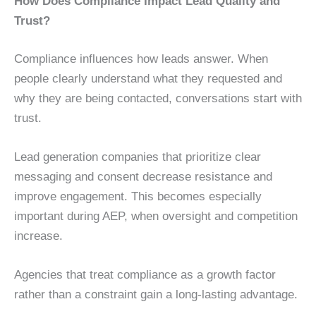
How Does Compliance Impact Lead Quality and
Trust?
Compliance influences how leads answer. When
people clearly understand what they requested and
why they are being contacted, conversations start with
trust.
Lead generation companies that prioritize clear
messaging and consent decrease resistance and
improve engagement. This becomes especially
important during AEP, when oversight and competition
increase.
Agencies that treat compliance as a growth factor
rather than a constraint gain a long-lasting advantage.