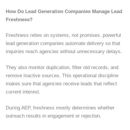
How Do Lead Generation Companies Manage Lead
Freshness?
Freshness relies on systems, not promises. powerful
lead generation companies automate delivery so that
inquiries reach agencies without unnecessary delays.
They also monitor duplication, filter old records, and
remove inactive sources. This operational discipline
makes sure that agencies receive leads that reflect
current interest.
During AEP, freshness mostly determines whether
outreach results in engagement or rejection.