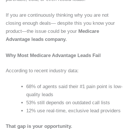
If you are continuously thinking why you are not
closing enough deals— despite this you know your
product—the issue could be your
Medicare
Advantage leads company.
Why Most Medicare Advantage Leads Fail
According to recent industry data:
68% of agents said their #1 pain point is low-
quality leads
53% still depends on outdated call lists
12% use real-time, exclusive lead providers
That gap is your opportunity.