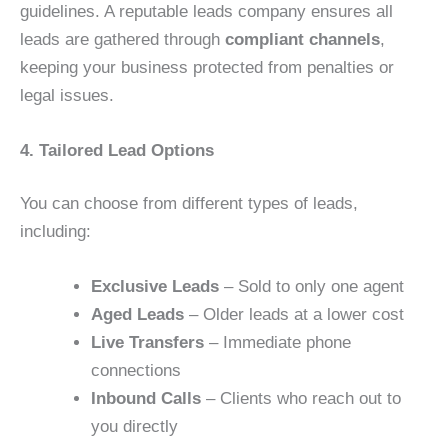
guidelines. A reputable leads company ensures all
leads are gathered through
compliant channels
,
keeping your business protected from penalties or
legal issues.
4. Tailored Lead Options
You can choose from different types of leads,
including:
Exclusive Leads
– Sold to only one agent
Aged Leads
– Older leads at a lower cost
Live Transfers
– Immediate phone
connections
Inbound Calls
– Clients who reach out to
you directly