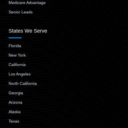
Medicare Advantage
Senior Leads
States We Serve
Florida
New York
California
Los Angeles
North California
Georgia
Arizona
Alaska
Texas