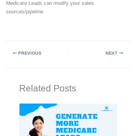
Medicare Leads can modify your sales
sources/pipeline.
PREVIOUS
NEXT
Related Posts