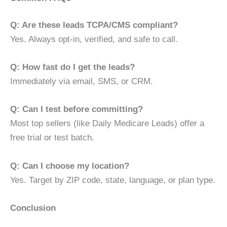
Q: Are these leads TCPA/CMS compliant?
Yes. Always opt-in, verified, and safe to call.
Q: How fast do I get the leads?
Immediately via email, SMS, or CRM.
Q: Can I test before committing?
Most top sellers (like Daily Medicare Leads) offer a
free trial or test batch.
Q: Can I choose my location?
Yes. Target by ZIP code, state, language, or plan type.
Conclusion