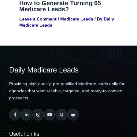
How to Generate Turning 65
Medicare Leads?
Leave a Comment
/
Medicare Leads
/ By
Daily
Medicare Leads
Daily Medicare Leads
Providing high-quality, pre-qualified Medicare leads daily for
agencies that want reliable, targeted, and ready-to-convert
prospects.
Useful Links