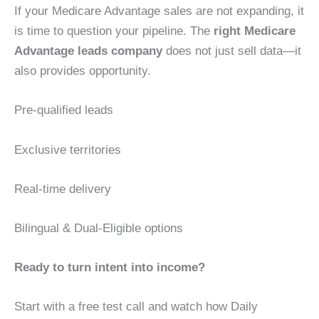
If your Medicare Advantage sales are not expanding, it
is time to question your pipeline. The
right Medicare
Advantage leads company
does not just sell data—it
also provides opportunity.
Pre-qualified leads
Exclusive territories
Real-time delivery
Bilingual & Dual-Eligible options
Ready to turn intent into income?
Start with a free test call and watch how Daily