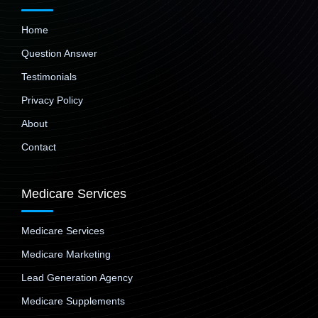
Home
Question Answer
Testimonials
Privacy Policy
About
Contact
Medicare Services
Medicare Services
Medicare Marketing
Lead Generation Agency
Medicare Supplements