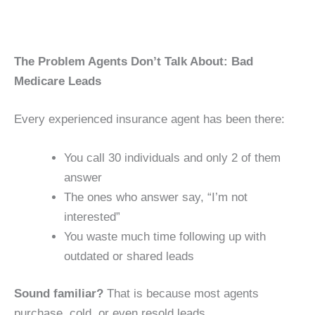
The Problem Agents Don’t Talk About: Bad
Medicare Leads
Every experienced insurance agent has been there:
You call 30 individuals and only 2 of them
answer
The ones who answer say, “I’m not
interested”
You waste much time following up with
outdated or shared leads
Sound familiar?
That is because most agents
purchase, cold, or even resold leads.