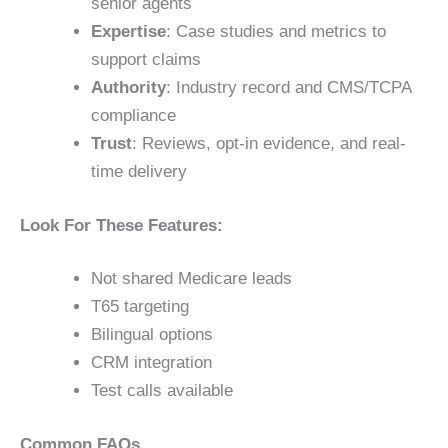
senior agents
Expertise
: Case studies and metrics to
support claims
Authority
: Industry record and CMS/TCPA
compliance
Trust
: Reviews, opt-in evidence, and real-
time delivery
Look For These Features:
Not shared Medicare leads
T65 targeting
Bilingual options
CRM integration
Test calls available
Common FAQs