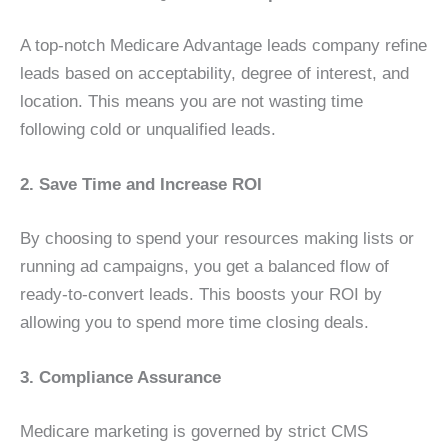
A top-notch Medicare Advantage leads company refine
leads based on acceptability, degree of interest, and
location. This means you are not wasting time
following cold or unqualified leads.
2. Save Time and Increase ROI
By choosing to spend your resources making lists or
running ad campaigns, you get a balanced flow of
ready-to-convert leads. This boosts your ROI by
allowing you to spend more time closing deals.
3. Compliance Assurance
Medicare marketing is governed by strict CMS