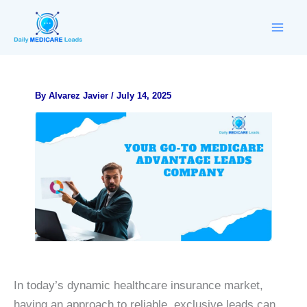
Skip
to
content
By
Alvarez Javier
/
July 14, 2025
In today’s dynamic healthcare insurance market,
having an approach to reliable, exclusive leads can