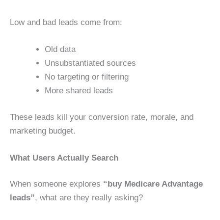
Low and bad leads come from:
Old data
Unsubstantiated sources
No targeting or filtering
More shared leads
These leads kill your conversion rate, morale, and
marketing budget.
What Users Actually Search
When someone explores
“buy Medicare Advantage
leads”
, what are they really asking?