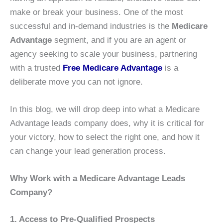
make or break your business. One of the most
successful and in-demand industries is the
Medicare
Advantage
segment, and if you are an agent or
agency seeking to scale your business, partnering
with a trusted
Free Medicare Advantage
is a
deliberate move you can not ignore.
In this blog, we will drop deep into what a Medicare
Advantage leads company does, why it is critical for
your victory, how to select the right one, and how it
can change your lead generation process.
Why Work with a Medicare Advantage Leads
Company?
1. Access to Pre-Qualified Prospects