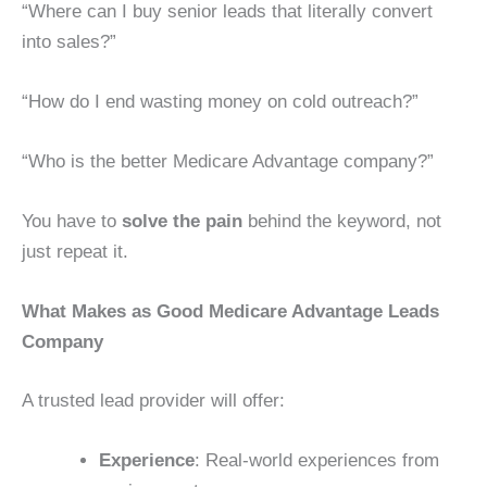
“Where can I buy senior leads that literally convert
into sales?”
“How do I end wasting money on cold outreach?”
“Who is the better Medicare Advantage company?”
You have to
solve the pain
behind the keyword, not
just repeat it.
What Makes as Good Medicare Advantage Leads
Company
A trusted lead provider will offer:
Experience
: Real-world experiences from