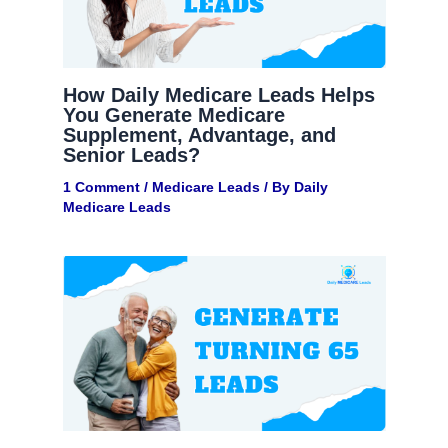
How Daily Medicare Leads Helps
You Generate Medicare
Supplement, Advantage, and
Senior Leads?
1 Comment
/
Medicare Leads
/ By
Daily
Medicare Leads