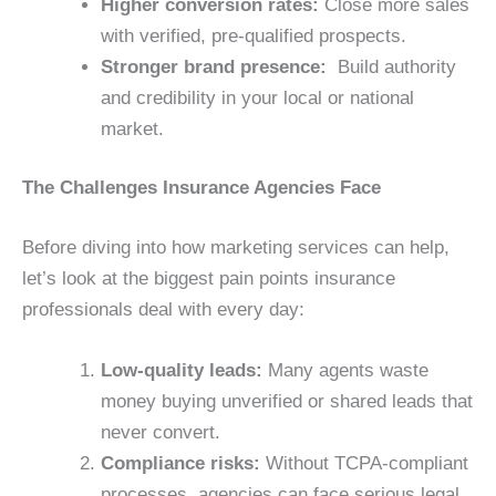
Higher conversion rates:
Close more sales
with verified, pre-qualified prospects.
Stronger brand presence:
Build authority
and credibility in your local or national
market.
The Challenges Insurance Agencies Face
Before diving into how marketing services can help,
let’s look at the biggest pain points insurance
professionals deal with every day:
Low-quality leads:
Many agents waste
money buying unverified or shared leads that
never convert.
Compliance risks:
Without TCPA-compliant
processes, agencies can face serious legal