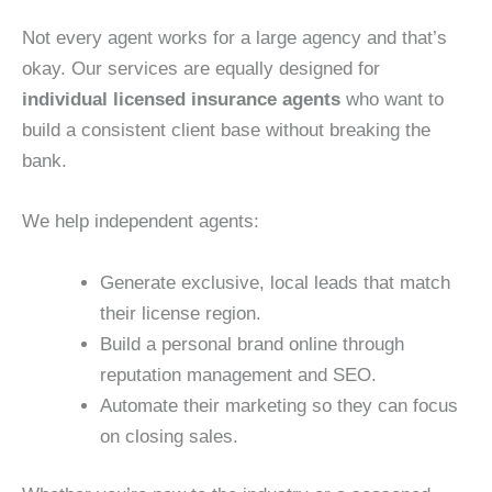
Not every agent works for a large agency and that’s
okay. Our services are equally designed for
individual licensed insurance agents
who want to
build a consistent client base without breaking the
bank.
We help independent agents:
Generate exclusive, local leads that match
their license region.
Build a personal brand online through
reputation management and SEO.
Automate their marketing so they can focus
on closing sales.