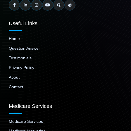
Useful Links
Home
Question Answer
Testimonials
Privacy Policy
About
Contact
Medicare Services
Medicare Services