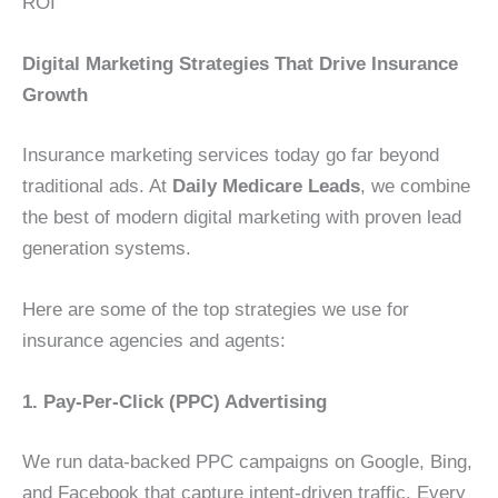
ROI
Digital Marketing Strategies That Drive Insurance
Growth
Insurance marketing services today go far beyond
traditional ads. At
Daily Medicare Leads
, we combine
the best of modern digital marketing with proven lead
generation systems.
Here are some of the top strategies we use for
insurance agencies and agents:
1. Pay-Per-Click (PPC) Advertising
We run data-backed PPC campaigns on Google, Bing,
and Facebook that capture intent-driven traffic. Every