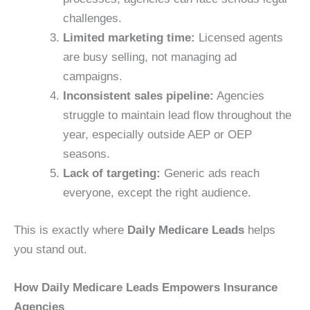
challenges.
Limited marketing time:
Licensed agents
are busy selling, not managing ad
campaigns.
Inconsistent sales pipeline:
Agencies
struggle to maintain lead flow throughout the
year, especially outside AEP or OEP
seasons.
Lack of targeting:
Generic ads reach
everyone, except the right audience.
This is exactly where
Daily Medicare Leads
helps
you stand out.
How Daily Medicare Leads Empowers Insurance
Agencies