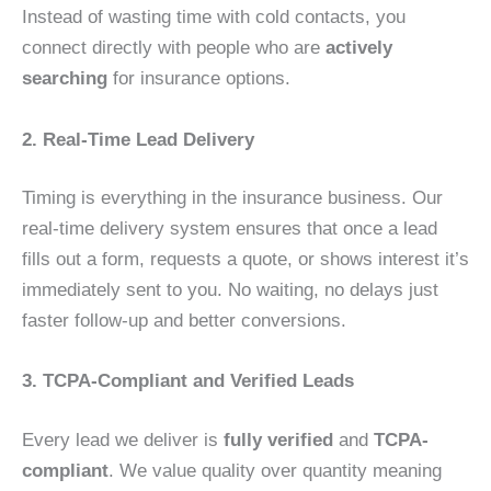
Instead of wasting time with cold contacts, you
connect directly with people who are
actively
searching
for insurance options.
2. Real-Time Lead Delivery
Timing is everything in the insurance business. Our
real-time delivery system ensures that once a lead
fills out a form, requests a quote, or shows interest it’s
immediately sent to you. No waiting, no delays just
faster follow-up and better conversions.
3. TCPA-Compliant and Verified Leads
Every lead we deliver is
fully verified
and
TCPA-
compliant
. We value quality over quantity meaning