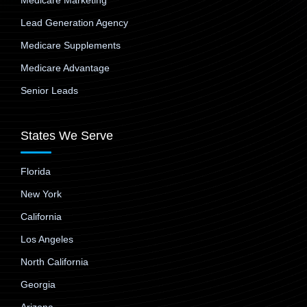
Medicare Marketing
Lead Generation Agency
Medicare Supplements
Medicare Advantage
Senior Leads
States We Serve
Florida
New York
California
Los Angeles
North California
Georgia