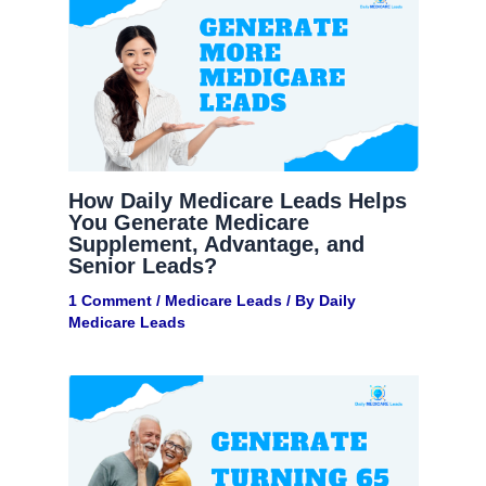
How Daily Medicare Leads Helps
You Generate Medicare
Supplement, Advantage, and
Senior Leads?
1 Comment
/
Medicare Leads
/ By
Daily
Medicare Leads