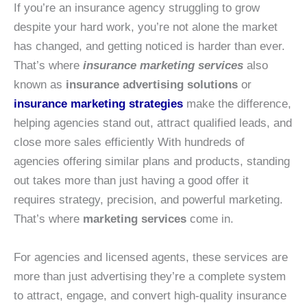
If you’re an insurance agency struggling to grow
despite your hard work, you’re not alone the market
has changed, and getting noticed is harder than ever.
That’s where
insurance marketing services
also
known as
insurance advertising solutions
or
insurance marketing strategies
make the difference,
helping agencies stand out, attract qualified leads, and
close more sales efficiently With hundreds of
agencies offering similar plans and products, standing
out takes more than just having a good offer it
requires strategy, precision, and powerful marketing.
That’s where
marketing services
come in.
For agencies and licensed agents, these services are
more than just advertising they’re a complete system
to attract, engage, and convert high-quality insurance