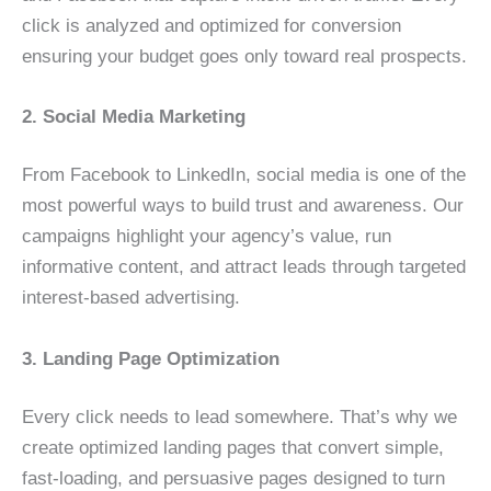
click is analyzed and optimized for conversion
ensuring your budget goes only toward real prospects.
2. Social Media Marketing
From Facebook to LinkedIn, social media is one of the
most powerful ways to build trust and awareness. Our
campaigns highlight your agency’s value, run
informative content, and attract leads through targeted
interest-based advertising.
3. Landing Page Optimization
Every click needs to lead somewhere. That’s why we
create optimized landing pages that convert simple,
fast-loading, and persuasive pages designed to turn