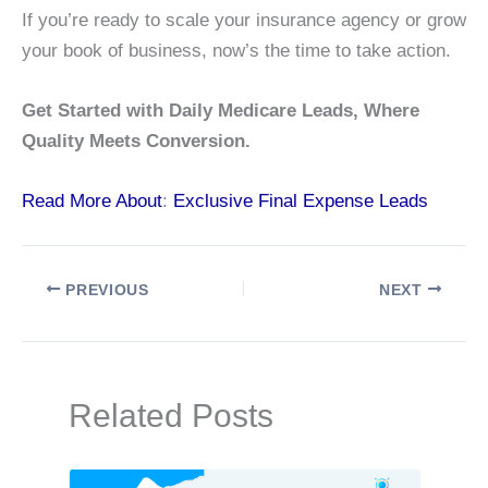
If you’re ready to scale your insurance agency or grow
your book of business, now’s the time to take action.
Get Started with Daily Medicare Leads, Where
Quality Meets Conversion.
Read More About
:
Exclusive Final Expense Leads
PREVIOUS
NEXT
Related Posts