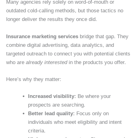
Many agencies rely solely on word-of-mouth or
outdated cold-calling methods, but those tactics no
longer deliver the results they once did.
Insurance marketing services
bridge that gap. They
combine digital advertising, data analytics, and
targeted outreach to connect you with potential clients
who are
already interested
in the products you offer.
Here’s why they matter:
Increased visibility:
Be where your
prospects are searching.
Better lead quality:
Focus only on
individuals who meet eligibility and intent
criteria.