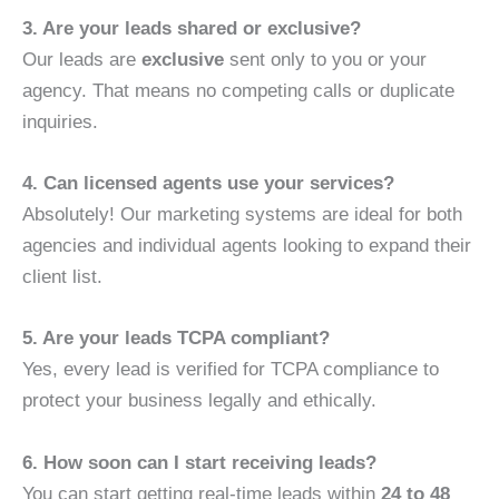
3. Are your leads shared or exclusive?
Our leads are
exclusive
sent only to you or your
agency. That means no competing calls or duplicate
inquiries.
4. Can licensed agents use your services?
Absolutely! Our marketing systems are ideal for both
agencies and individual agents looking to expand their
client list.
5. Are your leads TCPA compliant?
Yes, every lead is verified for TCPA compliance to
protect your business legally and ethically.
6. How soon can I start receiving leads?
You can start getting real-time leads within
24 to 48