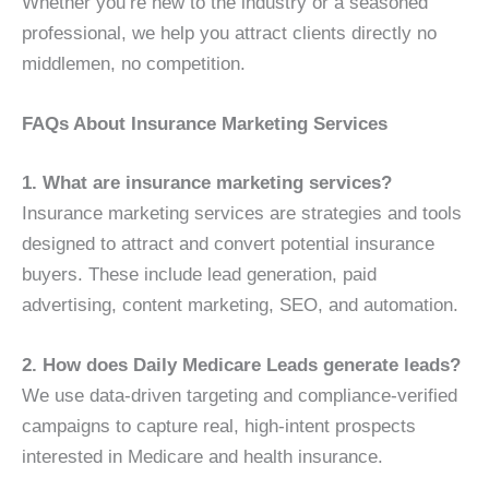
Whether you’re new to the industry or a seasoned
professional, we help you attract clients directly no
middlemen, no competition.
FAQs About Insurance Marketing Services
1. What are insurance marketing services?
Insurance marketing services are strategies and tools
designed to attract and convert potential insurance
buyers. These include lead generation, paid
advertising, content marketing, SEO, and automation.
2. How does Daily Medicare Leads generate leads?
We use data-driven targeting and compliance-verified
campaigns to capture real, high-intent prospects
interested in Medicare and health insurance.