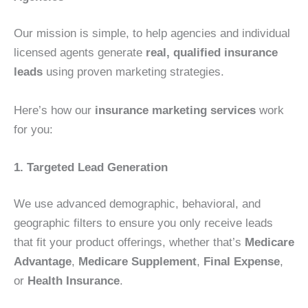
Our mission is simple, to help agencies and individual
licensed agents generate
real, qualified insurance
leads
using proven marketing strategies.
Here’s how our
insurance marketing services
work
for you:
1. Targeted Lead Generation
We use advanced demographic, behavioral, and
geographic filters to ensure you only receive leads
that fit your product offerings, whether that’s
Medicare
Advantage
,
Medicare Supplement
,
Final Expense
,
or
Health Insurance
.