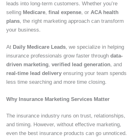
leads into long-term customers. Whether you’re
selling
Medicare
,
final expense
, or
ACA health
plans
, the right marketing approach can transform
your business.
At
Daily Medicare Leads
, we specialize in helping
insurance professionals grow faster through
data-
driven marketing
,
verified lead generation
, and
real-time lead delivery
ensuring your team spends
less time searching and more time closing.
Why Insurance Marketing Services Matter
The insurance industry runs on trust, relationships,
and timing. However, without effective marketing,
even the best insurance products can go unnoticed.