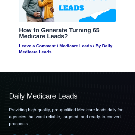
How to Generate Turning 65
Medicare Leads?
Leave a Comment
/
Medicare Leads
/ By
Daily
Medicare Leads
Daily Medicare Leads
Providing high-quality, pre-qualified Medicare leads daily for
agencies that want reliable, targeted, and ready-to-convert
prospects.