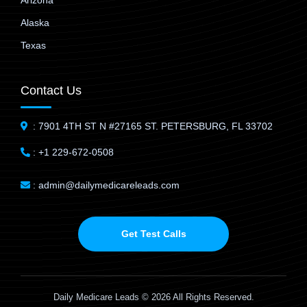
Arizona
Alaska
Texas
Contact Us
: 7901 4TH ST N #27165 ST. PETERSBURG, FL 33702
: +1 229-672-0508
: admin@dailymedicareleads.com
Get Test Calls
Daily Medicare Leads © 2026 All Rights Reserved.