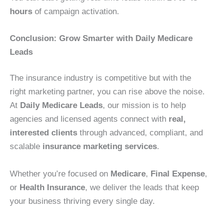
hours
of campaign activation.
Conclusion: Grow Smarter with Daily Medicare
Leads
The insurance industry is competitive but with the
right marketing partner, you can rise above the noise.
At
Daily Medicare Leads
, our mission is to help
agencies and licensed agents connect with
real,
interested clients
through advanced, compliant, and
scalable
insurance marketing services
.
Whether you’re focused on
Medicare
,
Final Expense
,
or
Health Insurance
, we deliver the leads that keep
your business thriving every single day.