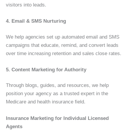
visitors into leads.
4. Email & SMS Nurturing
We help agencies set up automated email and SMS
campaigns that educate, remind, and convert leads
over time increasing retention and sales close rates.
5. Content Marketing for Authority
Through blogs, guides, and resources, we help
position your agency as a trusted expert in the
Medicare and health insurance field.
Insurance Marketing for Individual Licensed
Agents