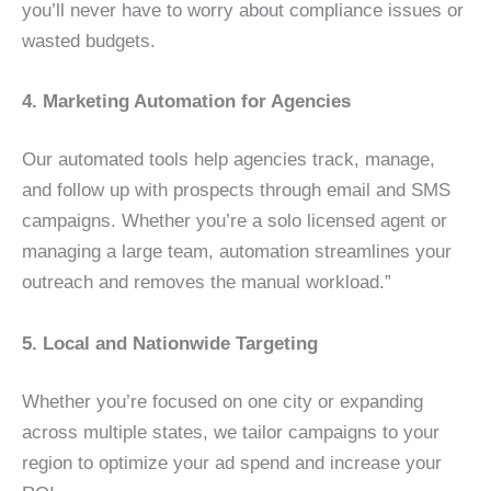
you’ll never have to worry about compliance issues or
wasted budgets.
4. Marketing Automation for Agencies
Our automated tools help agencies track, manage,
and follow up with prospects through email and SMS
campaigns. Whether you’re a solo licensed agent or
managing a large team, automation streamlines your
outreach and removes the manual workload.”
5. Local and Nationwide Targeting
Whether you’re focused on one city or expanding
across multiple states, we tailor campaigns to your
region to optimize your ad spend and increase your