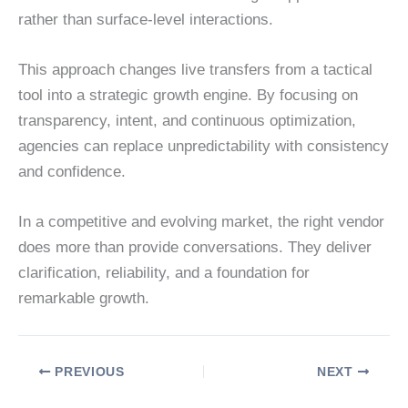
rather than surface-level interactions.
This approach changes live transfers from a tactical
tool into a strategic growth engine. By focusing on
transparency, intent, and continuous optimization,
agencies can replace unpredictability with consistency
and confidence.
In a competitive and evolving market, the right vendor
does more than provide conversations. They deliver
clarification, reliability, and a foundation for
remarkable growth.
PREVIOUS
NEXT