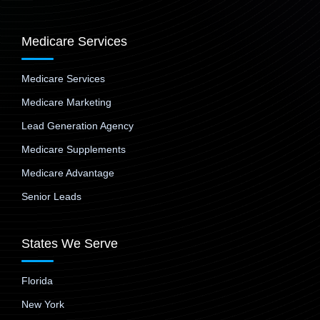
Medicare Services
Medicare Services
Medicare Marketing
Lead Generation Agency
Medicare Supplements
Medicare Advantage
Senior Leads
States We Serve
Florida
New York