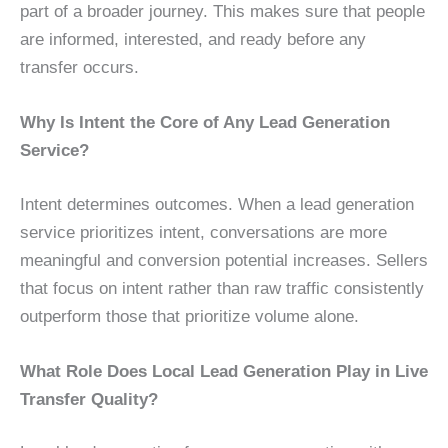
part of a broader journey. This makes sure that people
are informed, interested, and ready before any
transfer occurs.
Why Is Intent the Core of Any Lead Generation
Service?
Intent determines outcomes. When a lead generation
service prioritizes intent, conversations are more
meaningful and conversion potential increases. Sellers
that focus on intent rather than raw traffic consistently
outperform those that prioritize volume alone.
What Role Does Local Lead Generation Play in Live
Transfer Quality?