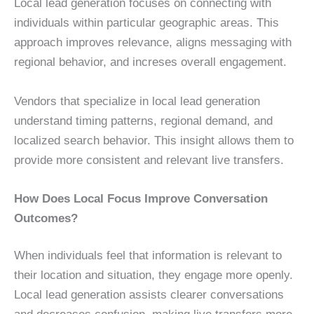
Local lead generation focuses on connecting with
individuals within particular geographic areas. This
approach improves relevance, aligns messaging with
regional behavior, and increses overall engagement.
Vendors that specialize in local lead generation
understand timing patterns, regional demand, and
localized search behavior. This insight allows them to
provide more consistent and relevant live transfers.
How Does Local Focus Improve Conversation
Outcomes?
When individuals feel that information is relevant to
their location and situation, they engage more openly.
Local lead generation assists clearer conversations