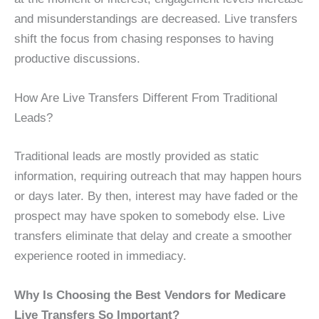
and misunderstandings are decreased. Live transfers
shift the focus from chasing responses to having
productive discussions.
How Are Live Transfers Different From Traditional
Leads?
Traditional leads are mostly provided as static
information, requiring outreach that may happen hours
or days later. By then, interest may have faded or the
prospect may have spoken to somebody else. Live
transfers eliminate that delay and create a smoother
experience rooted in immediacy.
Why Is Choosing the Best Vendors for Medicare
Live Transfers So Important?