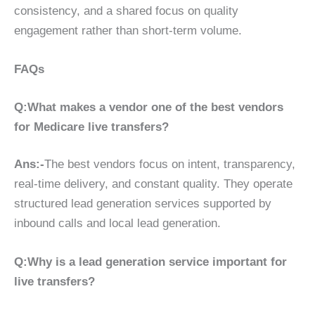
consistency, and a shared focus on quality
engagement rather than short-term volume.
FAQs
Q:What makes a vendor one of the best vendors
for Medicare live transfers?
Ans:-
The best vendors focus on intent, transparency,
real-time delivery, and constant quality. They operate
structured lead generation services supported by
inbound calls and local lead generation.
Q:Why is a lead generation service important for
live transfers?