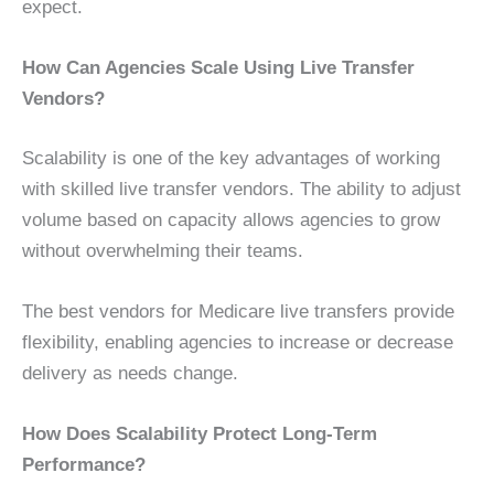
expect.
How Can Agencies Scale Using Live Transfer
Vendors?
Scalability is one of the key advantages of working
with skilled live transfer vendors. The ability to adjust
volume based on capacity allows agencies to grow
without overwhelming their teams.
The best vendors for Medicare live transfers provide
flexibility, enabling agencies to increase or decrease
delivery as needs change.
How Does Scalability Protect Long-Term
Performance?