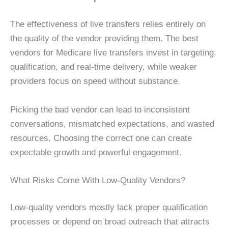
The effectiveness of live transfers relies entirely on
the quality of the vendor providing them. The best
vendors for Medicare live transfers invest in targeting,
qualification, and real-time delivery, while weaker
providers focus on speed without substance.
Picking the bad vendor can lead to inconsistent
conversations, mismatched expectations, and wasted
resources. Choosing the correct one can create
expectable growth and powerful engagement.
What Risks Come With Low-Quality Vendors?
Low-quality vendors mostly lack proper qualification
processes or depend on broad outreach that attracts