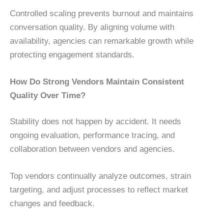
Controlled scaling prevents burnout and maintains
conversation quality. By aligning volume with
availability, agencies can remarkable growth while
protecting engagement standards.
How Do Strong Vendors Maintain Consistent
Quality Over Time?
Stability does not happen by accident. It needs
ongoing evaluation, performance tracing, and
collaboration between vendors and agencies.
Top vendors continually analyze outcomes, strain
targeting, and adjust processes to reflect market
changes and feedback.