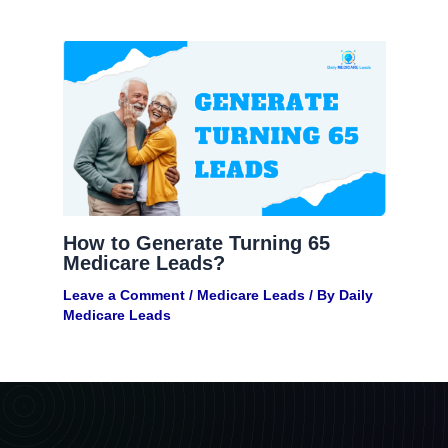
How to Generate Turning 65
Medicare Leads?
Leave a Comment
/
Medicare Leads
/ By
Daily
Medicare Leads