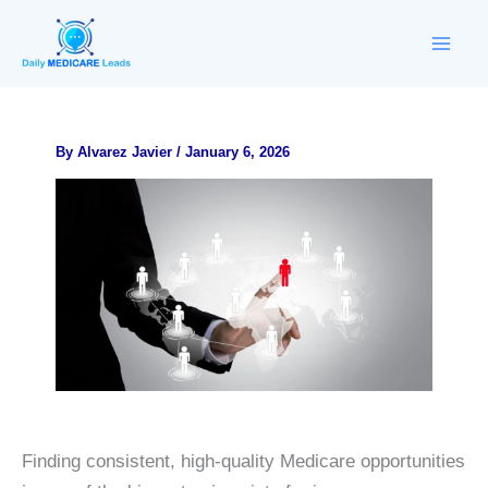
Skip
to
content
By
Alvarez Javier
/
January 6, 2026
Finding consistent, high-quality Medicare opportunities