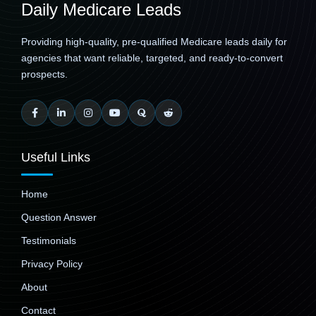
Daily Medicare Leads
Providing high-quality, pre-qualified Medicare leads daily for
agencies that want reliable, targeted, and ready-to-convert
prospects.
Useful Links
Home
Question Answer
Testimonials
Privacy Policy
About
Contact