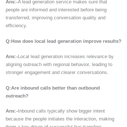
Ans:-
A lead generation service makes sure that
people are informed and interested before being
transferred, improving conversation quality and
efficiency.
Q:How does local lead generation improve results?
Ans:-
Local lead generation increases relevance by
aligning outreach with regional behavior, leading to
stronger engagement and clearer conversations.
Q:Are inbound calls better than outbound
outreach?
Ans:-
Inbound calls typically show bigger intent
because the people initiates the interaction, making
them a key driver of successful live transfers.