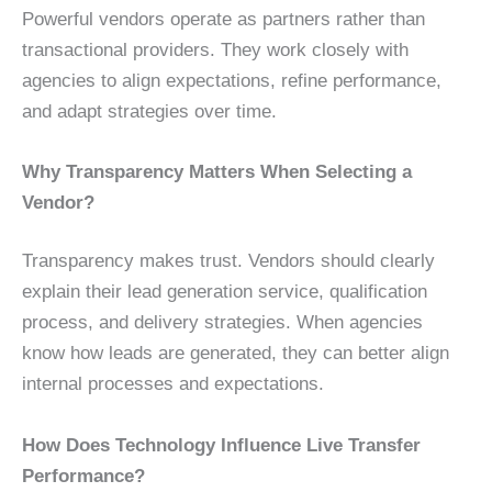
Powerful vendors operate as partners rather than
transactional providers. They work closely with
agencies to align expectations, refine performance,
and adapt strategies over time.
Why Transparency Matters When Selecting a
Vendor?
Transparency makes trust. Vendors should clearly
explain their lead generation service, qualification
process, and delivery strategies. When agencies
know how leads are generated, they can better align
internal processes and expectations.
How Does Technology Influence Live Transfer
Performance?