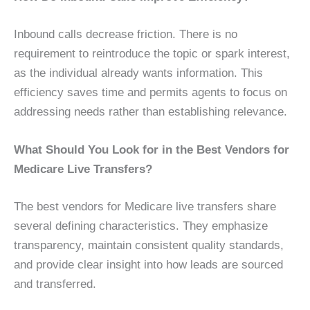
Inbound calls decrease friction. There is no
requirement to reintroduce the topic or spark interest,
as the individual already wants information. This
efficiency saves time and permits agents to focus on
addressing needs rather than establishing relevance.
What Should You Look for in the Best Vendors for
Medicare Live Transfers?
The best vendors for Medicare live transfers share
several defining characteristics. They emphasize
transparency, maintain consistent quality standards,
and provide clear insight into how leads are sourced
and transferred.