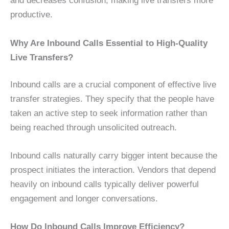
and decreases confusion, making live transfers more
productive.
Why Are Inbound Calls Essential to High-Quality
Live Transfers?
Inbound calls are a crucial component of effective live
transfer strategies. They specify that the people have
taken an active step to seek information rather than
being reached through unsolicited outreach.
Inbound calls naturally carry bigger intent because the
prospect initiates the interaction. Vendors that depend
heavily on inbound calls typically deliver powerful
engagement and longer conversations.
How Do Inbound Calls Improve Efficiency?