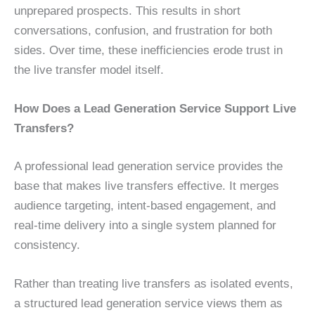
unprepared prospects. This results in short
conversations, confusion, and frustration for both
sides. Over time, these inefficiencies erode trust in
the live transfer model itself.
How Does a Lead Generation Service Support Live
Transfers?
A professional lead generation service provides the
base that makes live transfers effective. It merges
audience targeting, intent-based engagement, and
real-time delivery into a single system planned for
consistency.
Rather than treating live transfers as isolated events,
a structured lead generation service views them as