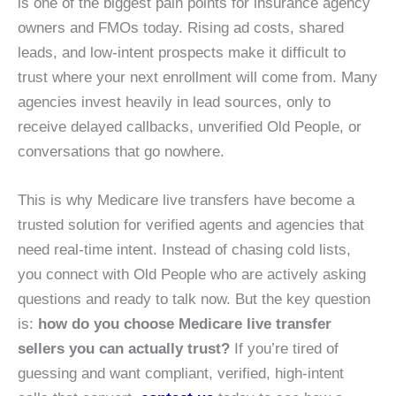
is one of the biggest pain points for insurance agency
owners and FMOs today. Rising ad costs, shared
leads, and low-intent prospects make it difficult to
trust where your next enrollment will come from. Many
agencies invest heavily in lead sources, only to
receive delayed callbacks, unverified Old People, or
conversations that go nowhere.
This is why Medicare live transfers have become a
trusted solution for verified agents and agencies that
need real-time intent. Instead of chasing cold lists,
you connect with Old People who are actively asking
questions and ready to talk now. But the key question
is:
how do you choose Medicare live transfer
sellers you can actually trust?
If you’re tired of
guessing and want compliant, verified, high-intent