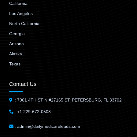
California
Los Angeles
North California
Georgia
Arizona
Alaska
Texas
Contact Us
: 7901 4TH ST N #27165 ST. PETERSBURG, FL 33702
: +1 229-672-0508
: admin@dailymedicareleads.com