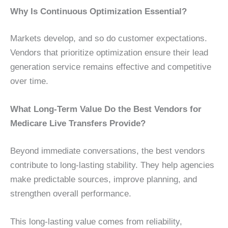
Why Is Continuous Optimization Essential?
Markets develop, and so do customer expectations.
Vendors that prioritize optimization ensure their lead
generation service remains effective and competitive
over time.
What Long-Term Value Do the Best Vendors for
Medicare Live Transfers Provide?
Beyond immediate conversations, the best vendors
contribute to long-lasting stability. They help agencies
make predictable sources, improve planning, and
strengthen overall performance.
This long-lasting value comes from reliability,