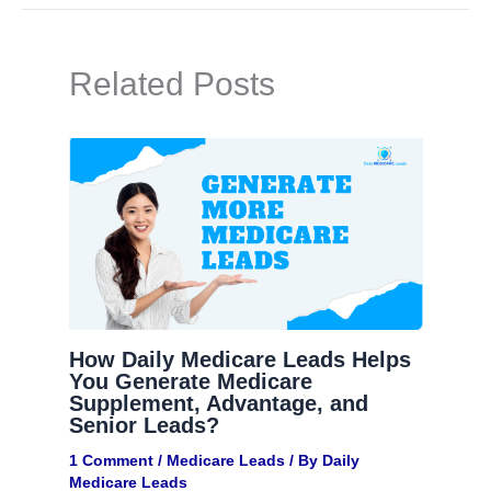
Related Posts
How Daily Medicare Leads Helps
You Generate Medicare
Supplement, Advantage, and
Senior Leads?
1 Comment
/
Medicare Leads
/ By
Daily
Medicare Leads