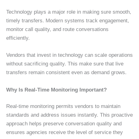
Technology plays a major role in making sure smooth,
timely transfers. Modern systems track engagement,
monitor call quality, and route conversations
efficiently.
Vendors that invest in technology can scale operations
without sacrificing quality. This make sure that live
transfers remain consistent even as demand grows.
Why Is Real-Time Monitoring Important?
Real-time monitoring permits vendors to maintain
standards and address issues instantly. This proactive
approach helps preserve conversation quality and
ensures agencies receive the level of service they