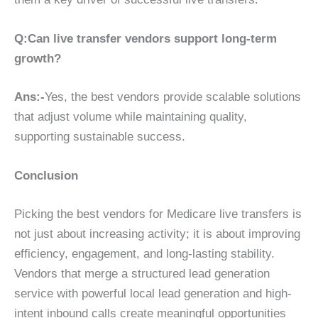
Q:Can live transfer vendors support long-term
growth?
Ans:-
Yes, the best vendors provide scalable solutions
that adjust volume while maintaining quality,
supporting sustainable success.
Conclusion
Picking the best vendors for Medicare live transfers is
not just about increasing activity; it is about improving
efficiency, engagement, and long-lasting stability.
Vendors that merge a structured lead generation
service with powerful local lead generation and high-
intent inbound calls create meaningful opportunities