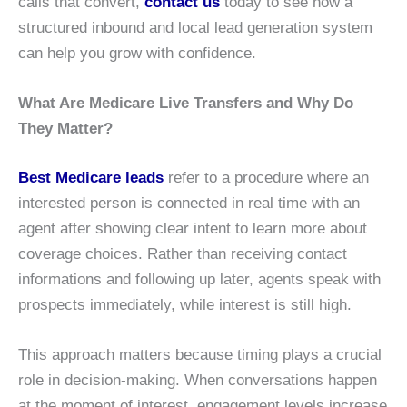
calls that convert,
contact us
today to see how a
structured inbound and local lead generation system
can help you grow with confidence.
What Are Medicare Live Transfers and Why Do
They Matter?
Best Medicare leads
refer to a procedure where an
interested person is connected in real time with an
agent after showing clear intent to learn more about
coverage choices. Rather than receiving contact
informations and following up later, agents speak with
prospects immediately, while interest is still high.
This approach matters because timing plays a crucial
role in decision-making. When conversations happen
at the moment of interest, engagement levels increase