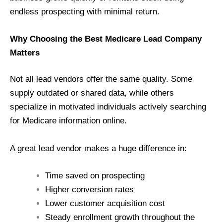
endless prospecting with minimal return.
Why Choosing the Best Medicare Lead Company
Matters
Not all lead vendors offer the same quality. Some
supply outdated or shared data, while others
specialize in motivated individuals actively searching
for Medicare information online.
A great lead vendor makes a huge difference in:
Time saved on prospecting
Higher conversion rates
Lower customer acquisition cost
Steady enrollment growth throughout the