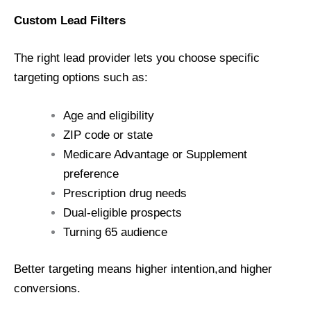
Custom Lead Filters
The right lead provider lets you choose specific
targeting options such as:
Age and eligibility
ZIP code or state
Medicare Advantage or Supplement
preference
Prescription drug needs
Dual-eligible prospects
Turning 65 audience
Better targeting means higher intention,and higher
conversions.