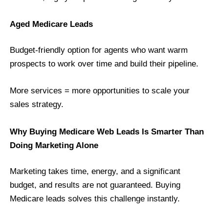
Aged Medicare Leads
Budget-friendly option for agents who want warm
prospects to work over time and build their pipeline.
More services = more opportunities to scale your
sales strategy.
Why Buying Medicare Web Leads Is Smarter Than
Doing Marketing Alone
Marketing takes time, energy, and a significant
budget, and results are not guaranteed. Buying
Medicare leads solves this challenge instantly.