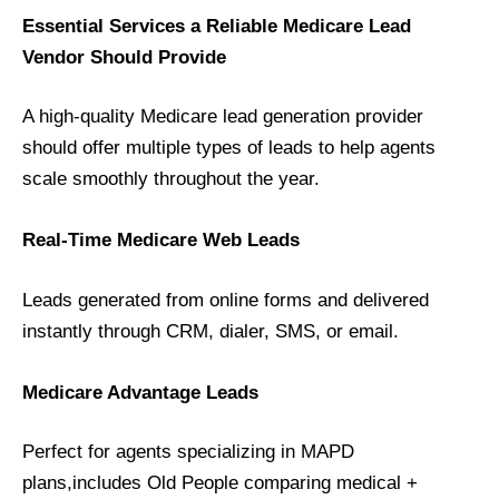
Essential Services a Reliable Medicare Lead
Vendor Should Provide
A high-quality Medicare lead generation provider
should offer multiple types of leads to help agents
scale smoothly throughout the year.
Real-Time Medicare Web Leads
Leads generated from online forms and delivered
instantly through CRM, dialer, SMS, or email.
Medicare Advantage Leads
Perfect for agents specializing in MAPD
plans,includes Old People comparing medical +