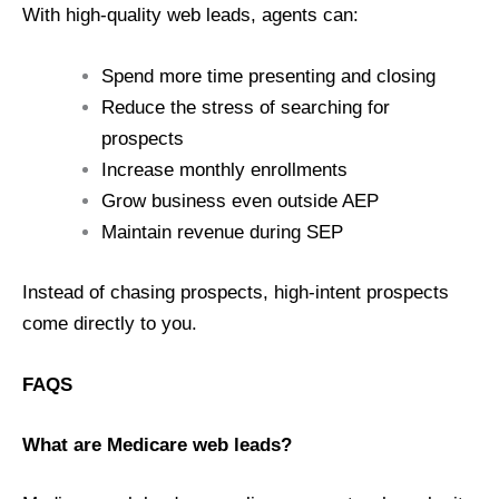
With high-quality web leads, agents can:
Spend more time presenting and closing
Reduce the stress of searching for
prospects
Increase monthly enrollments
Grow business even outside AEP
Maintain revenue during SEP
Instead of chasing prospects, high-intent prospects
come directly to you.
FAQS
What are Medicare web leads?