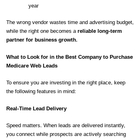
year
The wrong vendor wastes time and advertising budget,
while the right one becomes a
reliable long-term
partner for business growth.
What to Look for in the Best Company to Purchase
Medicare Web Leads
To ensure you are investing in the right place, keep
the following features in mind:
Real-Time Lead Delivery
Speed matters. When leads are delivered instantly,
you connect while prospects are actively searching