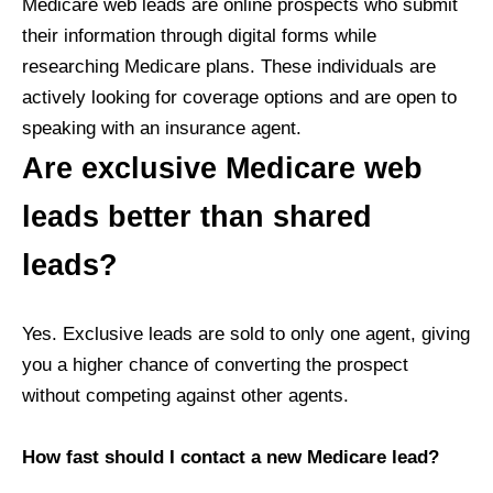
Medicare web leads are online prospects who submit
their information through digital forms while
researching Medicare plans. These individuals are
actively looking for coverage options and are open to
speaking with an insurance agent.
Are exclusive Medicare web
leads better than shared
leads?
Yes. Exclusive leads are sold to only one agent, giving
you a higher chance of converting the prospect
without competing against other agents.
How fast should I contact a new Medicare lead?