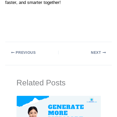
faster, and smarter together!
PREVIOUS
NEXT
Related Posts