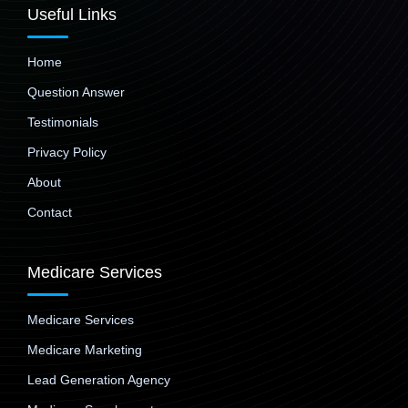
Useful Links
Home
Question Answer
Testimonials
Privacy Policy
About
Contact
Medicare Services
Medicare Services
Medicare Marketing
Lead Generation Agency