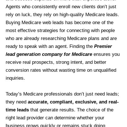
Agents who consistently enroll new clients don’t just
rely on luck, they rely on high-quality Medicare leads.
Buying Medicare web leads has become one of the
most effective strategies for connecting with people
who are already researching Medicare plans and are
ready to speak with an agent. Finding the
Premier
lead generation company for Medicare
ensures you
receive real prospects, strong intent, and better
conversion rates without wasting time on unqualified
inquiries.
Today’s Medicare professionals don’t just need leads;
they need
accurate, compliant, exclusive, and real-
time leads
that generate results. The choice of the
right lead provider can determine whether your
business grows quickly or remains stuck doing