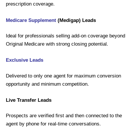
prescription coverage.
Medicare Supplement
(Medigap) Leads
Ideal for professionals selling add-on coverage beyond
Original Medicare with strong closing potential.
Exclusive
Leads
Delivered to only one agent for maximum conversion
opportunity and minimum competition.
Live Transfer Leads
Prospects are verified first and then connected to the
agent by phone for real-time conversations.