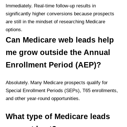
Immediately. Real-time follow-up results in
significantly higher conversions because prospects
are still in the mindset of researching Medicare
options.
Can Medicare web leads help
me grow outside the Annual
Enrollment Period (AEP)?
Absolutely. Many Medicare prospects qualify for
Special Enrollment Periods (SEPs), T65 enrollments,
and other year-round opportunities.
What type of Medicare leads