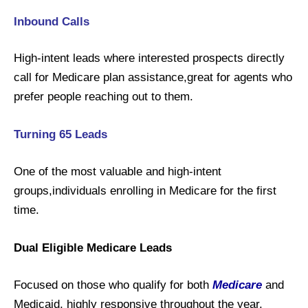
Inbound Calls
High-intent leads where interested prospects directly
call for Medicare plan assistance,great for agents who
prefer people reaching out to them.
Turning 65 Leads
One of the most valuable and high-intent
groups,individuals enrolling in Medicare for the first
time.
Dual Eligible Medicare Leads
Focused on those who qualify for both
Medicare
and
Medicaid, highly responsive throughout the year.