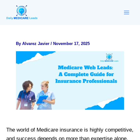
Skip
to
content
By
Alvarez Javier
/
November 17, 2025
The world of Medicare insurance is highly competitive,
and success depends on more than expertise alone.