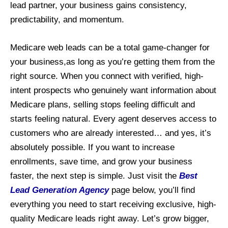
lead partner, your business gains consistency,
predictability, and momentum.
Medicare web leads can be a total game-changer for
your business,as long as you’re getting them from the
right source. When you connect with verified, high-
intent prospects who genuinely want information about
Medicare plans, selling stops feeling difficult and
starts feeling natural. Every agent deserves access to
customers who are already interested… and yes, it’s
absolutely possible. If you want to increase
enrollments, save time, and grow your business
faster, the next step is simple. Just visit the
Best
Lead Generation Agency
page below, you’ll find
everything you need to start receiving exclusive, high-
quality Medicare leads right away. Let’s grow bigger,