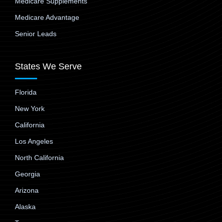
Medicare Supplements
Medicare Advantage
Senior Leads
States We Serve
Florida
New York
California
Los Angeles
North California
Georgia
Arizona
Alaska