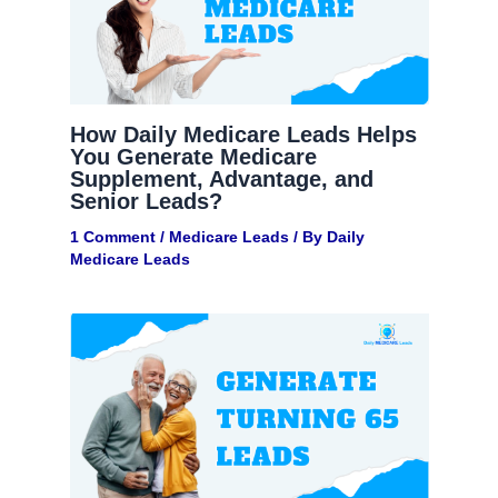
How Daily Medicare Leads Helps
You Generate Medicare
Supplement, Advantage, and
Senior Leads?
1 Comment
/
Medicare Leads
/ By
Daily
Medicare Leads