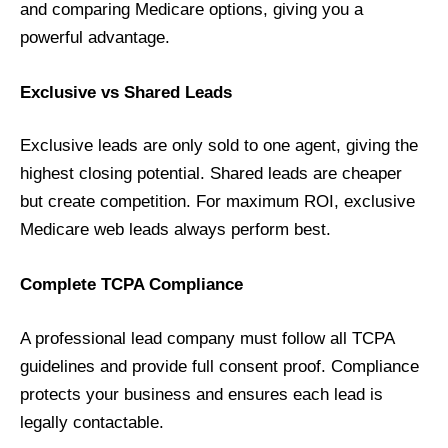
and comparing Medicare options, giving you a
powerful advantage.
Exclusive vs Shared Leads
Exclusive leads are only sold to one agent, giving the
highest closing potential. Shared leads are cheaper
but create competition. For maximum ROI, exclusive
Medicare web leads always perform best.
Complete TCPA Compliance
A professional lead company must follow all TCPA
guidelines and provide full consent proof. Compliance
protects your business and ensures each lead is
legally contactable.