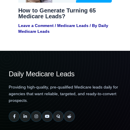
How to Generate Turning 65
Medicare Leads?
Leave a Comment
/
Medicare Leads
/ By
Daily
Medicare Leads
Daily Medicare Leads
Providing high-quality, pre-qualified Medicare leads daily for
agencies that want reliable, targeted, and ready-to-convert
prospects.