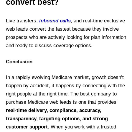
convert best?
Live transfers,
inbound calls
, and real-time exclusive
web leads convert the fastest because they involve
prospects who are actively looking for plan information
and ready to discuss coverage options.
Conclusion
In a rapidly evolving Medicare market, growth doesn’t
happen by accident, it happens by connecting with the
right people at the right time. The best company to
purchase Medicare web leads is one that provides
real-time delivery, compliance, accuracy,
transparency, targeting options, and strong
customer support.
When you work with a trusted