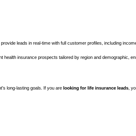
 provide leads in real-time with full customer profiles, including inco
tent health insurance prospects tailored by region and demographic, e
t’s long-lasting goals. If you are
looking for life insurance leads
, y