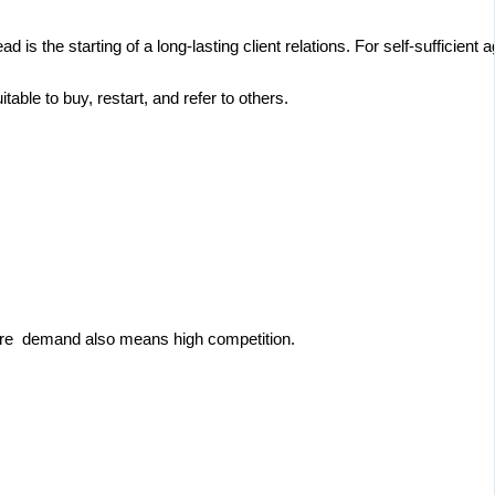
s the starting of a long-lasting client relations. For self-sufficient a
itable to buy, restart, and refer to others.
more demand also means high competition.