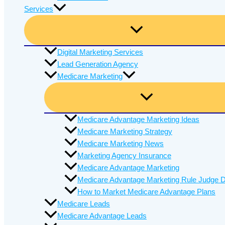
Services
Digital Marketing Services
Lead Generation Agency
Medicare Marketing
Medicare Advantage Marketing Ideas
Medicare Marketing Strategy
Medicare Marketing News
Marketing Agency Insurance
Medicare Advantage Marketing
Medicare Advantage Marketing Rule Judge D
How to Market Medicare Advantage Plans
Medicare Leads
Medicare Advantage Leads