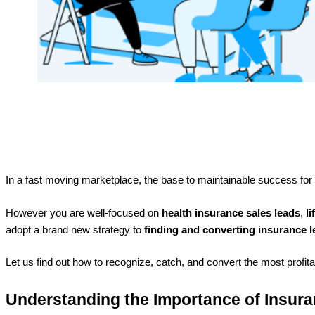
In a fast moving marketplace, the base to maintainable success fo
However you are well-focused on
health insurance sales leads
,
l
adopt a brand new strategy to
finding and converting insurance 
Let us find out how to recognize, catch, and convert the most profit
Understanding the Importance of Insur