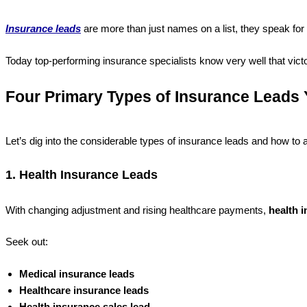
Insurance leads
are more than just names on a list, they speak for pe
Today top-performing insurance specialists know very well that victo
Four Primary Types of Insurance Leads 
Let’s dig into the considerable types of insurance leads and how to 
1. Health Insurance Leads
With changing adjustment and rising healthcare payments,
health 
Seek out:
Medical insurance leads
Healthcare insurance leads
Health insurance sales lead