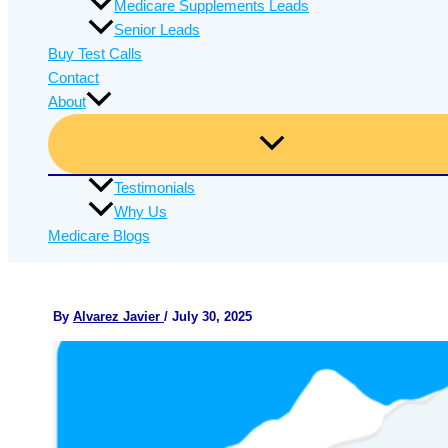
Medicare Supplements Leads
Senior Leads
Buy Test Calls
Contact
About
Testimonials
Why Us
Medicare Blogs
By
Alvarez Javier
/
July 30, 2025