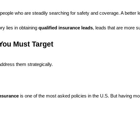
ople who are steadily searching for safety and coverage. A better lead i
ry lies in obtaining
qualified insurance leads
, leads that are more su
You Must Target
address them strategically.
insurance
is one of the most asked policies in the U.S. But having 