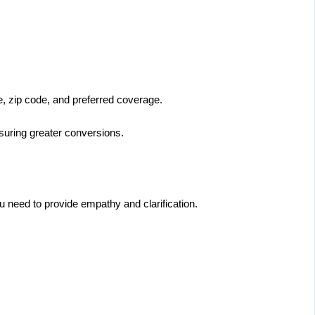
me, zip code, and preferred coverage.
nsuring greater conversions.
ou need to provide empathy and clarification.