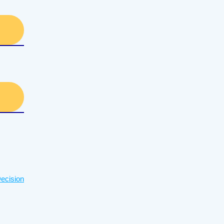
ecision