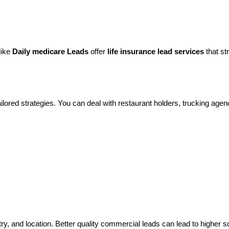
like
Daily medicare Leads
offer
life insurance lead services
that st
lored strategies. You can deal with restaurant holders, trucking agenci
ry, and location. Better quality commercial leads can lead to higher