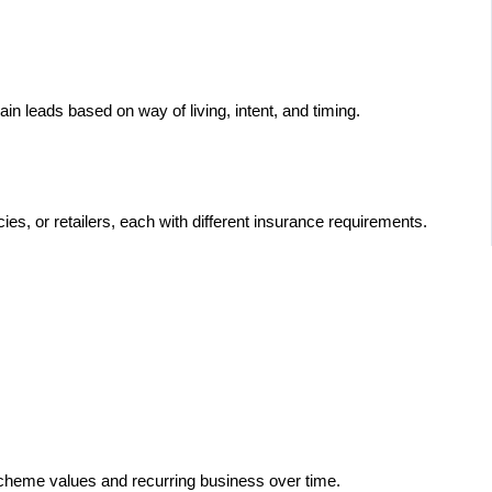
rain leads based on way of living, intent, and timing.
es, or retailers, each with different insurance requirements.
 scheme values and recurring business over time.