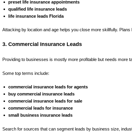
preset life insurance appointments
qualified life insurance leads
life insurance leads Florida
Attacking by location and age helps you close more skillfully. Plans 
3. Commercial Insurance Leads
Providing to businesses is mostly more profitable but needs more tai
Some top terms include:
commercial insurance leads for agents
buy commercial insurance leads
commercial insurance leads for sale
commercial leads for insurance
small business insurance leads
Search for sources that can segment leads by business size, indust