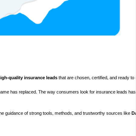
igh-quality insurance leads
that are chosen, certified, and ready to
 game has replaced. The way consumers look for insurance leads has d
 the guidance of strong tools, methods, and trustworthy sources like
Da