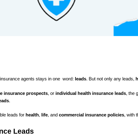
r insurance agents stays in one word:
leads
. But not only any leads,
h
ife insurance prospects
, or
individual health insurance leads
, the
leads
.
able leads for
health
,
life
, and
commercial insurance policies
, with
ance Leads