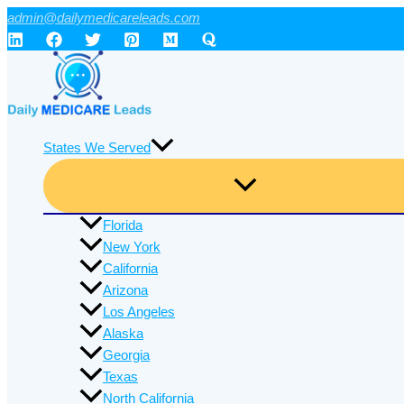
Skip
admin@dailymedicareleads.com
to
content
States We Served
Florida
New York
California
Arizona
Los Angeles
Alaska
Georgia
Texas
North California