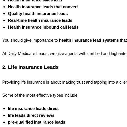
Health insurance leads that convert
Quality health insurance leads
Real-time health insurance leads
Health insurance inbound call leads
You should give importance to
health insurance lead systems
that
At Daily Medicare Leads
, we give agents with certified and high-in
2. Life Insurance Leads
Providing life insurance is about making trust and tapping into a clien
Some of the most effective types include:
life insurance leads direct
life leads direct reviews
pre-qualified insurance leads