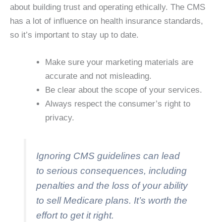
about building trust and operating ethically. The CMS
has a lot of influence on health insurance standards,
so it’s important to stay up to date.
Make sure your marketing materials are
accurate and not misleading.
Be clear about the scope of your services.
Always respect the consumer’s right to
privacy.
Ignoring CMS guidelines can lead
to serious consequences, including
penalties and the loss of your ability
to sell Medicare plans. It’s worth the
effort to get it right.