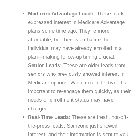
Medicare Advantage Leads:
These leads
expressed interest in Medicare Advantage
plans some time ago. They’re more
affordable, but there’s a chance the
individual may have already enrolled in a
plan—making follow-up timing crucial.
Senior Leads:
These are older leads from
seniors who previously showed interest in
Medicare options. While cost-effective, it’s
important to re-engage them quickly, as their
needs or enrollment status may have
changed.
Real-Time Leads:
These are fresh, hot-off-
the-press leads. Someone just showed
interest, and their information is sent to you