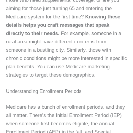
those who need supplemental coverage, or are you
aiming for those just turning 65 and entering the
Medicare system for the first time?
Knowing these
details helps you craft messages that speak
directly to their needs.
For example, someone in a
rural area might have different concerns from
someone in a bustling city. Similarly, those with
chronic conditions might be more interested in specific
plan benefits. You can use Medicare marketing
strategies to target these demographics.
Understanding Enrollment Periods
Medicare has a bunch of enrollment periods, and they
all matter. There’s the Initial Enrollment Period (IEP)
when someone first becomes eligible, the Annual
Enrollment Period (AEP) in the fall, and Special