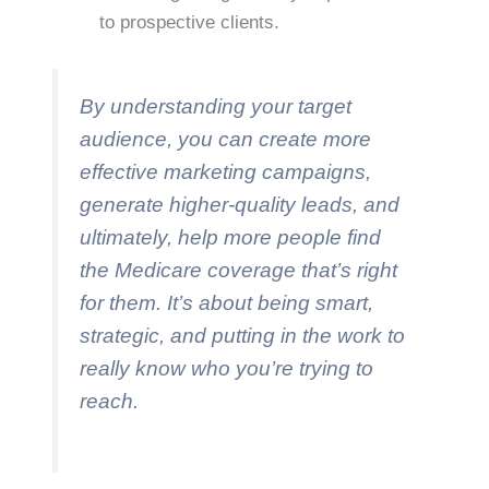
to prospective clients.
By understanding your target
audience, you can create more
effective marketing campaigns,
generate higher-quality leads, and
ultimately, help more people find
the Medicare coverage that’s right
for them. It’s about being smart,
strategic, and putting in the work to
really know who you’re trying to
reach.