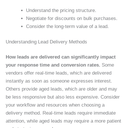
Understand the pricing structure.
Negotiate for discounts on bulk purchases.
Consider the long-term value of a lead.
Understanding Lead Delivery Methods
How leads are delivered can significantly impact
your response time and conversion rates.
Some
vendors offer real-time leads, which are delivered
instantly as soon as someone expresses interest.
Others provide aged leads, which are older and may
be less responsive but also less expensive. Consider
your workflow and resources when choosing a
delivery method. Real-time leads require immediate
attention, while aged leads may require a more patient