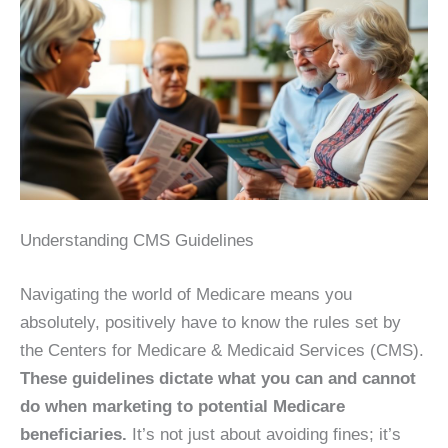
Understanding CMS Guidelines
Navigating the world of Medicare means you
absolutely, positively have to know the rules set by
the Centers for Medicare & Medicaid Services (CMS).
These guidelines dictate what you can and cannot
do when marketing to potential Medicare
beneficiaries.
It’s not just about avoiding fines; it’s