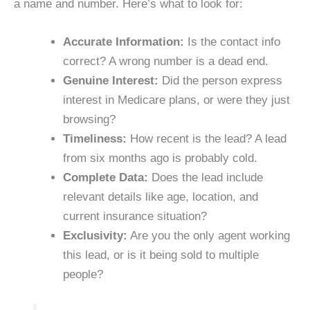
a name and number. Here’s what to look for:
Accurate Information:
Is the contact info
correct? A wrong number is a dead end.
Genuine Interest:
Did the person express
interest in Medicare plans, or were they just
browsing?
Timeliness:
How recent is the lead? A lead
from six months ago is probably cold.
Complete Data:
Does the lead include
relevant details like age, location, and
current insurance situation?
Exclusivity:
Are you the only agent working
this lead, or is it being sold to multiple
people?