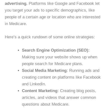
advertising.
Platforms like Google and Facebook let
you target your ads to specific demographics, like
people of a certain age or location who are interested
in Medicare.
Here’s a quick rundown of some online strategies:
Search Engine Optimization (SEO):
Making sure your website shows up when
people search for Medicare plans.
Social Media Marketing:
Running ads and
creating content on platforms like Facebook
and LinkedIn.
Content Marketing:
Creating blog posts,
articles, and videos that answer common
questions about Medicare.