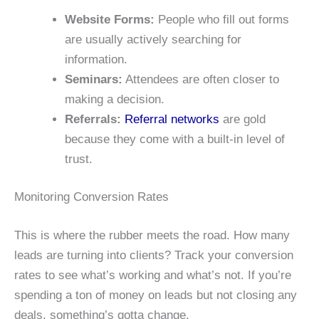
Website Forms:
People who fill out forms
are usually actively searching for
information.
Seminars:
Attendees are often closer to
making a decision.
Referrals:
Referral networks
are gold
because they come with a built-in level of
trust.
Monitoring Conversion Rates
This is where the rubber meets the road. How many
leads are turning into clients? Track your conversion
rates to see what’s working and what’s not. If you’re
spending a ton of money on leads but not closing any
deals, something’s gotta change.