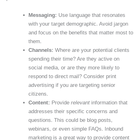
Messaging:
Use language that resonates
with your target demographic. Avoid jargon
and focus on the benefits that matter most to
them.
Channels:
Where are your potential clients
spending their time? Are they active on
social media, or are they more likely to
respond to direct mail? Consider print
advertising if you are targeting senior
citizens.
Content:
Provide
relevant
information that
addresses their specific concerns and
questions. This could be blog posts,
webinars, or even simple FAQs. Inbound
marketing is a great way to provide content