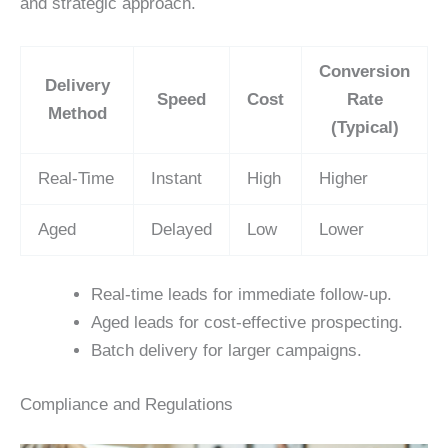
and strategic approach.
Conversion
Delivery
Speed
Cost
Rate
Method
(Typical)
Real-Time
Instant
High
Higher
Aged
Delayed
Low
Lower
Real-time leads for immediate follow-up.
Aged leads for cost-effective prospecting.
Batch delivery for larger campaigns.
Compliance and Regulations