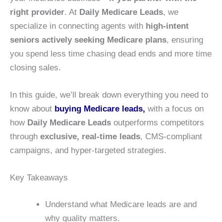
right provider
. At
Daily Medicare Leads
, we
specialize in connecting agents with
high-intent
seniors actively seeking Medicare plans
, ensuring
you spend less time chasing dead ends and more time
closing sales.
In this guide, we’ll break down everything you need to
know about
buying Medicare leads,
with a focus on
how
Daily Medicare Leads
outperforms competitors
through
exclusive, real-time leads
, CMS-compliant
campaigns, and hyper-targeted strategies.
Key Takeaways
Understand what Medicare leads are and
why quality matters.