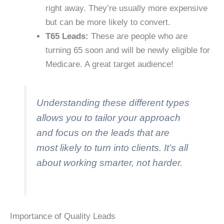
right away. They’re usually more expensive
but can be more likely to convert.
T65 Leads:
These are people who are
turning 65 soon and will be newly eligible for
Medicare. A great target audience!
Understanding these different types
allows you to tailor your approach
and focus on the leads that are
most likely to turn into clients. It’s all
about working smarter, not harder.
Importance of Quality Leads