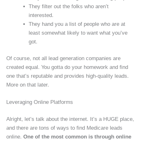
They filter out the folks who aren’t
interested.
They hand you a list of people who are at
least somewhat likely to want what you’ve
got.
Of course, not all lead generation companies are
created equal. You gotta do your homework and find
one that’s reputable and provides high-quality leads.
More on that later.
Leveraging Online Platforms
Alright, let’s talk about the internet. It’s a HUGE place,
and there are tons of ways to find Medicare leads
online.
One of the most common is through online