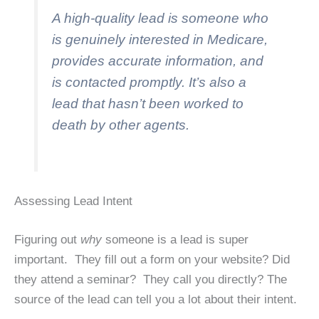
A high-quality lead is someone who
is genuinely interested in Medicare,
provides accurate information, and
is contacted promptly. It’s also a
lead that hasn’t been worked to
death by other agents.
Assessing Lead Intent
Figuring out
why
someone is a lead is super
important. They fill out a form on your website? Did
they attend a seminar? They call you directly? The
source of the lead can tell you a lot about their intent.