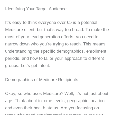
Identifying Your Target Audience
It’s easy to think everyone over 65 is a potential
Medicare client, but that’s way too broad. To make the
most of your lead generation efforts, you need to
narrow down who you’re trying to reach. This means
understanding the specific demographics, enrollment
periods, and how to tailor your approach to different
groups. Let’s get into it.
Demographics of Medicare Recipients
Okay, so who uses Medicare? Well, it’s not just about
age. Think about income levels, geographic location,
and even their health status. Are you focusing on