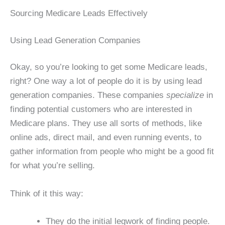
Sourcing Medicare Leads Effectively
Using Lead Generation Companies
Okay, so you’re looking to get some Medicare leads,
right? One way a lot of people do it is by using lead
generation companies. These companies
specialize
in
finding potential customers who are interested in
Medicare plans. They use all sorts of methods, like
online ads, direct mail, and even running events, to
gather information from people who might be a good fit
for what you’re selling.
Think of it this way:
They do the initial legwork of finding people.