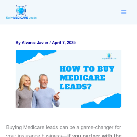
Skip
to
content
By
Alvarez Javier
/
April 7, 2025
Buying Medicare leads can be a game-changer for
your insurance business—
if you partner with the