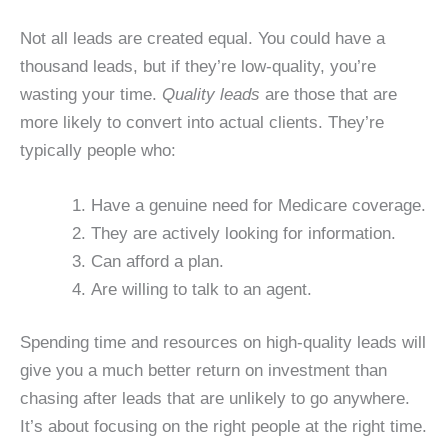
Not all leads are created equal. You could have a
thousand leads, but if they’re low-quality, you’re
wasting your time.
Quality leads
are those that are
more likely to convert into actual clients. They’re
typically people who:
Have a genuine need for Medicare coverage.
They are actively looking for information.
Can afford a plan.
Are willing to talk to an agent.
Spending time and resources on high-quality leads will
give you a much better return on investment than
chasing after leads that are unlikely to go anywhere.
It’s about focusing on the right people at the right time.