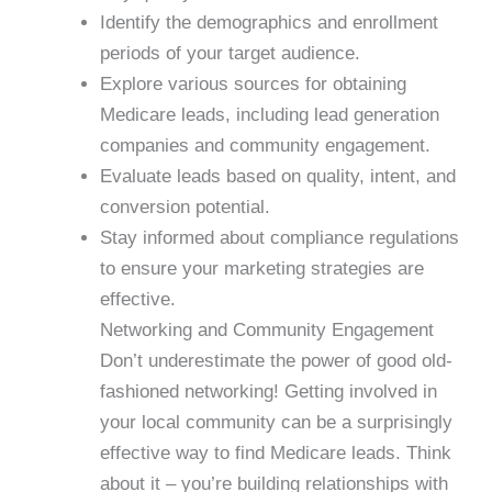
Identify the demographics and enrollment
periods of your target audience.
Explore various sources for obtaining
Medicare leads, including lead generation
companies and community engagement.
Evaluate leads based on quality, intent, and
conversion potential.
Stay informed about compliance regulations
to ensure your marketing strategies are
effective.
Networking and Community Engagement
Don’t underestimate the power of good old-
fashioned networking! Getting involved in
your local community can be a surprisingly
effective way to find Medicare leads. Think
about it – you’re building relationships with