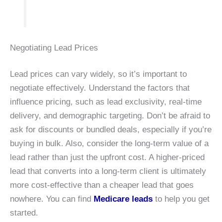
Negotiating Lead Prices
Lead prices can vary widely, so it’s important to
negotiate effectively. Understand the factors that
influence pricing, such as lead exclusivity, real-time
delivery, and demographic targeting. Don’t be afraid to
ask for discounts or bundled deals, especially if you’re
buying in bulk. Also, consider the long-term value of a
lead rather than just the upfront cost. A higher-priced
lead that converts into a long-term client is ultimately
more cost-effective than a cheaper lead that goes
nowhere. You can find
Medicare leads
to help you get
started.