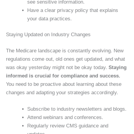
see sensitive information.
Have a clear privacy policy that explains
your data practices.
Staying Updated on Industry Changes
The Medicare landscape is constantly evolving. New
regulations come out, old ones get updated, and what
was okay yesterday might not be okay today.
Staying
informed is crucial for compliance and success.
You need to be proactive about learning about these
changes and adapting your strategies accordingly.
Subscribe to industry newsletters and blogs.
Attend webinars and conferences.
Regularly review CMS guidance and