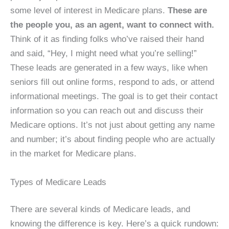
some level of interest in Medicare plans.
These are
the people you, as an agent, want to connect with.
Think of it as finding folks who’ve raised their hand
and said, “Hey, I might need what you’re selling!”
These leads are generated in a few ways, like when
seniors fill out online forms, respond to ads, or attend
informational meetings. The goal is to get their contact
information so you can reach out and discuss their
Medicare options. It’s not just about getting any name
and number; it’s about finding people who are actually
in the market for Medicare plans.
Types of Medicare Leads
There are several kinds of Medicare leads, and
knowing the difference is key. Here’s a quick rundown: