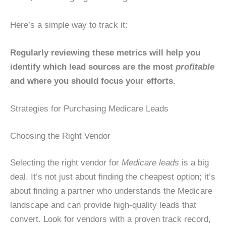
Here’s a simple way to track it:
Regularly reviewing these metrics will help you
identify which lead sources are the most
profitable
and where you should focus your efforts.
Strategies for Purchasing Medicare Leads
Choosing the Right Vendor
Selecting the right vendor for
Medicare leads
is a big
deal. It’s not just about finding the cheapest option; it’s
about finding a partner who understands the Medicare
landscape and can provide high-quality leads that
convert. Look for vendors with a proven track record,