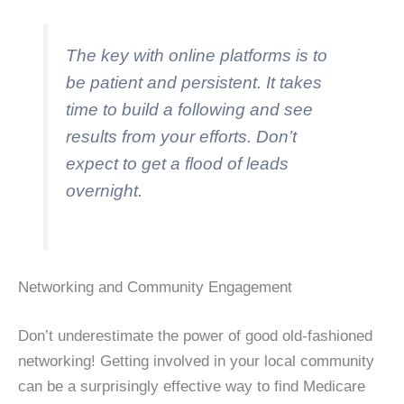
The key with online platforms is to
be patient and persistent. It takes
time to build a following and see
results from your efforts. Don’t
expect to get a flood of leads
overnight.
Networking and Community Engagement
Don’t underestimate the power of good old-fashioned
networking! Getting involved in your local community
can be a surprisingly effective way to find Medicare