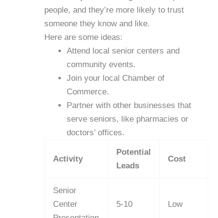
people, and they’re more likely to trust
someone they know and like.
Here are some ideas:
Attend local senior centers and
community events.
Join your local Chamber of
Commerce.
Partner with other businesses that
serve seniors, like pharmacies or
doctors’ offices.
Potential
Activity
Cost
Leads
Senior
Center
5-10
Low
Presentation