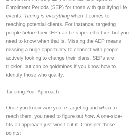
Enrollment Periods (SEP) for those with qualifying life
events.
Timing is everything
when it comes to
reaching potential clients. For instance, targeting
people
before
their IEP can be super effective, but you
need to know when that is. Missing the AEP means
missing a huge opportunity to connect with people
actively looking to change their plans. SEPs are
trickier, but can be goldmines if you know how to
identify those who qualify.
Tailoring Your Approach
Once you know
who
you’re targeting and
when
to
reach them, you need to figure out
how
. A one-size-
fits-all approach just won’t cut it. Consider these
points: