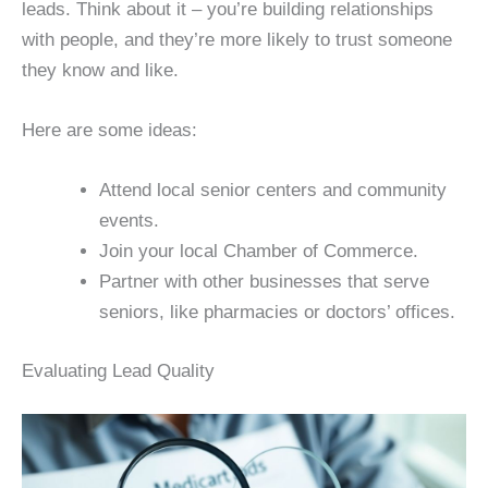
leads. Think about it – you’re building relationships
with people, and they’re more likely to trust someone
they know and like.
Here are some ideas:
Attend local senior centers and community
events.
Join your local Chamber of Commerce.
Partner with other businesses that serve
seniors, like pharmacies or doctors’ offices.
Evaluating Lead Quality