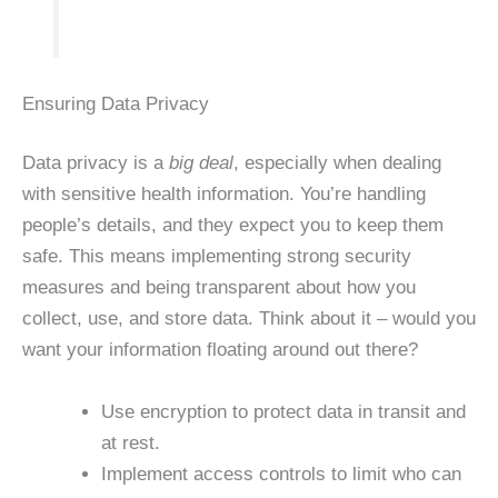
Ensuring Data Privacy
Data privacy is a
big deal
, especially when dealing
with sensitive health information. You’re handling
people’s details, and they expect you to keep them
safe. This means implementing strong security
measures and being transparent about how you
collect, use, and store data. Think about it – would you
want your information floating around out there?
Use encryption to protect data in transit and
at rest.
Implement access controls to limit who can