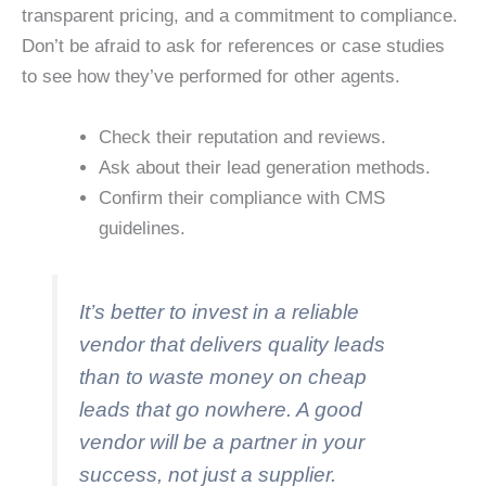
transparent pricing, and a commitment to compliance.
Don’t be afraid to ask for references or case studies
to see how they’ve performed for other agents.
Check their reputation and reviews.
Ask about their lead generation methods.
Confirm their compliance with CMS
guidelines.
It’s better to invest in a reliable
vendor that delivers quality leads
than to waste money on cheap
leads that go nowhere. A good
vendor will be a partner in your
success, not just a supplier.