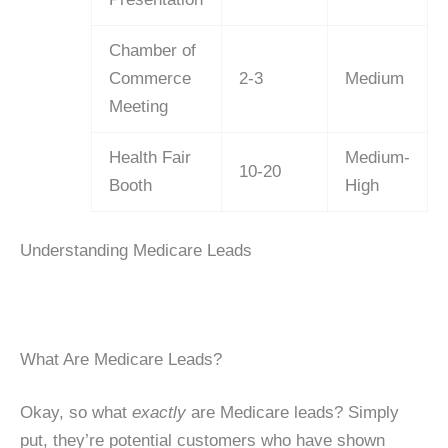
Chamber of
Commerce
2-3
Medium
Meeting
Health Fair
Medium-
10-20
Booth
High
Understanding Medicare Leads
What Are Medicare Leads?
Okay, so what
exactly
are Medicare leads? Simply
put, they’re potential customers who have shown