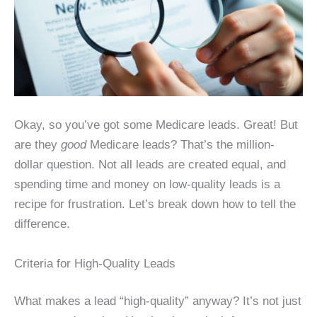
Okay, so you’ve got some Medicare leads. Great! But
are they
good
Medicare leads? That’s the million-
dollar question. Not all leads are created equal, and
spending time and money on low-quality leads is a
recipe for frustration. Let’s break down how to tell the
difference.
Criteria for High-Quality Leads
What makes a lead “high-quality” anyway? It’s not just