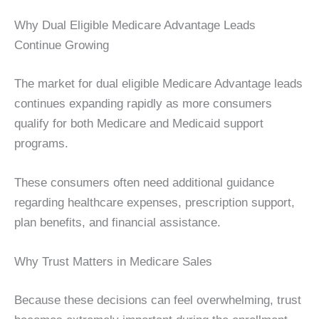
Why Dual Eligible Medicare Advantage Leads
Continue Growing
The market for dual eligible Medicare Advantage leads
continues expanding rapidly as more consumers
qualify for both Medicare and Medicaid support
programs.
These consumers often need additional guidance
regarding healthcare expenses, prescription support,
plan benefits, and financial assistance.
Why Trust Matters in Medicare Sales
Because these decisions can feel overwhelming, trust