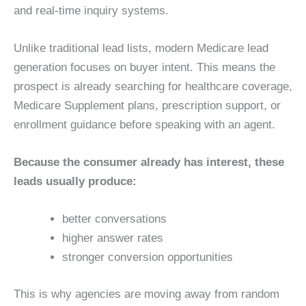
and real-time inquiry systems.
Unlike traditional lead lists, modern Medicare lead
generation focuses on buyer intent. This means the
prospect is already searching for healthcare coverage,
Medicare Supplement plans, prescription support, or
enrollment guidance before speaking with an agent.
Because the consumer already has interest, these
leads usually produce:
better conversations
higher answer rates
stronger conversion opportunities
This is why agencies are moving away from random