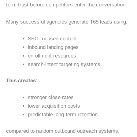
term trust before competitors enter the conversation.
Many successful agencies generate T65 leads using:
SEO-focused content
inbound landing pages
enrollment resources
search-intent targeting systems
This creates:
stronger close rates
lower acquisition costs
predictable long-term retention
compared to random outbound outreach systems.