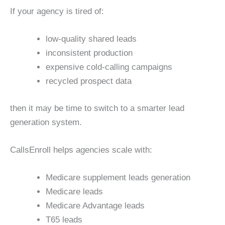
If your agency is tired of:
low-quality shared leads
inconsistent production
expensive cold-calling campaigns
recycled prospect data
then it may be time to switch to a smarter lead
generation system.
CallsEnroll helps agencies scale with:
Medicare supplement leads generation
Medicare leads
Medicare Advantage leads
T65 leads