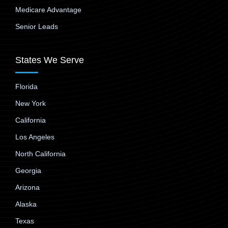
Medicare Advantage
Senior Leads
States We Serve
Florida
New York
California
Los Angeles
North California
Georgia
Arizona
Alaska
Texas