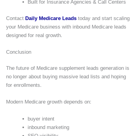
Built for Insurance Agencies & Call Centers
Contact
Daily Medicare Leads
today and start scaling
your Medicare business with inbound Medicare leads
designed for real growth.
Conclusion
The future of Medicare supplement leads generation is
no longer about buying massive lead lists and hoping
for enrollments.
Modern Medicare growth depends on:
buyer intent
inbound marketing
SEO visibility