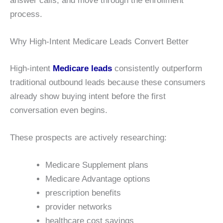
answer calls, and move through the enrollment
process.
Why High-Intent Medicare Leads Convert Better
High-intent
Medicare leads
consistently outperform
traditional outbound leads because these consumers
already show buying intent before the first
conversation even begins.
These prospects are actively researching:
Medicare Supplement plans
Medicare Advantage options
prescription benefits
provider networks
healthcare cost savings