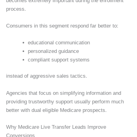
becomes extremely important during the enrollment
process.
Consumers in this segment respond far better to:
educational communication
personalized guidance
compliant support systems
instead of aggressive sales tactics.
Agencies that focus on simplifying information and
providing trustworthy support usually perform much
better with dual eligible Medicare prospects.
Why Medicare Live Transfer Leads Improve
Conversions