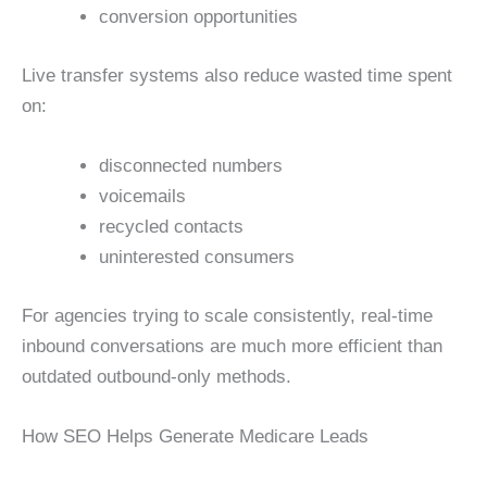
conversion opportunities
Live transfer systems also reduce wasted time spent
on:
disconnected numbers
voicemails
recycled contacts
uninterested consumers
For agencies trying to scale consistently, real-time
inbound conversations are much more efficient than
outdated outbound-only methods.
How SEO Helps Generate Medicare Leads