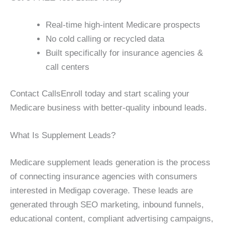
Real-time high-intent Medicare prospects
No cold calling or recycled data
Built specifically for insurance agencies &
call centers
Contact CallsEnroll today and start scaling your
Medicare business with better-quality inbound leads.
What Is Supplement Leads?
Medicare supplement leads generation is the process
of connecting insurance agencies with consumers
interested in Medigap coverage. These leads are
generated through SEO marketing, inbound funnels,
educational content, compliant advertising campaigns,