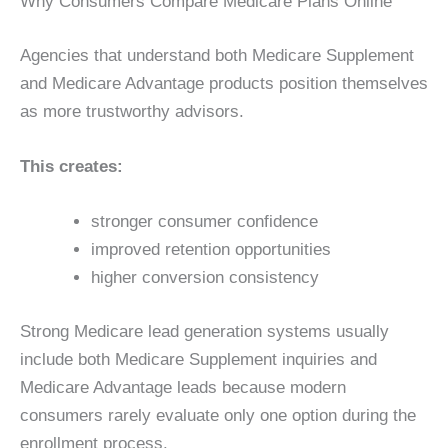
Why Consumers Compare Medicare Plans Online
Agencies that understand both Medicare Supplement
and Medicare Advantage products position themselves
as more trustworthy advisors.
This creates:
stronger consumer confidence
improved retention opportunities
higher conversion consistency
Strong Medicare lead generation systems usually
include both Medicare Supplement inquiries and
Medicare Advantage leads because modern
consumers rarely evaluate only one option during the
enrollment process.