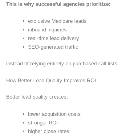
This is why successful agencies prioritize:
exclusive Medicare leads
inbound inquiries
real-time lead delivery
SEO-generated traffic
instead of relying entirely on purchased call lists.
How Better Lead Quality Improves ROI
Better lead quality creates:
lower acquisition costs
stronger ROI
higher close rates