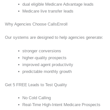
dual eligible Medicare Advantage leads
Medicare live transfer leads
Why Agencies Choose CallsEnroll
Our systems are designed to help agencies generate:
stronger conversions
higher-quality prospects
improved agent productivity
predictable monthly growth
Get 5 FREE Leads to Test Quality
No Cold Calling
Real-Time High-Intent Medicare Prospects