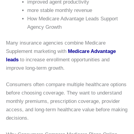
improved agent productivity
more stable monthly revenue
How Medicare Advantage Leads Support
Agency Growth
Many insurance agencies combine Medicare
Supplement marketing with
Medicare Advantage
leads
to increase enrollment opportunities and
improve long-term growth.
Consumers often compare multiple healthcare options
before choosing coverage. They want to understand
monthly premiums, prescription coverage, provider
access, and long-term healthcare value before making
decisions.