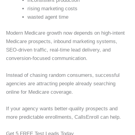
inconsistent production
rising marketing costs
wasted agent time
Modern Medicare growth now depends on high-intent
Medicare prospects, inbound marketing systems,
SEO-driven traffic, real-time lead delivery, and
conversion-focused communication.
Instead of chasing random consumers, successful
agencies are attracting people already searching
online for Medicare coverage.
If your agency wants better-quality prospects and
more predictable enrollments, CallsEnroll can help.
Get 5 FREE Test Leads Today