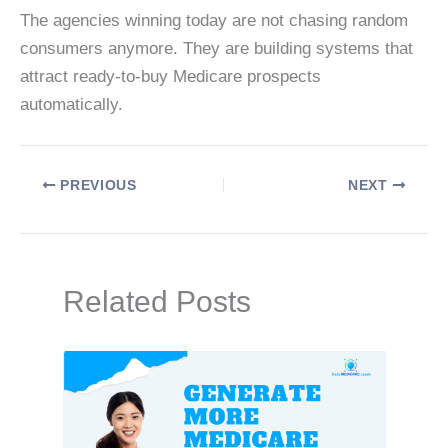
The agencies winning today are not chasing random
consumers anymore. They are building systems that
attract ready-to-buy Medicare prospects
automatically.
PREVIOUS
NEXT
Related Posts