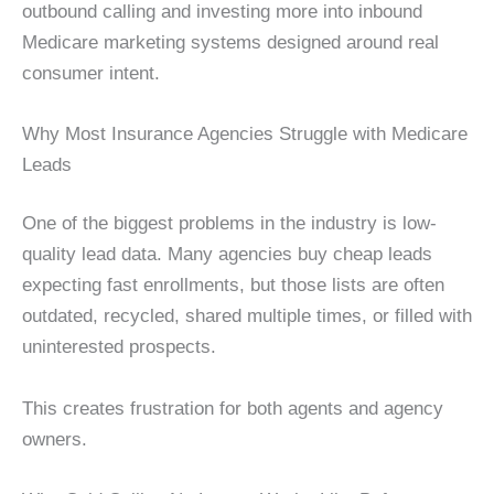
outbound calling and investing more into inbound
Medicare marketing systems designed around real
consumer intent.
Why Most Insurance Agencies Struggle with Medicare
Leads
One of the biggest problems in the industry is low-
quality lead data. Many agencies buy cheap leads
expecting fast enrollments, but those lists are often
outdated, recycled, shared multiple times, or filled with
uninterested prospects.
This creates frustration for both agents and agency
owners.