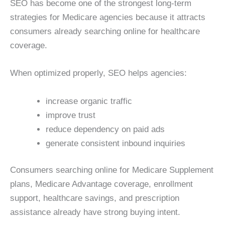
SEO has become one of the strongest long-term
strategies for Medicare agencies because it attracts
consumers already searching online for healthcare
coverage.
When optimized properly, SEO helps agencies:
increase organic traffic
improve trust
reduce dependency on paid ads
generate consistent inbound inquiries
Consumers searching online for Medicare Supplement
plans, Medicare Advantage coverage, enrollment
support, healthcare savings, and prescription
assistance already have strong buying intent.