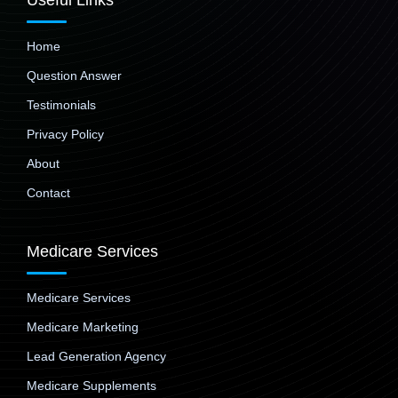
Useful Links
Home
Question Answer
Testimonials
Privacy Policy
About
Contact
Medicare Services
Medicare Services
Medicare Marketing
Lead Generation Agency
Medicare Supplements