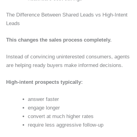
The Difference Between Shared Leads vs High-Intent
Leads
This changes the sales process completely.
Instead of convincing uninterested consumers, agents
are helping ready buyers make informed decisions.
High-intent prospects typically:
answer faster
engage longer
convert at much higher rates
require less aggressive follow-up