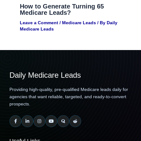
How to Generate Turning 65
Medicare Leads?
Leave a Comment
/
Medicare Leads
/ By
Daily
Medicare Leads
Daily Medicare Leads
Providing high-quality, pre-qualified Medicare leads daily for
agencies that want reliable, targeted, and ready-to-convert
prospects.