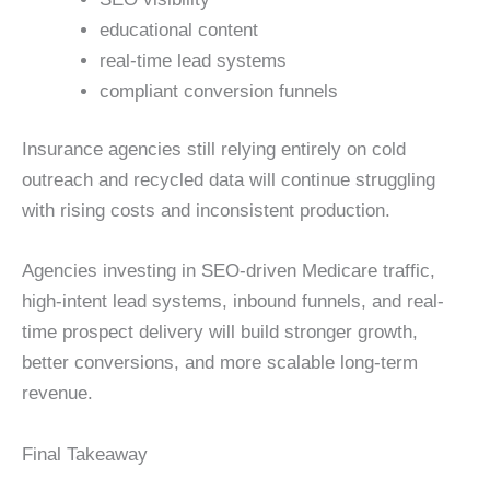
educational content
real-time lead systems
compliant conversion funnels
Insurance agencies still relying entirely on cold
outreach and recycled data will continue struggling
with rising costs and inconsistent production.
Agencies investing in SEO-driven Medicare traffic,
high-intent lead systems, inbound funnels, and real-
time prospect delivery will build stronger growth,
better conversions, and more scalable long-term
revenue.
Final Takeaway