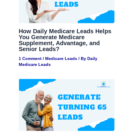
How Daily Medicare Leads Helps
You Generate Medicare
Supplement, Advantage, and
Senior Leads?
1 Comment
/
Medicare Leads
/ By
Daily
Medicare Leads