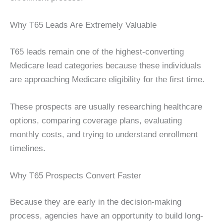
Why T65 Leads Are Extremely Valuable
T65 leads remain one of the highest-converting
Medicare lead categories because these individuals
are approaching Medicare eligibility for the first time.
These prospects are usually researching healthcare
options, comparing coverage plans, evaluating
monthly costs, and trying to understand enrollment
timelines.
Why T65 Prospects Convert Faster
Because they are early in the decision-making
process, agencies have an opportunity to build long-