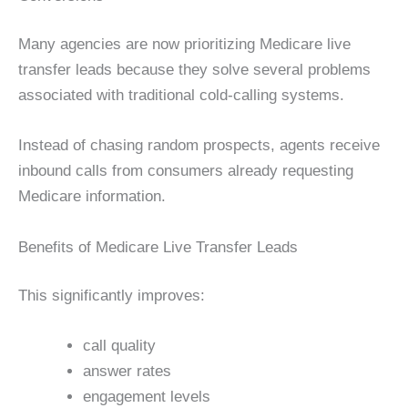
Many agencies are now prioritizing Medicare live
transfer leads because they solve several problems
associated with traditional cold-calling systems.
Instead of chasing random prospects, agents receive
inbound calls from consumers already requesting
Medicare information.
Benefits of Medicare Live Transfer Leads
This significantly improves:
call quality
answer rates
engagement levels