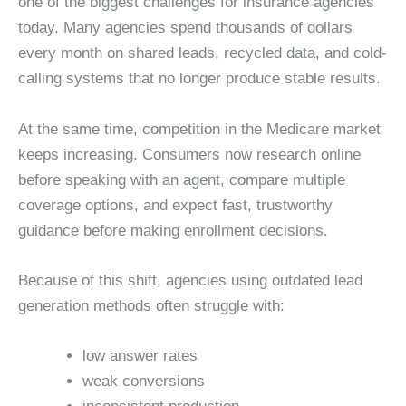
one of the biggest challenges for insurance agencies
today. Many agencies spend thousands of dollars
every month on shared leads, recycled data, and cold-
calling systems that no longer produce stable results.
At the same time, competition in the Medicare market
keeps increasing. Consumers now research online
before speaking with an agent, compare multiple
coverage options, and expect fast, trustworthy
guidance before making enrollment decisions.
Because of this shift, agencies using outdated lead
generation methods often struggle with:
low answer rates
weak conversions