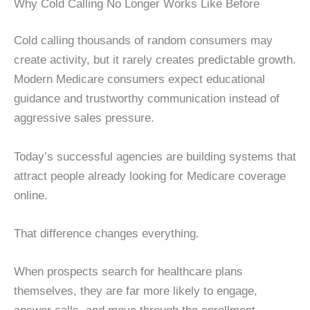
Why Cold Calling No Longer Works Like Before
Cold calling thousands of random consumers may
create activity, but it rarely creates predictable growth.
Modern Medicare consumers expect educational
guidance and trustworthy communication instead of
aggressive sales pressure.
Today’s successful agencies are building systems that
attract people already looking for Medicare coverage
online.
That difference changes everything.
When prospects search for healthcare plans
themselves, they are far more likely to engage,