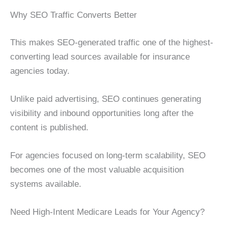
Why SEO Traffic Converts Better
This makes SEO-generated traffic one of the highest-
converting lead sources available for insurance
agencies today.
Unlike paid advertising, SEO continues generating
visibility and inbound opportunities long after the
content is published.
For agencies focused on long-term scalability, SEO
becomes one of the most valuable acquisition
systems available.
Need High-Intent Medicare Leads for Your Agency?