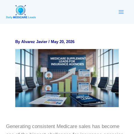
Skip
to
content
By
Alvarez Javier
/
May 20, 2026
Generating consistent Medicare sales has become