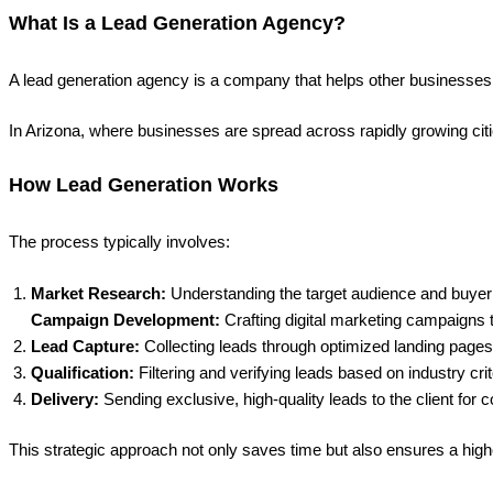
What Is a Lead Generation Agency?
A lead generation agency is a company that helps other businesses att
In Arizona, where businesses are spread across rapidly growing cit
How Lead Generation Works
The process typically involves:
Market Research:
Understanding the target audience and buyer 
Campaign Development:
Crafting digital marketing campaigns 
Lead Capture:
Collecting leads through optimized landing pages,
Qualification:
Filtering and verifying leads based on industry crit
Delivery:
Sending exclusive, high-quality leads to the client for 
This strategic approach not only saves time but also ensures a high