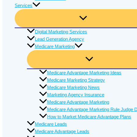
Services
Digital Marketing Services
Lead Generation Agency
Medicare Marketing
Medicare Advantage Marketing Ideas
Medicare Marketing Strategy
Medicare Marketing News
Marketing Agency Insurance
Medicare Advantage Marketing
Medicare Advantage Marketing Rule Judge D
How to Market Medicare Advantage Plans
Medicare Leads
Medicare Advantage Leads