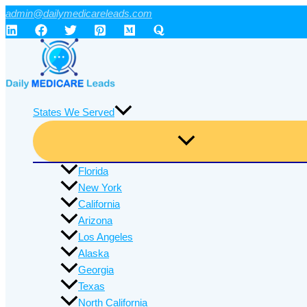
Skip
admin@dailymedicareleads.com
to
content
States We Served
Florida
New York
California
Arizona
Los Angeles
Alaska
Georgia
Texas
North California