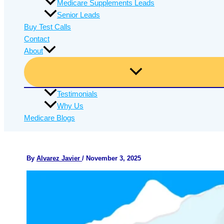
Medicare Supplements Leads
Senior Leads
Buy Test Calls
Contact
About
Testimonials
Why Us
Medicare Blogs
By
Alvarez Javier
/
November 3, 2025