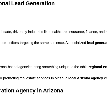
onal Lead Generation
cade, driven by industries like healthcare, insurance, finance, and 
competitors targeting the same audience. A specialized
lead genera
rizona-based agencies bring something unique to the table
regional ex
r promoting real estate services in Mesa, a
local Arizona agency
kn
ration Agency in Arizona