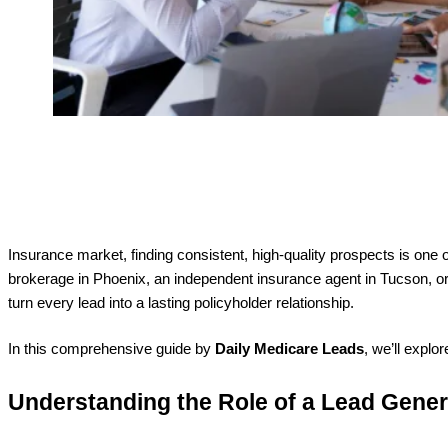
Insurance market, finding consistent, high-quality prospects is one 
brokerage in Phoenix, an independent insurance agent in Tucson, or 
turn every lead into a lasting policyholder relationship.
In this comprehensive guide by
Daily Medicare Leads
, we’ll explo
Understanding the Role of a Lead Gene