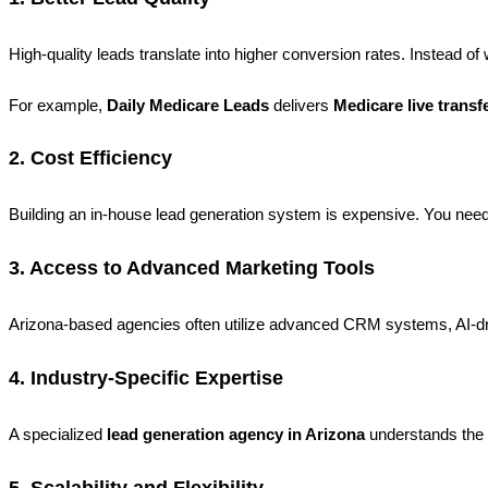
High-quality leads translate into higher conversion rates. Instead of
For example,
Daily Medicare Leads
delivers
Medicare live transf
2. Cost Efficiency
Building an in-house lead generation system is expensive. You need 
3. Access to Advanced Marketing Tools
Arizona-based agencies often utilize advanced CRM systems, AI-dri
4. Industry-Specific Expertise
A specialized
lead generation agency in Arizona
understands the n
5. Scalability and Flexibility