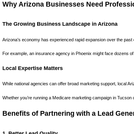
Why Arizona Businesses Need Professi
The Growing Business Landscape in Arizona
Arizona’s economy has experienced rapid expansion over the past de
For example, an insurance agency in Phoenix might face dozens of 
Local Expertise Matters
While national agencies can offer broad marketing support, local A
Whether you’re running a Medicare marketing campaign in Tucson o
Benefits of Partnering with a Lead Gene
1. Better Lead Quality