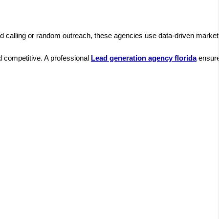
old calling or random outreach, these agencies use data-driven marketi
d competitive. A professional
Lead generation agency florida​
ensures