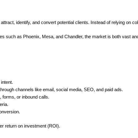
ract, identify, and convert potential clients. Instead of relying on c
ies such as Phoenix, Mesa, and Chandler, the market is both vast an
intent.
through channels like email, social media, SEO, and paid ads.
 forms, or inbound calls.
eria.
conversion.
er return on investment (ROI).