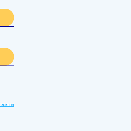
ecision