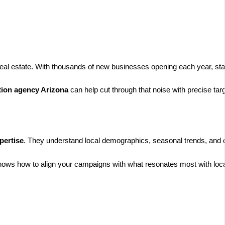
real estate. With thousands of new businesses opening each year, stan
tion agency Arizona
can help cut through that noise with precise tar
pertise
. They understand local demographics, seasonal trends, and 
ows how to align your campaigns with what resonates most with loc