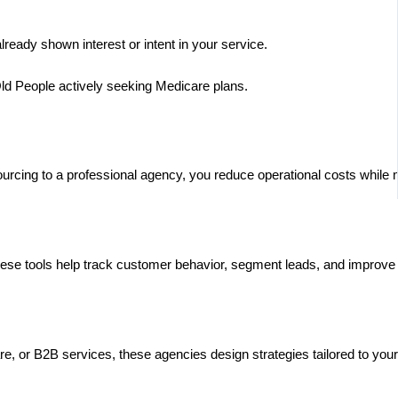
lready shown interest or intent in your service.
Old People actively seeking Medicare plans.
cing to a professional agency, you reduce operational costs while mai
ese tools help track customer behavior, segment leads, and improve 
are, or B2B services, these agencies design strategies tailored to yo