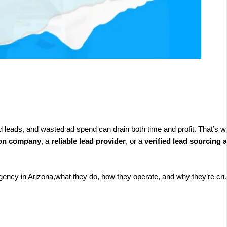
ed leads, and wasted ad spend can drain both time and profit. That’s w
ion company
, a
reliable lead provider
, or a
verified lead sourcing 
agency in Arizona,what they do, how they operate, and why they’re cruc