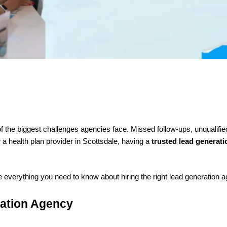
of the biggest challenges agencies face. Missed follow-ups, unqualifi
a health plan provider in Scottsdale, having a
trusted lead generat
re everything you need to know about hiring the right lead generation 
ration Agency