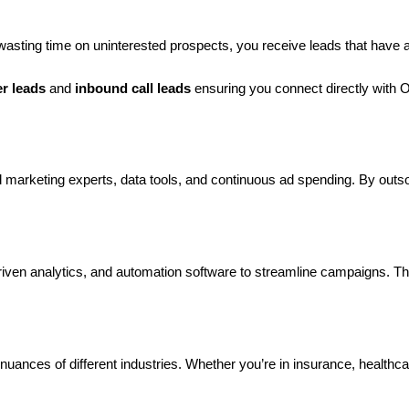
 wasting time on uninterested prospects, you receive leads that have a
er leads
and
inbound call leads
ensuring you connect directly with 
marketing experts, data tools, and continuous ad spending. By outsour
ven analytics, and automation software to streamline campaigns. Th
uances of different industries. Whether you’re in insurance, healthc