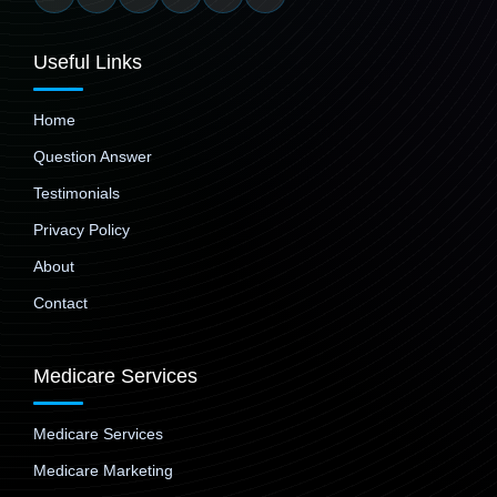
Useful Links
Home
Question Answer
Testimonials
Privacy Policy
About
Contact
Medicare Services
Medicare Services
Medicare Marketing