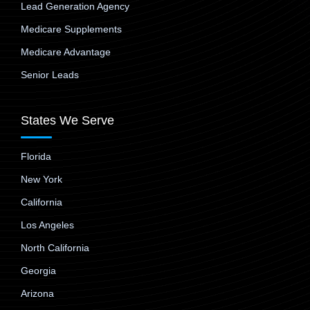
Lead Generation Agency
Medicare Supplements
Medicare Advantage
Senior Leads
States We Serve
Florida
New York
California
Los Angeles
North California
Georgia
Arizona