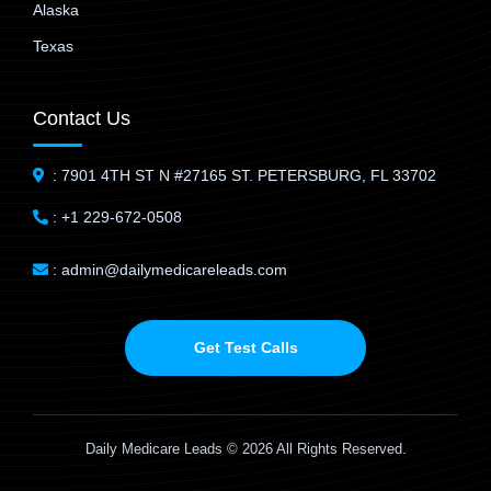
Alaska
Texas
Contact Us
: 7901 4TH ST N #27165 ST. PETERSBURG, FL 33702
: +1 229-672-0508
: admin@dailymedicareleads.com
Get Test Calls
Daily Medicare Leads © 2026 All Rights Reserved.