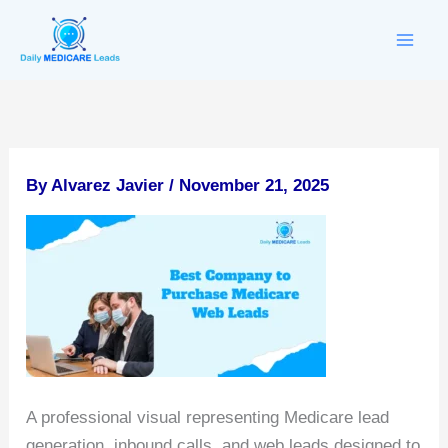
Skip
to
content
By
Alvarez Javier
/
November 21, 2025
A professional visual representing Medicare lead
generation, inbound calls, and web leads designed to