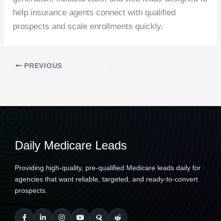
help insurance agents connect with qualified
prospects and scale enrollments quickly.
PREVIOUS
Daily Medicare Leads
Providing high-quality, pre-qualified Medicare leads daily for
agencies that want reliable, targeted, and ready-to-convert
prospects.