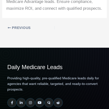
Medicare Advantage leads. Ensure compliance,
maximize ROI, and connect with qualified prospects.
PREVIOUS
Daily Medicare Leads
Providing high-quality, pre-qualified Medicare leads daily for
agencies that want reliable, targeted, and ready-to-convert
prospects.