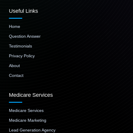
Useful Links
Home
Question Answer
Testimonials
Privacy Policy
About
Contact
Medicare Services
Medicare Services
Medicare Marketing
Lead Generation Agency