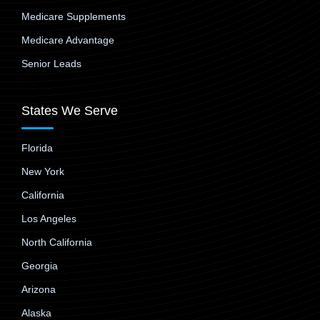
Medicare Supplements
Medicare Advantage
Senior Leads
States We Serve
Florida
New York
California
Los Angeles
North California
Georgia
Arizona
Alaska