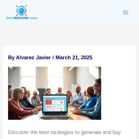
Skip
to
content
By
Alvarez Javier
/
March 21, 2025
Discover the best strategies to generate and buy