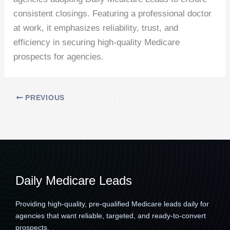
consistent closings. Featuring a professional doctor
at work, it emphasizes reliability, trust, and
efficiency in securing high-quality Medicare
prospects for agencies.
PREVIOUS
Daily Medicare Leads
Providing high-quality, pre-qualified Medicare leads daily for
agencies that want reliable, targeted, and ready-to-convert
prospects.