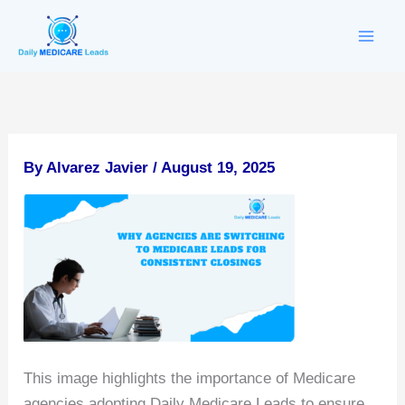
Skip
to
content
By
Alvarez Javier
/
August 19, 2025
This image highlights the importance of Medicare
agencies adopting Daily Medicare Leads to ensure