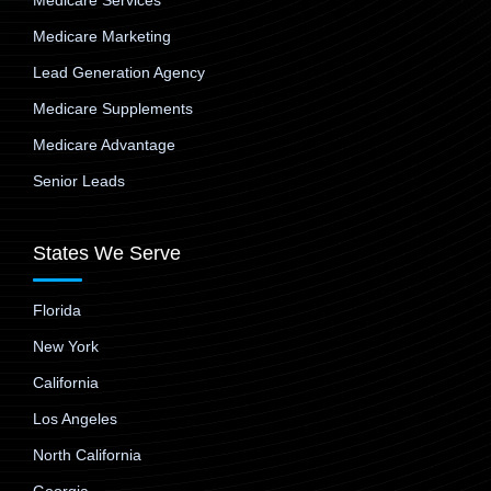
Medicare Services
Medicare Marketing
Lead Generation Agency
Medicare Supplements
Medicare Advantage
Senior Leads
States We Serve
Florida
New York
California
Los Angeles
North California