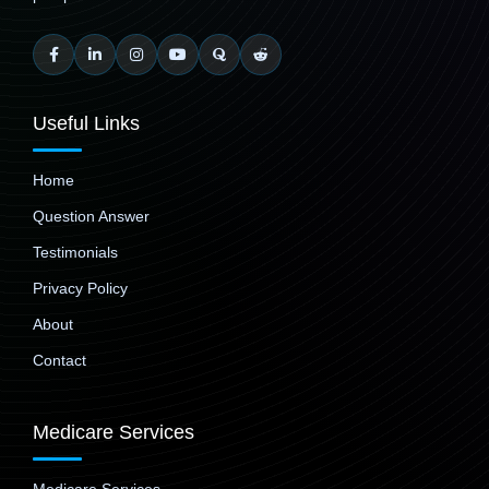
Useful Links
Home
Question Answer
Testimonials
Privacy Policy
About
Contact
Medicare Services