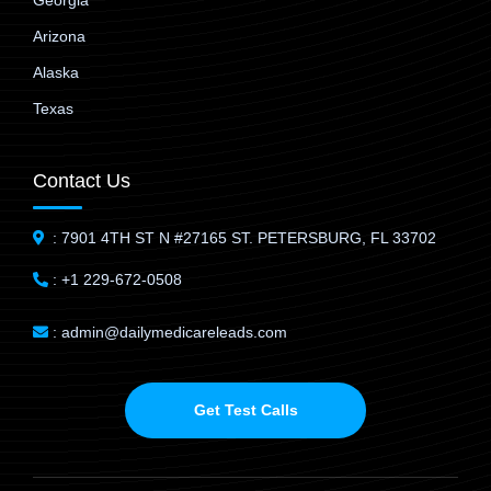
Georgia
Arizona
Alaska
Texas
Contact Us
: 7901 4TH ST N #27165 ST. PETERSBURG, FL 33702
: +1 229-672-0508
: admin@dailymedicareleads.com
Get Test Calls