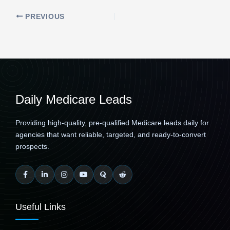
PREVIOUS
Daily Medicare Leads
Providing high-quality, pre-qualified Medicare leads daily for
agencies that want reliable, targeted, and ready-to-convert
prospects.
Useful Links