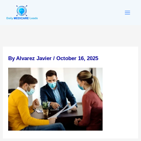
Skip
to
content
By
Alvarez Javier
/
October 16, 2025