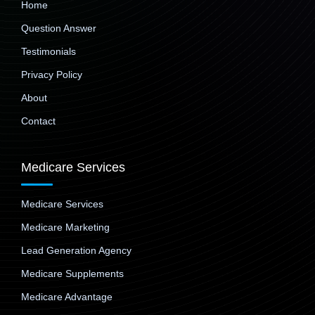
Home
Question Answer
Testimonials
Privacy Policy
About
Contact
Medicare Services
Medicare Services
Medicare Marketing
Lead Generation Agency
Medicare Supplements
Medicare Advantage