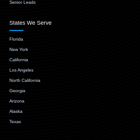
Senior Leads
States We Serve
Florida
New York
California
Los Angeles
North California
Georgia
Arizona
Alaska
Texas