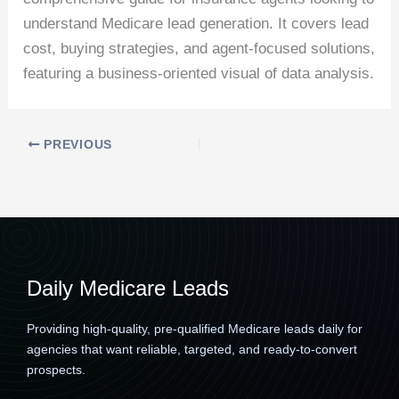
understand Medicare lead generation. It covers lead
cost, buying strategies, and agent-focused solutions,
featuring a business-oriented visual of data analysis.
PREVIOUS
Daily Medicare Leads
Providing high-quality, pre-qualified Medicare leads daily for
agencies that want reliable, targeted, and ready-to-convert
prospects.