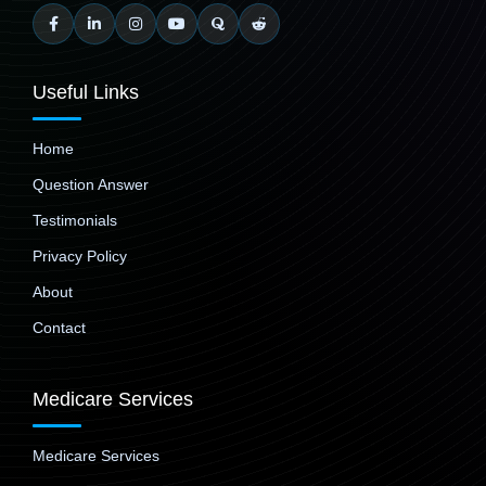
Useful Links
Home
Question Answer
Testimonials
Privacy Policy
About
Contact
Medicare Services
Medicare Services