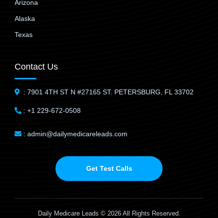
Arizona
Alaska
Texas
Contact Us
: 7901 4TH ST N #27165 ST. PETERSBURG, FL 33702
: +1 229-672-0508
: admin@dailymedicareleads.com
Get Test Calls
Daily Medicare Leads © 2026 All Rights Reserved.