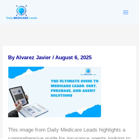
Skip
to
content
By
Alvarez Javier
/
August 6, 2025
This image from Daily Medicare Leads highlights a
comprehensive guide for insurance agents looking to