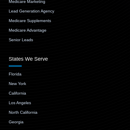
Medicare Marketing
Lead Generation Agency
Medicare Supplements
Medicare Advantage
Senior Leads
States We Serve
Florida
New York
California
Los Angeles
North California
Georgia