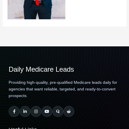
Daily Medicare Leads
Providing high-quality, pre-qualified Medicare leads daily for
agencies that want reliable, targeted, and ready-to-convert
prospects.