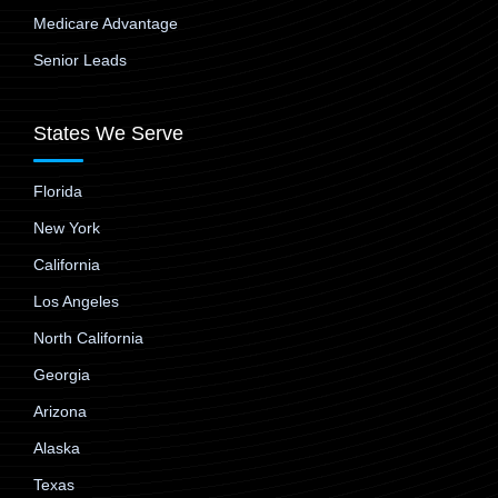
Medicare Advantage
Senior Leads
States We Serve
Florida
New York
California
Los Angeles
North California
Georgia
Arizona
Alaska
Texas