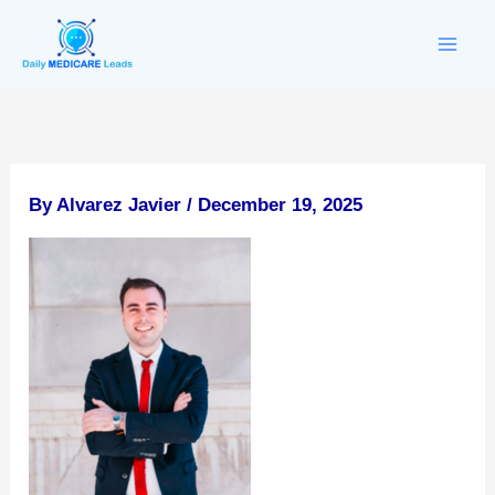
Skip
to
content
By
Alvarez Javier
/
December 19, 2025