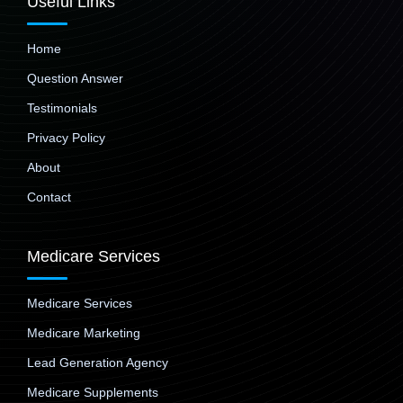
Useful Links
Home
Question Answer
Testimonials
Privacy Policy
About
Contact
Medicare Services
Medicare Services
Medicare Marketing
Lead Generation Agency
Medicare Supplements