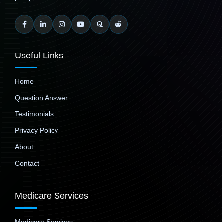
Useful Links
Home
Question Answer
Testimonials
Privacy Policy
About
Contact
Medicare Services
Medicare Services