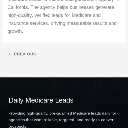
California. The agency helps businesses generate
high-quality, verified leads for Medicare and
insurance services, driving measurable results and
growth.
PREVIOUS
Daily Medicare Leads
Providing high-quality, pre-qualified Medicare leads daily for
agencies that want reliable, targeted, and ready-to-convert
prospects.