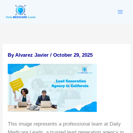
Skip
to
content
By
Alvarez Javier
/
October 29, 2025
This image represents a professional team at Daily
Medicare Leads, a trusted lead generation agency in