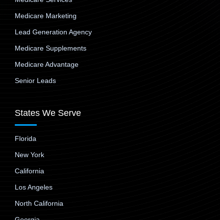
Medicare Marketing
Lead Generation Agency
Medicare Supplements
Medicare Advantage
Senior Leads
States We Serve
Florida
New York
California
Los Angeles
North California
Georgia