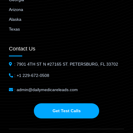
Arizona
Alaska
Texas
Contact Us
: 7901 4TH ST N #27165 ST. PETERSBURG, FL 33702
: +1 229-672-0508
: admin@dailymedicareleads.com
Get Test Calls