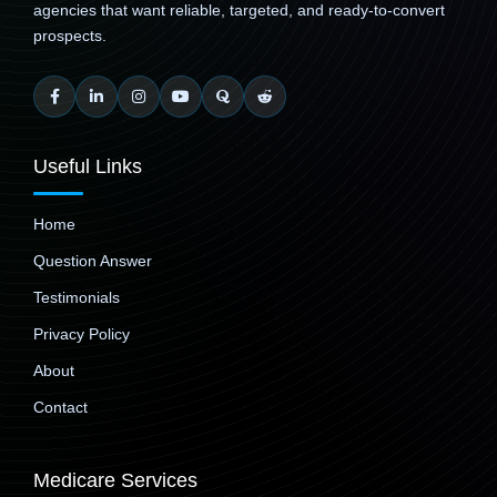
agencies that want reliable, targeted, and ready-to-convert
prospects.
Useful Links
Home
Question Answer
Testimonials
Privacy Policy
About
Contact
Medicare Services