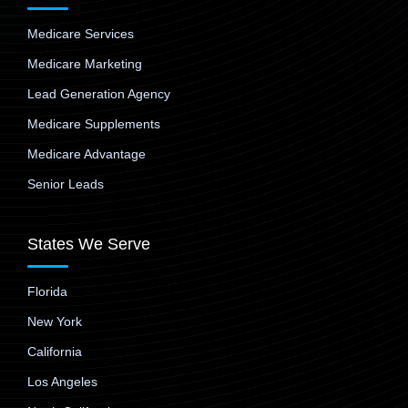
Medicare Services
Medicare Marketing
Lead Generation Agency
Medicare Supplements
Medicare Advantage
Senior Leads
States We Serve
Florida
New York
California
Los Angeles