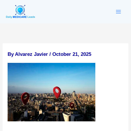
Skip
to
content
By
Alvarez Javier
/
October 21, 2025