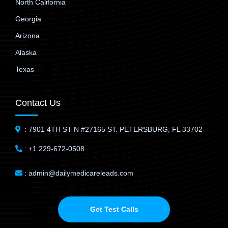
North California
Georgia
Arizona
Alaska
Texas
Contact Us
: 7901 4TH ST N #27165 ST. PETERSBURG, FL 33702
: +1 229-672-0508
: admin@dailymedicareleads.com
Get Test Calls