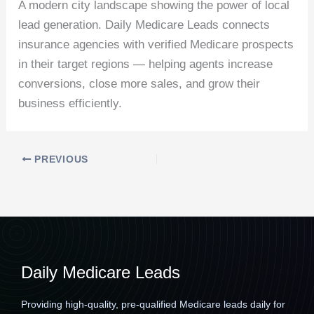
A modern city landscape showing the power of local
lead generation. Daily Medicare Leads connects
insurance agencies with verified Medicare prospects
in their target regions — helping agents increase
conversions, close more sales, and grow their
business efficiently.
PREVIOUS
Daily Medicare Leads
Providing high-quality, pre-qualified Medicare leads daily for