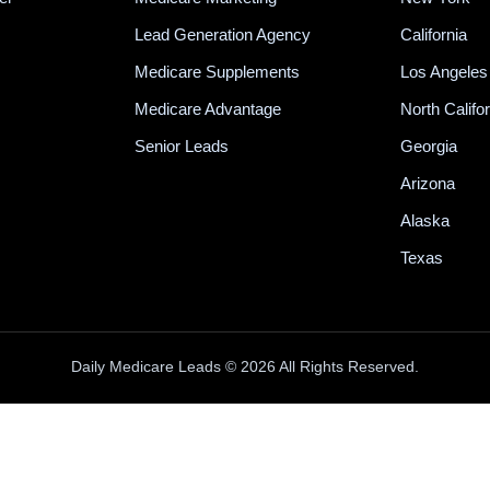
Lead Generation Agency
California
Medicare Supplements
Los Angeles
Medicare Advantage
North Califo
Senior Leads
Georgia
Arizona
Alaska
Texas
Daily Medicare Leads © 2026 All Rights Reserved.
100% INBOUND MEDICARE CALLS