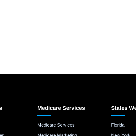
s
Medicare Services
States W
Medicare Services
Florida
er
Medicare Marketing
New York