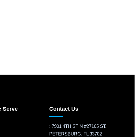
e Serve
Contact Us
: 7901 4TH ST N #27165 ST.
PETERSBURG, FL 33702