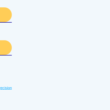
ecision