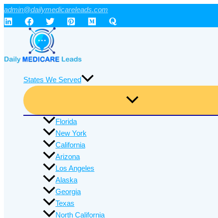
Skip
admin@dailymedicareleads.com
to
content
States We Served
Florida
New York
California
Arizona
Los Angeles
Alaska
Georgia
Texas
North California