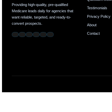
Providing high-quality, pre-qualified
Testimonials
Medicare leads daily for agencies that
Privacy Policy
want reliable, targeted, and ready-to-
convert prospects.
About
Contact