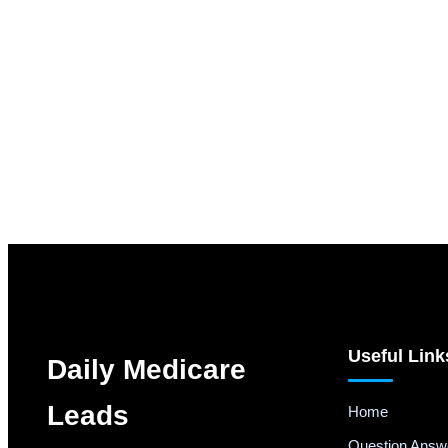
Useful Link
Daily Medicare
Leads
Home
Question Answ