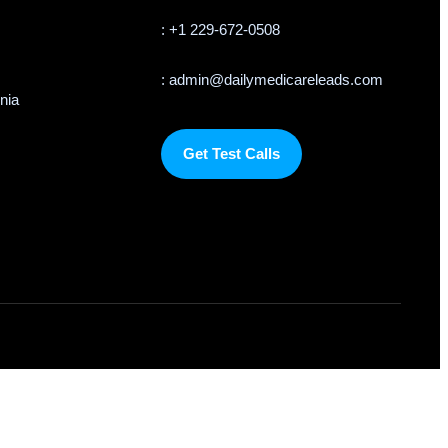
: +1 229-672-0508
: admin@dailymedicareleads.com
rnia
Get Test Calls