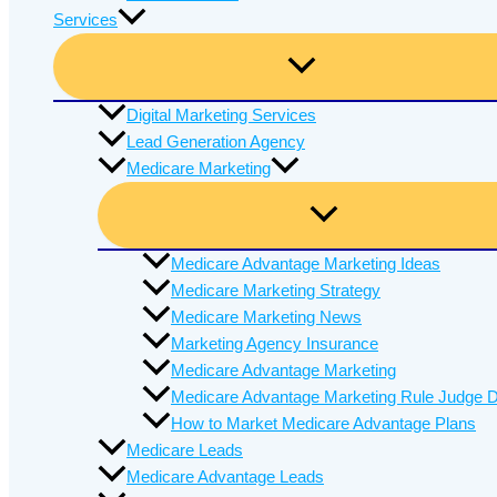
Services
Digital Marketing Services
Lead Generation Agency
Medicare Marketing
Medicare Advantage Marketing Ideas
Medicare Marketing Strategy
Medicare Marketing News
Marketing Agency Insurance
Medicare Advantage Marketing
Medicare Advantage Marketing Rule Judge D
How to Market Medicare Advantage Plans
Medicare Leads
Medicare Advantage Leads