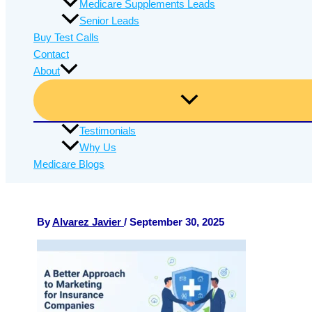
Medicare Supplements Leads
Senior Leads
Buy Test Calls
Contact
About
Testimonials
Why Us
Medicare Blogs
By
Alvarez Javier
/
September 30, 2025