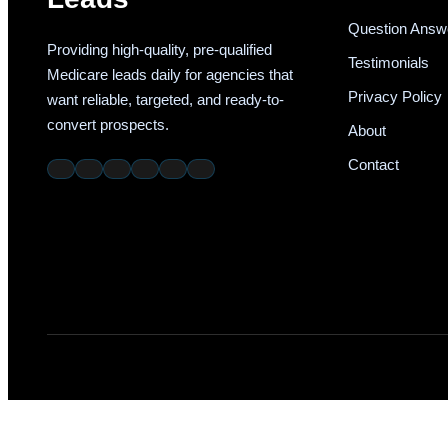
Question Answ
Providing high-quality, pre-qualified
Testimonials
Medicare leads daily for agencies that
Privacy Policy
want reliable, targeted, and ready-to-
convert prospects.
About
Contact