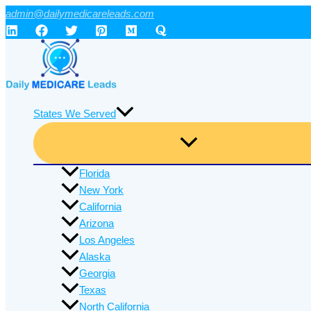
Skip
admin@dailymedicareleads.com
to
content
States We Served
Florida
New York
California
Arizona
Los Angeles
Alaska
Georgia
Texas
North California