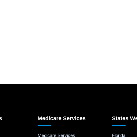
s
Medicare Services
States W
Medicare Services
Florida