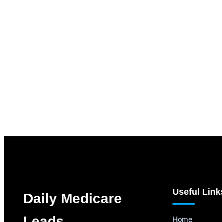
Useful Link
Daily Medicare
Leads
Home