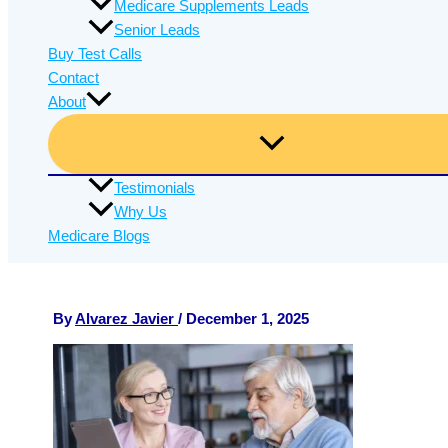
Medicare Supplements Leads
Senior Leads
Buy Test Calls
Contact
About
Testimonials
Why Us
Medicare Blogs
By
Alvarez Javier
/
December 1, 2025