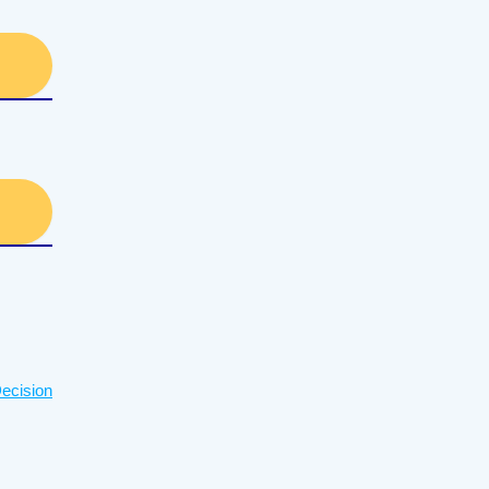
ecision