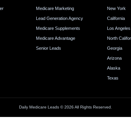
er
Medicare Marketing
New York
Lead Generation Agency
California
Medicare Supplements
Los Angeles
Medicare Advantage
North Califo
Senior Leads
Georgia
Arizona
Alaska
Texas
Daily Medicare Leads © 2026 All Rights Reserved.