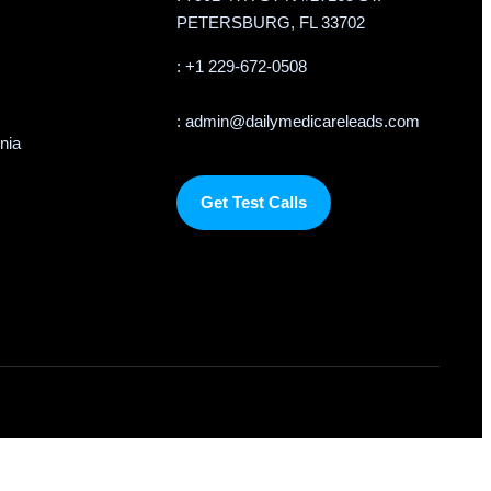
PETERSBURG, FL 33702
: +1 229-672-0508
: admin@dailymedicareleads.com
rnia
Get Test Calls