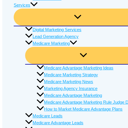
Services
Digital Marketing Services
Lead Generation Agency
Medicare Marketing
Medicare Advantage Marketing Ideas
Medicare Marketing Strategy
Medicare Marketing News
Marketing Agency Insurance
Medicare Advantage Marketing
Medicare Advantage Marketing Rule Judge D
How to Market Medicare Advantage Plans
Medicare Leads
Medicare Advantage Leads