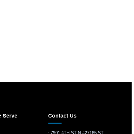
e Serve
Contact Us
: 7901 4TH ST N #27165 ST.