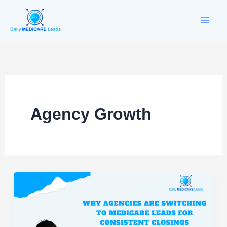
Skip
to
content
Agency Growth