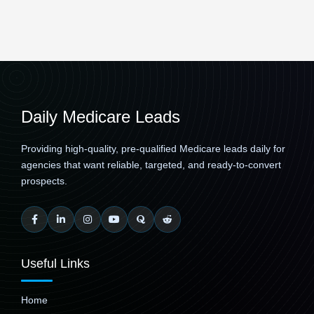
Daily Medicare Leads
Providing high-quality, pre-qualified Medicare leads daily for
agencies that want reliable, targeted, and ready-to-convert
prospects.
Useful Links
Home