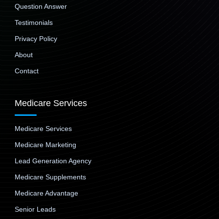
Question Answer
Testimonials
Privacy Policy
About
Contact
Medicare Services
Medicare Services
Medicare Marketing
Lead Generation Agency
Medicare Supplements
Medicare Advantage
Senior Leads