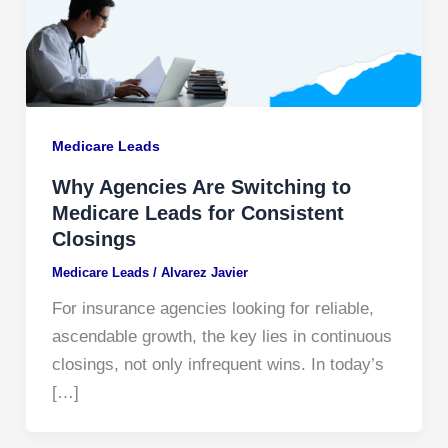
Medicare Leads
Why Agencies Are Switching to
Medicare Leads for Consistent
Closings
Medicare Leads
/
Alvarez Javier
For insurance agencies looking for reliable,
ascendable growth, the key lies in continuous
closings, not only infrequent wins. In today’s
[…]