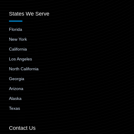
States We Serve
Florida
New York
California
Los Angeles
North California
Georgia
Arizona
Alaska
Texas
Contact Us