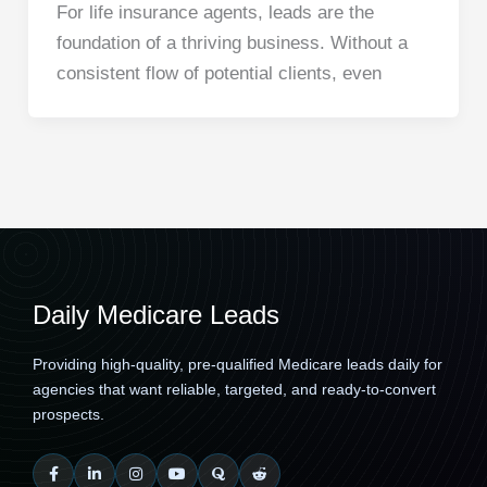
For life insurance agents, leads are the
foundation of a thriving business. Without a
consistent flow of potential clients, even
Daily Medicare Leads
Providing high-quality, pre-qualified Medicare leads daily for
agencies that want reliable, targeted, and ready-to-convert
prospects.