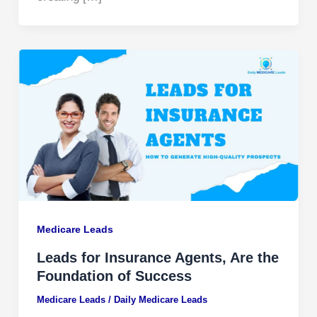
Medicare Leads
Leads for Insurance Agents, Are the
Foundation of Success
Medicare Leads
/
Daily Medicare Leads