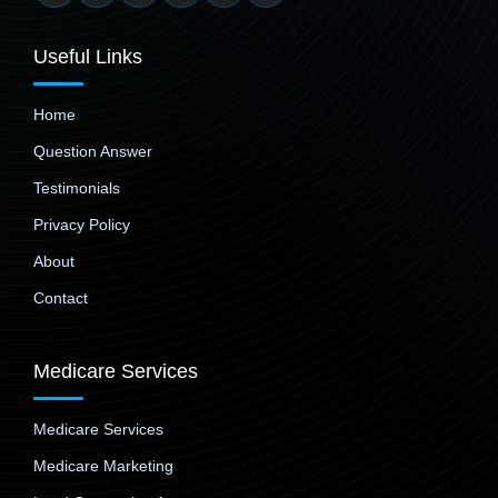
Useful Links
Home
Question Answer
Testimonials
Privacy Policy
About
Contact
Medicare Services
Medicare Services
Medicare Marketing