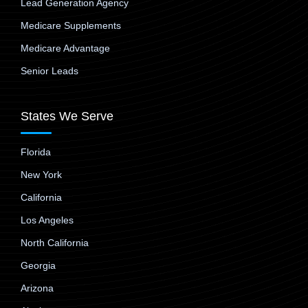
Lead Generation Agency
Medicare Supplements
Medicare Advantage
Senior Leads
States We Serve
Florida
New York
California
Los Angeles
North California
Georgia
Arizona