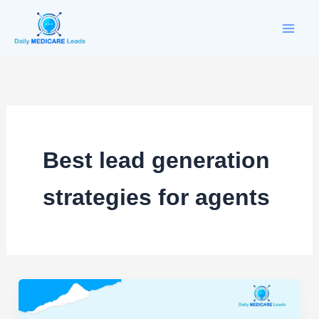
Skip
to
content
Best lead generation
strategies for agents