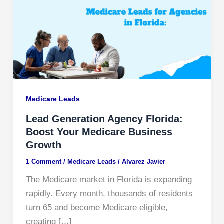
Medicare Leads
Lead Generation Agency Florida:
Boost Your Medicare Business
Growth
1 Comment
/
Medicare Leads
/
Alvarez Javier
The Medicare market in Florida is expanding
rapidly. Every month, thousands of residents
turn 65 and become Medicare eligible,
creating […]