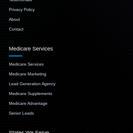
Privacy Policy
About
Contact
Medicare Services
Medicare Services
Medicare Marketing
Lead Generation Agency
Medicare Supplements
Medicare Advantage
Senior Leads
States We Serve