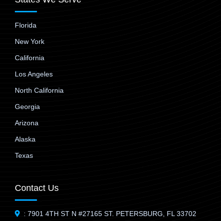
Florida
New York
California
Los Angeles
North California
Georgia
Arizona
Alaska
Texas
Contact Us
: 7901 4TH ST N #27165 ST. PETERSBURG, FL 33702