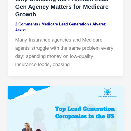
Gen Agency Matters for Medicare
Growth
2 Comments
/
Medicare Lead Generation​
/
Alvarez
Javier
Many Insurance agencies and Medicare
agents struggle with the same problem every
day: spending money on low-quality
insurance leads, chasing