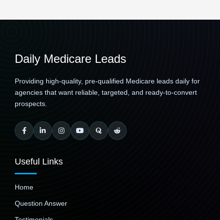
Daily Medicare Leads
Providing high-quality, pre-qualified Medicare leads daily for
agencies that want reliable, targeted, and ready-to-convert
prospects.
Useful Links
Home
Question Answer
Testimonials