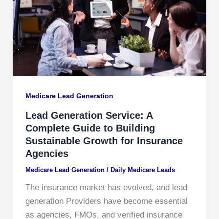
Medicare Lead Generation​
Lead Generation Service: A
Complete Guide to Building
Sustainable Growth for Insurance
Agencies
Medicare Lead Generation​
/
Daily Medicare Leads
The insurance market has evolved, and lead
generation Providers have become essential
as agencies, FMOs, and verified insurance