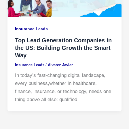
Insurance Leads
Top Lead Generation Companies in
the US: Building Growth the Smart
Way
Insurance Leads
/
Alvarez Javier
In today’s fast-changing digital landscape,
every business,whether in healthcare,
finance, insurance, or technology, needs one
thing above all else: qualified