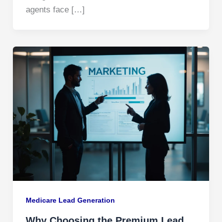
agents face […]
Medicare Lead Generation​
Why Choosing the Premium Lead