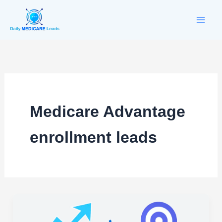
Skip
to
content
Medicare Advantage
enrollment leads