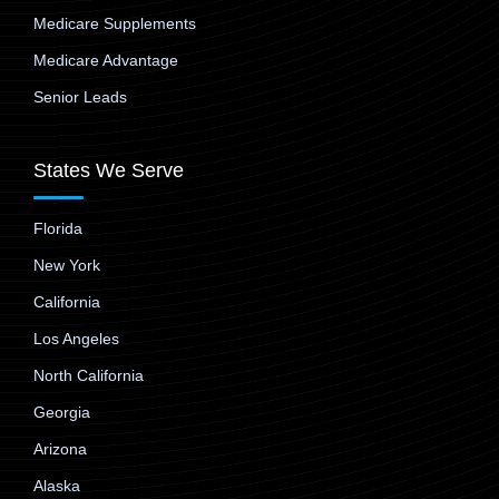
Medicare Supplements
Medicare Advantage
Senior Leads
States We Serve
Florida
New York
California
Los Angeles
North California
Georgia
Arizona
Alaska