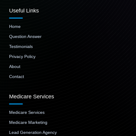
Useful Links
Home
Question Answer
Testimonials
Privacy Policy
About
Contact
Medicare Services
Medicare Services
Medicare Marketing
Lead Generation Agency