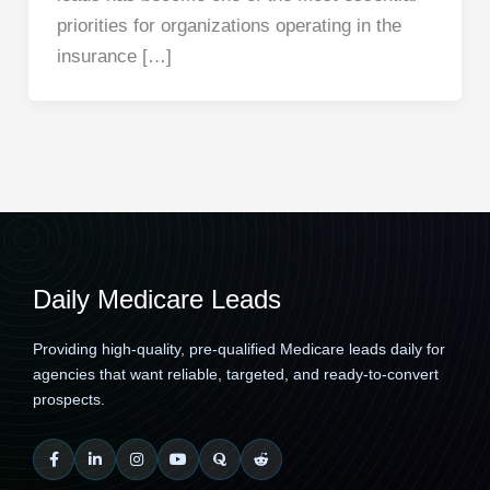
priorities for organizations operating in the
insurance […]
Daily Medicare Leads
Providing high-quality, pre-qualified Medicare leads daily for
agencies that want reliable, targeted, and ready-to-convert
prospects.