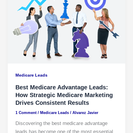
Medicare Leads
Best Medicare Advantage Leads:
How Strategic Medicare Marketing
Drives Consistent Results
1 Comment
/
Medicare Leads
/
Alvarez Javier
Discovering the best medicare advantage
leads has become one of the most essential