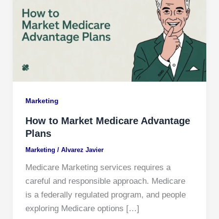
Marketing
How to Market Medicare Advantage
Plans
Marketing
/
Alvarez Javier
Medicare Marketing services requires a
careful and responsible approach. Medicare
is a federally regulated program, and people
exploring Medicare options […]