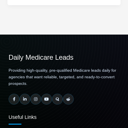
Daily Medicare Leads
Providing high-quality, pre-qualified Medicare leads daily for
agencies that want reliable, targeted, and ready-to-convert
prospects.
Useful Links