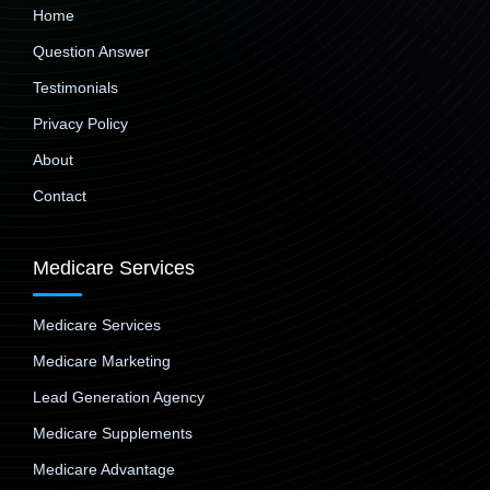
Home
Question Answer
Testimonials
Privacy Policy
About
Contact
Medicare Services
Medicare Services
Medicare Marketing
Lead Generation Agency
Medicare Supplements
Medicare Advantage