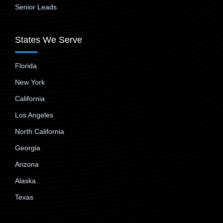
Senior Leads
States We Serve
Florida
New York
California
Los Angeles
North California
Georgia
Arizona
Alaska
Texas