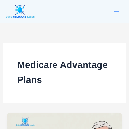
Skip
to
content
Medicare Advantage
Plans