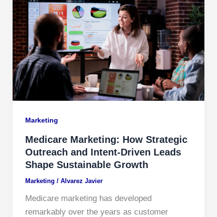
Marketing
Medicare Marketing: How Strategic
Outreach and Intent-Driven Leads
Shape Sustainable Growth
Marketing
/
Alvarez Javier
Medicare marketing has developed
remarkably over the years as customer