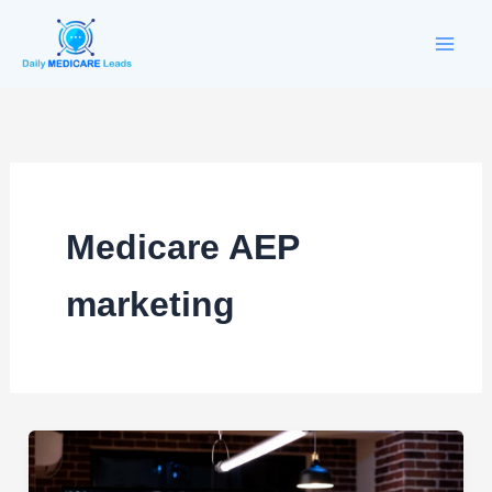
Skip
to
content
Medicare AEP
marketing