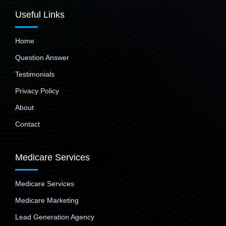
Useful Links
Home
Question Answer
Testimonials
Privacy Policy
About
Contact
Medicare Services
Medicare Services
Medicare Marketing
Lead Generation Agency