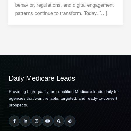
behavior, regulations, and digital engagement
patterns continue to transform. Today, […]
Daily Medicare Leads
Providing high-quality, pre-qualified Medicare leads daily for
agencies that want reliable, targeted, and ready-to-convert
prospects.