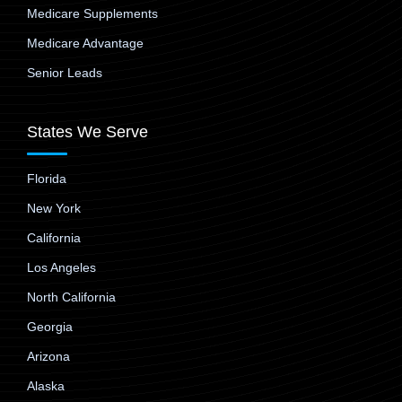
Medicare Supplements
Medicare Advantage
Senior Leads
States We Serve
Florida
New York
California
Los Angeles
North California
Georgia
Arizona
Alaska