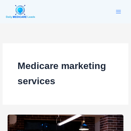
Skip
to
content
Medicare marketing
services