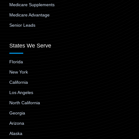
Medicare Supplements
Medicare Advantage
Senior Leads
States We Serve
Florida
New York
California
Los Angeles
North California
Georgia
Arizona
Alaska