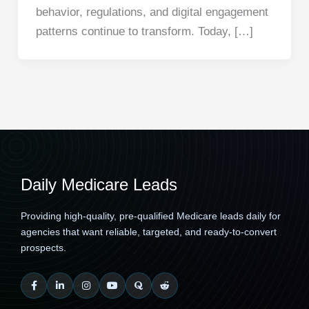
behavior, regulations, and digital engagement
patterns continue to transform. Today, […]
Daily Medicare Leads
Providing high-quality, pre-qualified Medicare leads daily for
agencies that want reliable, targeted, and ready-to-convert
prospects.