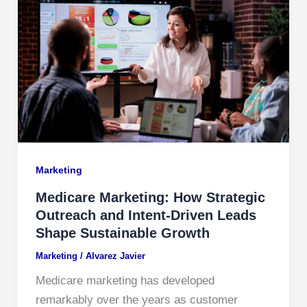
Marketing
Medicare Marketing: How Strategic
Outreach and Intent-Driven Leads
Shape Sustainable Growth
Marketing
/
Alvarez Javier
Medicare marketing has developed
remarkably over the years as customer