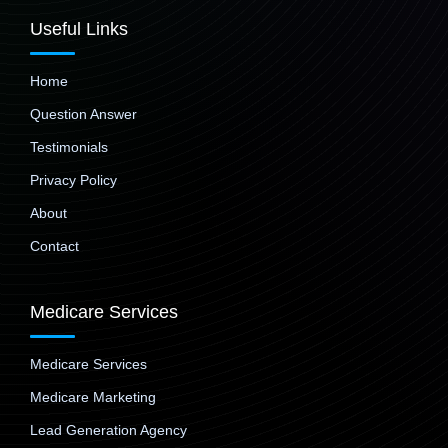
Useful Links
Home
Question Answer
Testimonials
Privacy Policy
About
Contact
Medicare Services
Medicare Services
Medicare Marketing
Lead Generation Agency