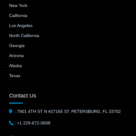
New York
California
Los Angeles
North California
Georgia
Arizona
Alaska
Texas
Contact Us
: 7901 4TH ST N #27165 ST. PETERSBURG, FL 33702
: +1 229-672-0508