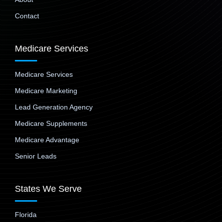
Contact
Medicare Services
Medicare Services
Medicare Marketing
Lead Generation Agency
Medicare Supplements
Medicare Advantage
Senior Leads
States We Serve
Florida