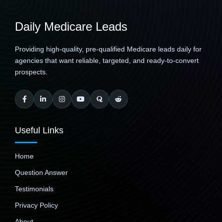
Daily Medicare Leads
Providing high-quality, pre-qualified Medicare leads daily for
agencies that want reliable, targeted, and ready-to-convert
prospects.
Useful Links
Home
Question Answer
Testimonials
Privacy Policy
About