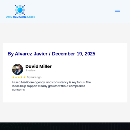
Skip
to
content
By
Alvarez Javier
/
December 19, 2025