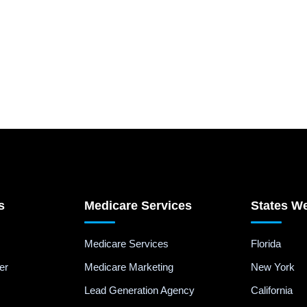
s
Medicare Services
States W
Medicare Services
Florida
er
Medicare Marketing
New York
Lead Generation Agency
California