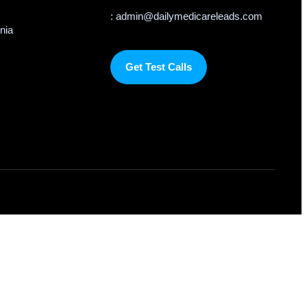
: admin@dailymedicareleads.com
rnia
Get Test Calls
om