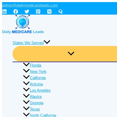
Skip
admin@dailymedicareleads.com
to
content
States We Served
Florida
New York
California
Arizona
Los Angeles
Alaska
Georgia
Texas
North California