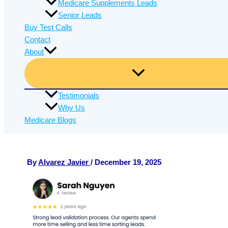
Medicare Supplements Leads
Senior Leads
Buy Test Calls
Contact
About
Testimonials
Why Us
Medicare Blogs
By
Alvarez Javier
/
December 19, 2025