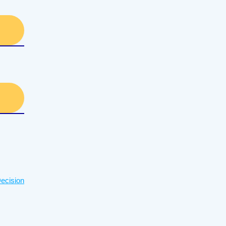
ecision