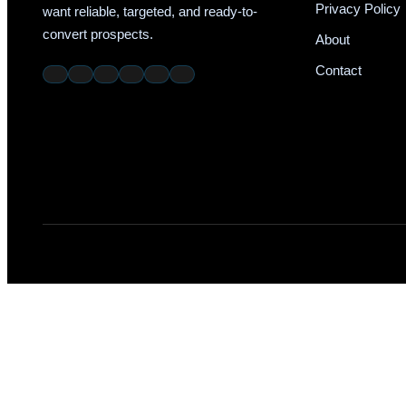
Privacy Policy
want reliable, targeted, and ready-to-
convert prospects.
About
Contact
W