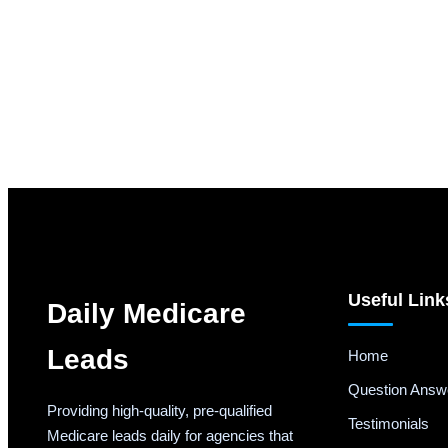
Useful Link
Daily Medicare
Leads
Home
Question Answ
Providing high-quality, pre-qualified
Testimonials
Medicare leads daily for agencies that