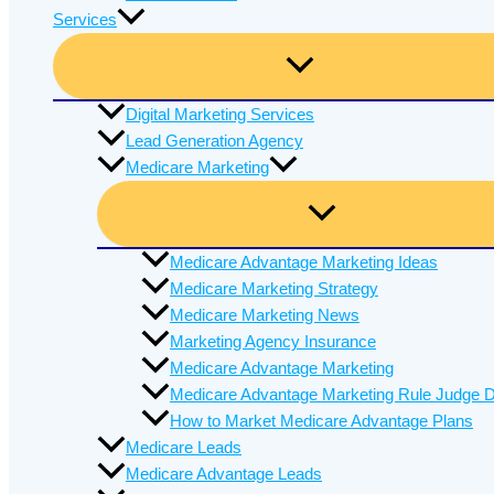
Services
Digital Marketing Services
Lead Generation Agency
Medicare Marketing
Medicare Advantage Marketing Ideas
Medicare Marketing Strategy
Medicare Marketing News
Marketing Agency Insurance
Medicare Advantage Marketing
Medicare Advantage Marketing Rule Judge D
How to Market Medicare Advantage Plans
Medicare Leads
Medicare Advantage Leads