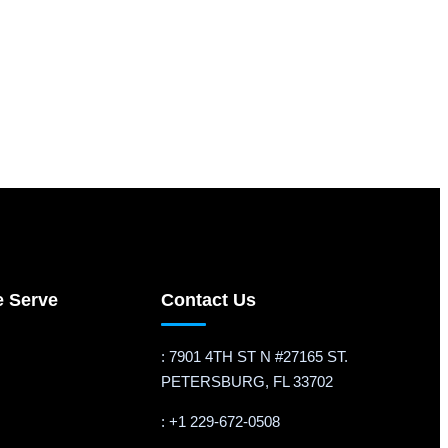
e Serve
Contact Us
: 7901 4TH ST N #27165 ST.
PETERSBURG, FL 33702
: +1 229-672-0508