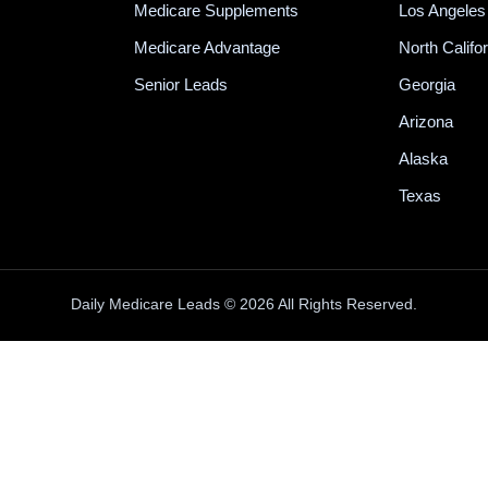
Medicare Supplements
Los Angeles
Medicare Advantage
North Califo
Senior Leads
Georgia
Arizona
Alaska
Texas
Daily Medicare Leads © 2026 All Rights Reserved.
100% INBOUND MEDICARE CALLS
e generate
100% INBOUND Medicare calls
fr