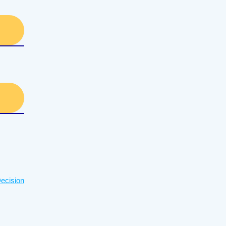
ecision