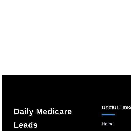
Useful Link
Daily Medicare
Leads
Home