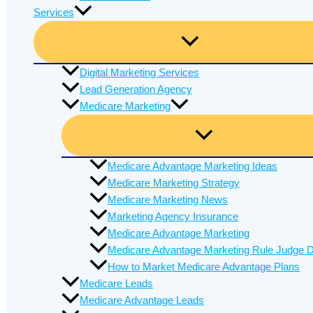
Services
Digital Marketing Services
Lead Generation Agency
Medicare Marketing
Medicare Advantage Marketing Ideas
Medicare Marketing Strategy
Medicare Marketing News
Marketing Agency Insurance
Medicare Advantage Marketing
Medicare Advantage Marketing Rule Judge D
How to Market Medicare Advantage Plans
Medicare Leads
Medicare Advantage Leads