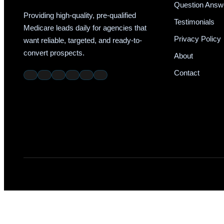
Question Answ
Providing high-quality, pre-qualified
Testimonials
Medicare leads daily for agencies that
Privacy Policy
want reliable, targeted, and ready-to-
convert prospects.
About
Contact