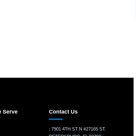
e Serve
Contact Us
: 7901 4TH ST N #27165 ST.