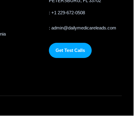
PETERSBURG, FL 33702
: +1 229-672-0508
: admin@dailymedicareleads.com
rnia
Get Test Calls