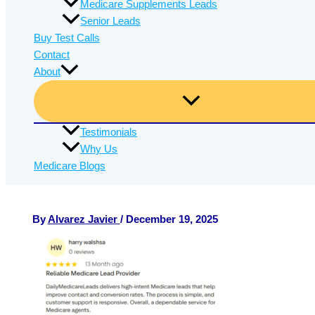
Medicare Supplements Leads
Senior Leads
Buy Test Calls
Contact
About
Testimonials
Why Us
Medicare Blogs
By
Alvarez Javier
/
December 19, 2025