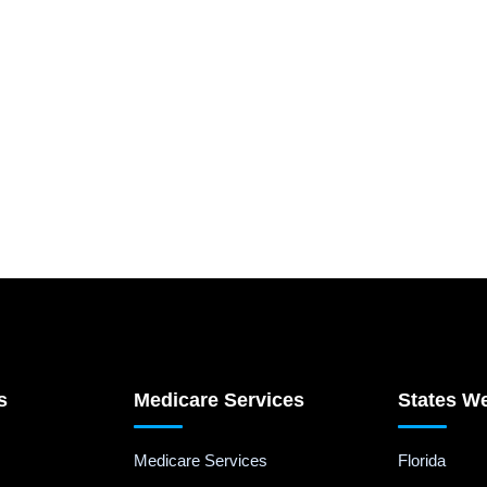
s
Medicare Services
States W
Medicare Services
Florida