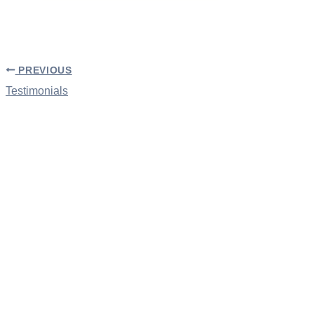
PREVIOUS
Testimonials