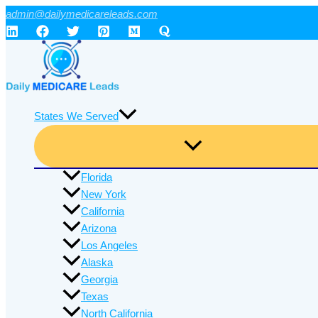
Skip
admin@dailymedicareleads.com
to
content
States We Served
Florida
New York
California
Arizona
Los Angeles
Alaska
Georgia
Texas
North California