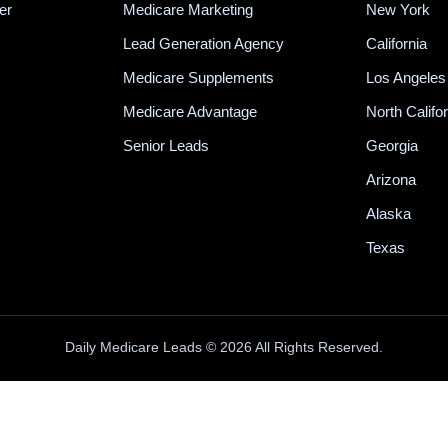
er
Medicare Marketing
New York
Lead Generation Agency
California
Medicare Supplements
Los Angeles
Medicare Advantage
North Califo
Senior Leads
Georgia
Arizona
Alaska
Texas
Daily Medicare Leads © 2026 All Rights Reserved.