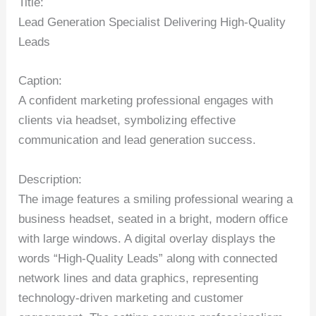
Title:
Lead Generation Specialist Delivering High-Quality
Leads
Caption:
A confident marketing professional engages with
clients via headset, symbolizing effective
communication and lead generation success.
Description:
The image features a smiling professional wearing a
business headset, seated in a bright, modern office
with large windows. A digital overlay displays the
words “High-Quality Leads” along with connected
network lines and data graphics, representing
technology-driven marketing and customer