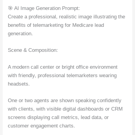
🎯 AI Image Generation Prompt:
Create a professional, realistic image illustrating the
benefits of telemarketing for Medicare lead
generation.
Scene & Composition:
A modern call center or bright office environment
with friendly, professional telemarketers wearing
headsets.
One or two agents are shown speaking confidently
with clients, with visible digital dashboards or CRM
screens displaying call metrics, lead data, or
customer engagement charts.