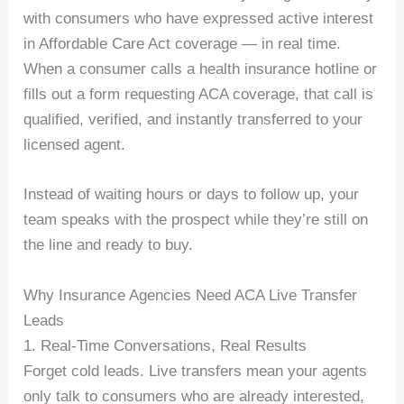
with consumers who have expressed active interest
in Affordable Care Act coverage — in real time.
When a consumer calls a health insurance hotline or
fills out a form requesting ACA coverage, that call is
qualified, verified, and instantly transferred to your
licensed agent.
Instead of waiting hours or days to follow up, your
team speaks with the prospect while they’re still on
the line and ready to buy.
Why Insurance Agencies Need ACA Live Transfer
Leads
1. Real-Time Conversations, Real Results
Forget cold leads. Live transfers mean your agents
only talk to consumers who are already interested,