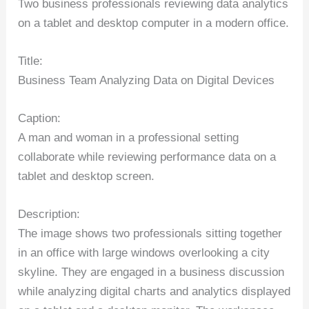
Two business professionals reviewing data analytics
on a tablet and desktop computer in a modern office.
Title:
Business Team Analyzing Data on Digital Devices
Caption:
A man and woman in a professional setting
collaborate while reviewing performance data on a
tablet and desktop screen.
Description:
The image shows two professionals sitting together
in an office with large windows overlooking a city
skyline. They are engaged in a business discussion
while analyzing digital charts and analytics displayed