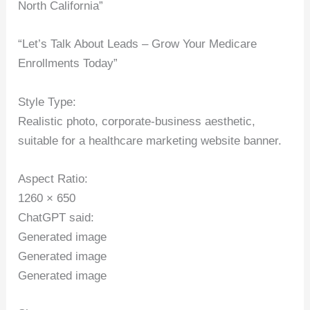
North California”
“Let’s Talk About Leads – Grow Your Medicare
Enrollments Today”
Style Type:
Realistic photo, corporate-business aesthetic,
suitable for a healthcare marketing website banner.
Aspect Ratio:
1260 × 650
ChatGPT said:
Generated image
Generated image
Generated image