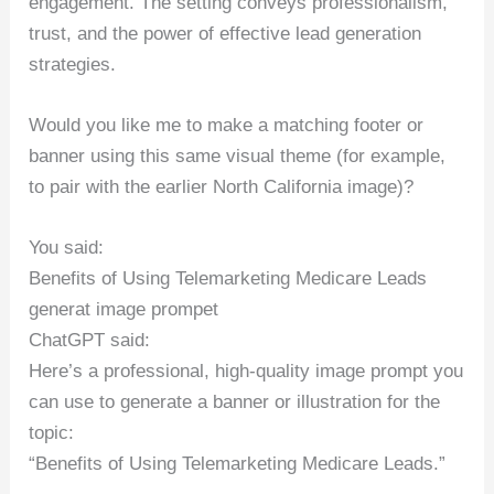
engagement. The setting conveys professionalism,
trust, and the power of effective lead generation
strategies.
Would you like me to make a matching footer or
banner using this same visual theme (for example,
to pair with the earlier North California image)?
You said:
Benefits of Using Telemarketing Medicare Leads
generat image prompet
ChatGPT said:
Here’s a professional, high-quality image prompt you
can use to generate a banner or illustration for the
topic:
“Benefits of Using Telemarketing Medicare Leads.”