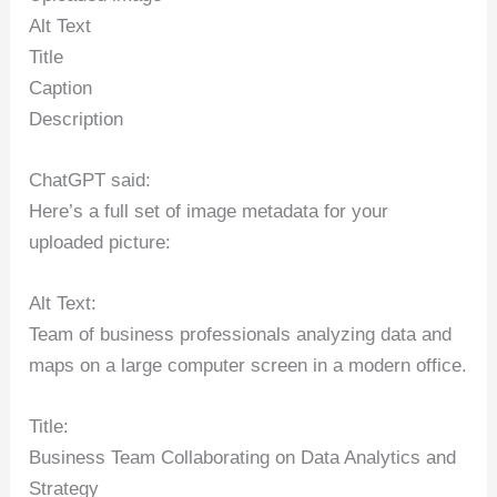
Alt Text
Title
Caption
Description
ChatGPT said:
Here’s a full set of image metadata for your
uploaded picture:
Alt Text:
Team of business professionals analyzing data and
maps on a large computer screen in a modern office.
Title:
Business Team Collaborating on Data Analytics and
Strategy