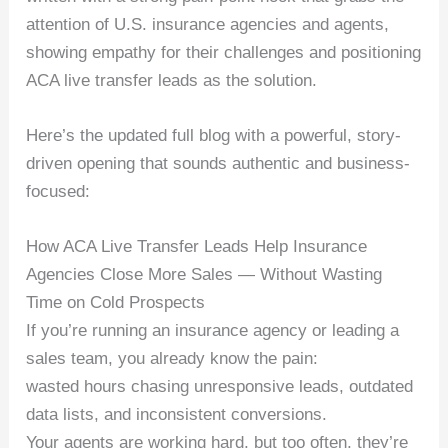
attention of U.S. insurance agencies and agents,
showing empathy for their challenges and positioning
ACA live transfer leads as the solution.
Here’s the updated full blog with a powerful, story-
driven opening that sounds authentic and business-
focused:
How ACA Live Transfer Leads Help Insurance
Agencies Close More Sales — Without Wasting
Time on Cold Prospects
If you’re running an insurance agency or leading a
sales team, you already know the pain:
wasted hours chasing unresponsive leads, outdated
data lists, and inconsistent conversions.
Your agents are working hard, but too often, they’re