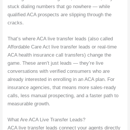
stuck dialing numbers that go nowhere — while
qualified ACA prospects are slipping through the
cracks.
That’s where ACA live transfer leads (also called
Affordable Care Act live transfer leads or real-time
ACA health insurance call transfers) change the
game. These aren’t just leads — they’re live
conversations with verified consumers who are
already interested in enrolling in an ACA plan. For
insurance agencies, that means more sales-ready
calls, less manual prospecting, and a faster path to
measurable growth.
What Are ACA Live Transfer Leads?
ACA live transfer leads connect your agents directly