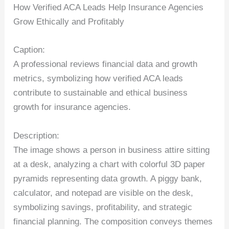
How Verified ACA Leads Help Insurance Agencies
Grow Ethically and Profitably
Caption:
A professional reviews financial data and growth
metrics, symbolizing how verified ACA leads
contribute to sustainable and ethical business
growth for insurance agencies.
Description:
The image shows a person in business attire sitting
at a desk, analyzing a chart with colorful 3D paper
pyramids representing data growth. A piggy bank,
calculator, and notepad are visible on the desk,
symbolizing savings, profitability, and strategic
financial planning. The composition conveys themes