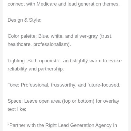
connect with Medicare and lead generation themes.
Design & Style:
Color palette: Blue, white, and silver-gray (trust,
healthcare, professionalism).
Lighting: Soft, optimistic, and slightly warm to evoke
reliability and partnership.
Tone: Professional, trustworthy, and future-focused.
Space: Leave open area (top or bottom) for overlay
text like:
“Partner with the Right Lead Generation Agency in