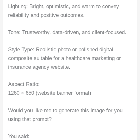
Lighting: Bright, optimistic, and warm to convey
reliability and positive outcomes.
Tone: Trustworthy, data-driven, and client-focused.
Style Type: Realistic photo or polished digital
composite suitable for a healthcare marketing or
insurance agency website.
Aspect Ratio:
1260 × 650 (website banner format)
Would you like me to generate this image for you
using that prompt?
You said: