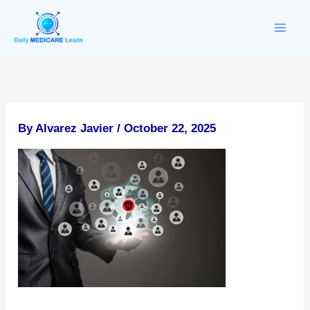
Skip
to
content
By
Alvarez Javier
/
October 22, 2025