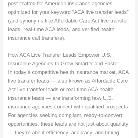
post crafted for American insurance agencies,
optimized for your keyword “ACA live transfer leads”
(and synonyms like Affordable Care Act live transfer
leads, real-time ACA leads, and verified health
insurance call transfers).
How ACA Live Transfer Leads Empower U.S.
Insurance Agencies to Grow Smarter and Faster
In today’s competitive health insurance market, ACA
live transfer leads — also known as Affordable Care
Act live transfer leads or real-time ACA health
insurance leads — are transforming how U.S.
insurance agencies connect with qualified prospects.
For agencies seeking compliant, ready-to-convert
opportunities, these leads are not just about quantity
— they’re about efficiency, accuracy, and timing.