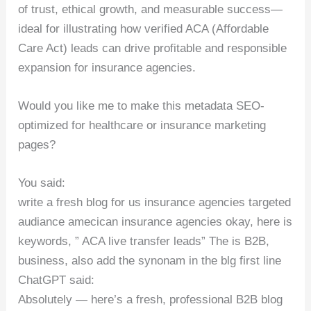
of trust, ethical growth, and measurable success—
ideal for illustrating how verified ACA (Affordable
Care Act) leads can drive profitable and responsible
expansion for insurance agencies.
Would you like me to make this metadata SEO-
optimized for healthcare or insurance marketing
pages?
You said:
write a fresh blog for us insurance agencies targeted
audiance amecican insurance agencies okay, here is
keywords, ” ACA live transfer leads” The is B2B,
business, also add the synonam in the blg first line
ChatGPT said:
Absolutely — here’s a fresh, professional B2B blog