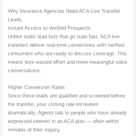
Why Insurance Agencies Need ACA Live Transfer
Leads
Instant Access to Verified Prospects
Unlike static lead lists that go stale fast, ACA live
transfers deliver real-time connections with verified
consumers who are ready to discuss coverage. This
means less wasted effort and more meaningful sales
conversations.
Higher Conversion Rates
Since these leads are qualified and screened before
the transfer, your closing rate increases
dramatically. Agents talk to people who have already
expressed interest in an ACA plan — often within
minutes of their inquiry.