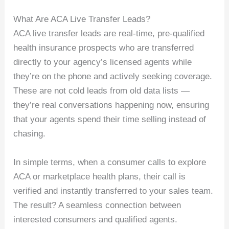
What Are ACA Live Transfer Leads?
ACA live transfer leads are real-time, pre-qualified
health insurance prospects who are transferred
directly to your agency’s licensed agents while
they’re on the phone and actively seeking coverage.
These are not cold leads from old data lists —
they’re real conversations happening now, ensuring
that your agents spend their time selling instead of
chasing.
In simple terms, when a consumer calls to explore
ACA or marketplace health plans, their call is
verified and instantly transferred to your sales team.
The result? A seamless connection between
interested consumers and qualified agents.