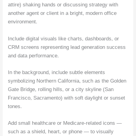
attire) shaking hands or discussing strategy with
another agent or client in a bright, modern office
environment.
Include digital visuals like charts, dashboards, or
CRM screens representing lead generation success
and data performance.
In the background, include subtle elements
symbolizing Northern California, such as the Golden
Gate Bridge, rolling hills, or a city skyline (San
Francisco, Sacramento) with soft daylight or sunset
tones.
Add small healthcare or Medicare-related icons —
such as a shield, heart, or phone — to visually