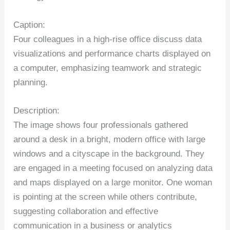
Caption:
Four colleagues in a high-rise office discuss data
visualizations and performance charts displayed on
a computer, emphasizing teamwork and strategic
planning.
Description:
The image shows four professionals gathered
around a desk in a bright, modern office with large
windows and a cityscape in the background. They
are engaged in a meeting focused on analyzing data
and maps displayed on a large monitor. One woman
is pointing at the screen while others contribute,
suggesting collaboration and effective
communication in a business or analytics