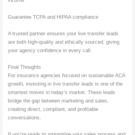
income
Guarantee TCPA and HIPAA compliance
A trusted partner ensures your live transfer leads
are both high-quality and ethically sourced, giving
your agency confidence in every call.
Final Thoughts
For insurance agencies focused on sustainable ACA
growth, investing in live transfer leads is one of the
smartest moves in today’s market. These leads
bridge the gap between marketing and sales,
creating direct, compliant, and profitable
conversations.
If you’re ready to streamline your sales process and