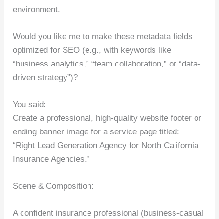
environment.
Would you like me to make these metadata fields
optimized for SEO (e.g., with keywords like
“business analytics,” “team collaboration,” or “data-
driven strategy”)?
You said:
Create a professional, high-quality website footer or
ending banner image for a service page titled:
“Right Lead Generation Agency for North California
Insurance Agencies.”
Scene & Composition:
A confident insurance professional (business-casual