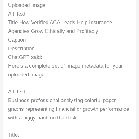
Uploaded image
Alt Text
Title How Verified ACA Leads Help Insurance
Agencies Grow Ethically and Profitably
Caption
Description
ChatGPT said:
Here’s a complete set of image metadata for your
uploaded image:
Alt Text:
Business professional analyzing colorful paper
graphs representing financial or growth performance
with a piggy bank on the desk.
Title: