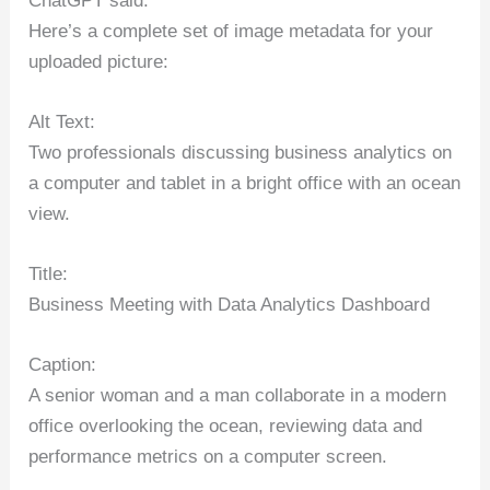
ChatGPT said:
Here’s a complete set of image metadata for your
uploaded picture:
Alt Text:
Two professionals discussing business analytics on
a computer and tablet in a bright office with an ocean
view.
Title:
Business Meeting with Data Analytics Dashboard
Caption:
A senior woman and a man collaborate in a modern
office overlooking the ocean, reviewing data and
performance metrics on a computer screen.