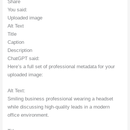
Share
You said:
Uploaded image
Alt Text
Title
Caption
Description
ChatGPT said:
Here’s a full set of professional metadata for your
uploaded image:
Alt Text:
Smiling business professional wearing a headset
while discussing high-quality leads in a modern
office environment.