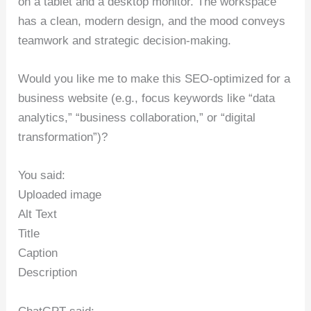
on a tablet and a desktop monitor. The workspace
has a clean, modern design, and the mood conveys
teamwork and strategic decision-making.
Would you like me to make this SEO-optimized for a
business website (e.g., focus keywords like “data
analytics,” “business collaboration,” or “digital
transformation”)?
You said:
Uploaded image
Alt Text
Title
Caption
Description