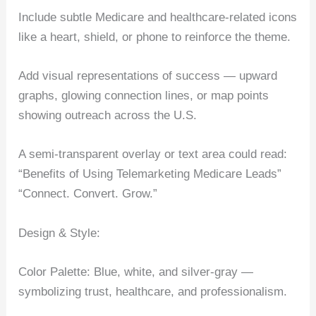
Include subtle Medicare and healthcare-related icons
like a heart, shield, or phone to reinforce the theme.
Add visual representations of success — upward
graphs, glowing connection lines, or map points
showing outreach across the U.S.
A semi-transparent overlay or text area could read:
“Benefits of Using Telemarketing Medicare Leads”
“Connect. Convert. Grow.”
Design & Style:
Color Palette: Blue, white, and silver-gray —
symbolizing trust, healthcare, and professionalism.