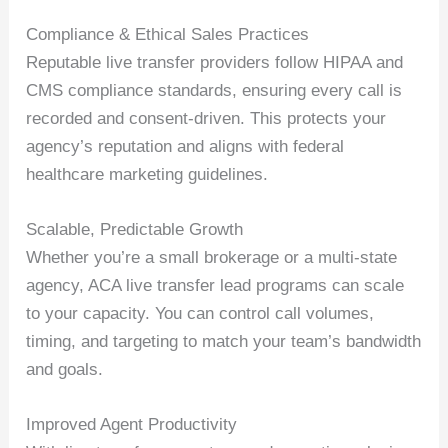
Compliance & Ethical Sales Practices
Reputable live transfer providers follow HIPAA and
CMS compliance standards, ensuring every call is
recorded and consent-driven. This protects your
agency’s reputation and aligns with federal
healthcare marketing guidelines.
Scalable, Predictable Growth
Whether you’re a small brokerage or a multi-state
agency, ACA live transfer lead programs can scale
to your capacity. You can control call volumes,
timing, and targeting to match your team’s bandwidth
and goals.
Improved Agent Productivity