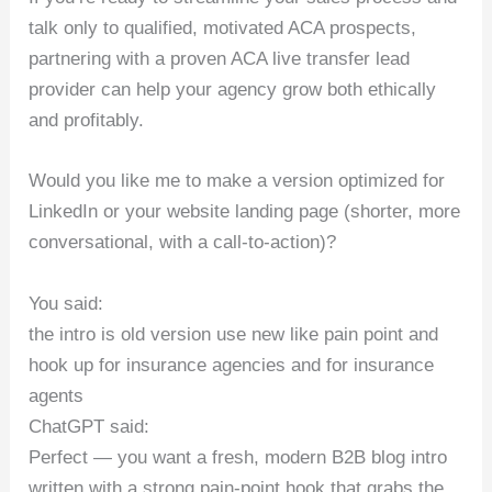
talk only to qualified, motivated ACA prospects,
partnering with a proven ACA live transfer lead
provider can help your agency grow both ethically
and profitably.
Would you like me to make a version optimized for
LinkedIn or your website landing page (shorter, more
conversational, with a call-to-action)?
You said:
the intro is old version use new like pain point and
hook up for insurance agencies and for insurance
agents
ChatGPT said:
Perfect — you want a fresh, modern B2B blog intro
written with a strong pain-point hook that grabs the