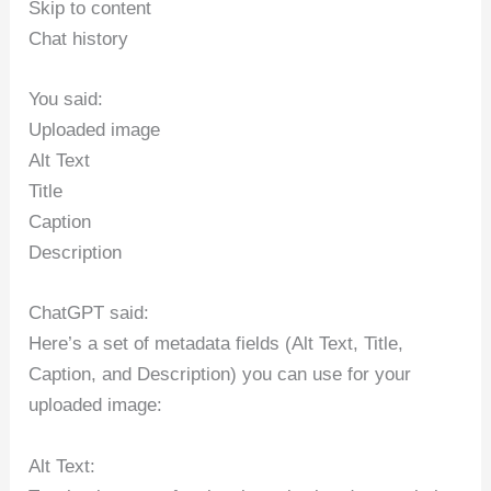
Skip to content
Chat history
You said:
Uploaded image
Alt Text
Title
Caption
Description
ChatGPT said:
Here’s a set of metadata fields (Alt Text, Title,
Caption, and Description) you can use for your
uploaded image:
Alt Text: