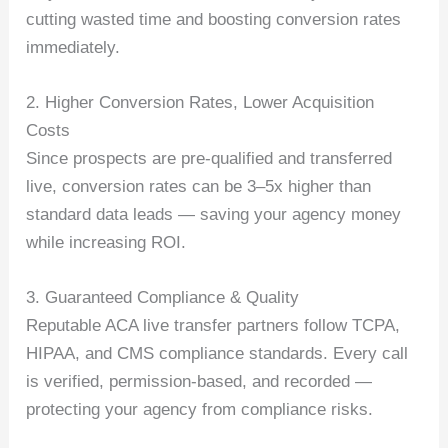
cutting wasted time and boosting conversion rates
immediately.
2. Higher Conversion Rates, Lower Acquisition
Costs
Since prospects are pre-qualified and transferred
live, conversion rates can be 3–5x higher than
standard data leads — saving your agency money
while increasing ROI.
3. Guaranteed Compliance & Quality
Reputable ACA live transfer partners follow TCPA,
HIPAA, and CMS compliance standards. Every call
is verified, permission-based, and recorded —
protecting your agency from compliance risks.