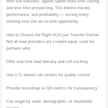
With live transfers, agents spend more time closing
and less time prospecting. This boosts morale,
performance, and profitability — turning every
working hour into an income opportunity.
How to Choose the Right ACA Live Transfer Partner
Not all lead providers are created equal. Look for
partners who:
Offer real-time lead delivery and call tracking
Use U.S.-based call centers for quality control
Provide recordings or QA metrics for transparency
Can target by state, demographic, or household