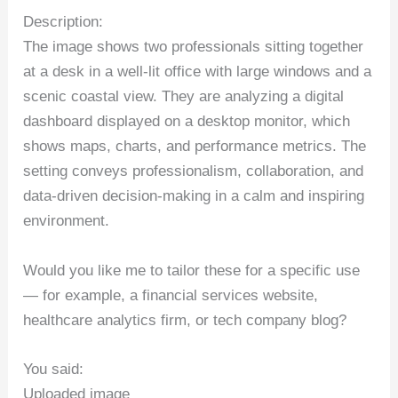
Description:
The image shows two professionals sitting together
at a desk in a well-lit office with large windows and a
scenic coastal view. They are analyzing a digital
dashboard displayed on a desktop monitor, which
shows maps, charts, and performance metrics. The
setting conveys professionalism, collaboration, and
data-driven decision-making in a calm and inspiring
environment.
Would you like me to tailor these for a specific use
— for example, a financial services website,
healthcare analytics firm, or tech company blog?
You said:
Uploaded image