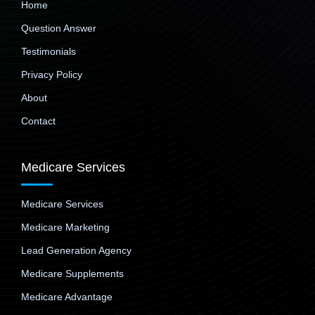
Home
Question Answer
Testimonials
Privacy Policy
About
Contact
Medicare Services
Medicare Services
Medicare Marketing
Lead Generation Agency
Medicare Supplements
Medicare Advantage