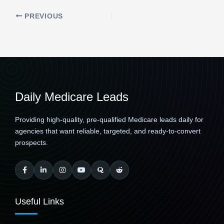
PREVIOUS
Daily Medicare Leads
Providing high-quality, pre-qualified Medicare leads daily for
agencies that want reliable, targeted, and ready-to-convert
prospects.
Useful Links