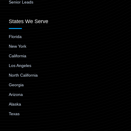
Senior Leads
States We Serve
Florida
New York
California
Los Angeles
North California
Georgia
Arizona
Alaska
Texas