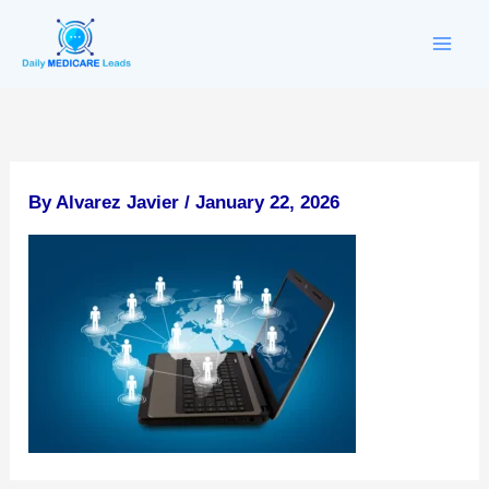
Skip
to
content
By
Alvarez Javier
/
January 22, 2026