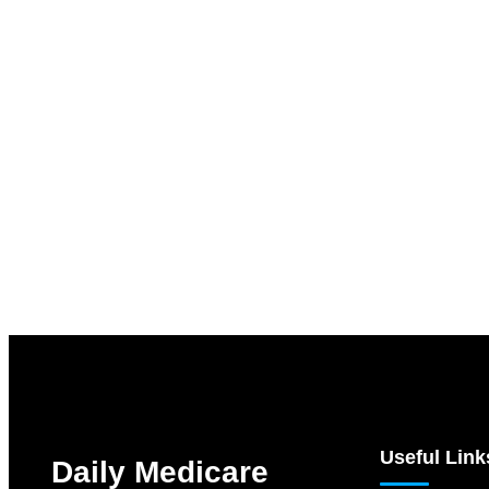
Useful Link
Daily Medicare