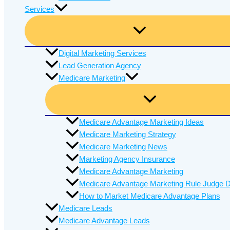
Services
Digital Marketing Services
Lead Generation Agency
Medicare Marketing
Medicare Advantage Marketing Ideas
Medicare Marketing Strategy
Medicare Marketing News
Marketing Agency Insurance
Medicare Advantage Marketing
Medicare Advantage Marketing Rule Judge D
How to Market Medicare Advantage Plans
Medicare Leads
Medicare Advantage Leads