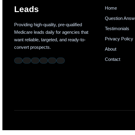
Leads
Home
Question Answ
Providing high-quality, pre-qualified
Testimonials
Medicare leads daily for agencies that
Privacy Policy
want reliable, targeted, and ready-to-
convert prospects.
About
Contact