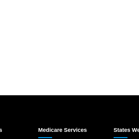
s
Medicare Services
States W