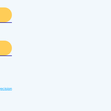
ecision