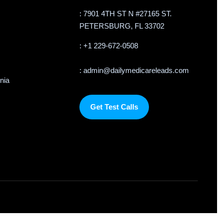
: 7901 4TH ST N #27165 ST.
PETERSBURG, FL 33702
: +1 229-672-0508
: admin@dailymedicareleads.com
rnia
Get Test Calls