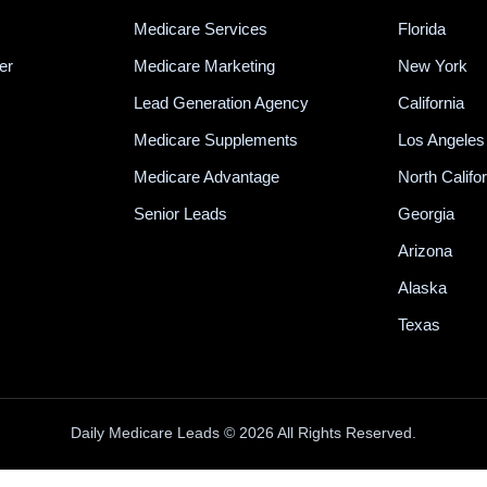
Medicare Services
Florida
er
Medicare Marketing
New York
Lead Generation Agency
California
Medicare Supplements
Los Angeles
Medicare Advantage
North Califo
Senior Leads
Georgia
Arizona
Alaska
Texas
Daily Medicare Leads © 2026 All Rights Reserved.