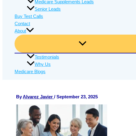
Medicare Supplements Leads
Senior Leads
Buy Test Calls
Contact
About
Testimonials
Why Us
Medicare Blogs
By
Alvarez Javier
/
September 23, 2025