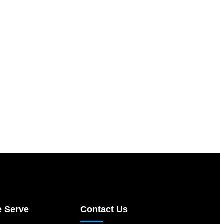
e Serve
Contact Us