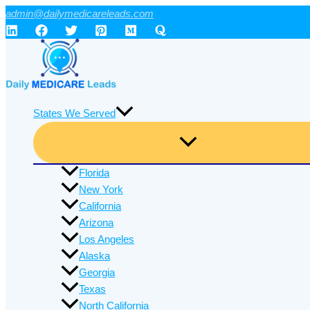
Skip
admin@dailymedicareleads.com
to
content
States We Served
Florida
New York
California
Arizona
Los Angeles
Alaska
Georgia
Texas
North California