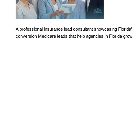
A professional insurance lead consultant showcasing Florida’
conversion Medicare leads that help agencies in Florida grow