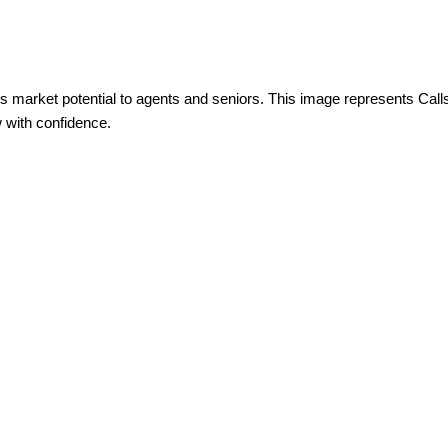
s market potential to agents and seniors. This image represents Calls
 with confidence.