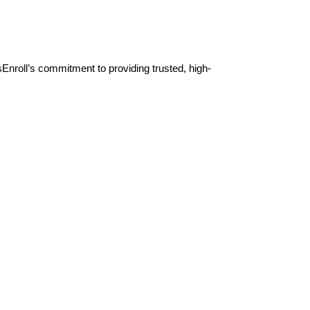
Enroll’s commitment to providing trusted, high-