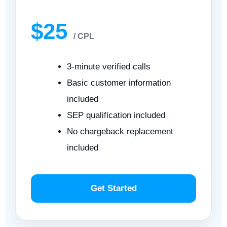
$25
/ CPL
3-minute verified calls
Basic customer information
included
SEP qualification included
No chargeback replacement
included
Get Started