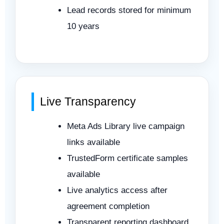
Lead records stored for minimum
10 years
Live Transparency
Meta Ads Library live campaign
links available
TrustedForm certificate samples
available
Live analytics access after
agreement completion
Transparent reporting dashboard