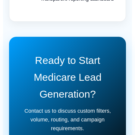
Ready to Start
Medicare Lead
Generation?
Contact us to discuss custom filters,
volume, routing, and campaign
requirements.