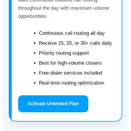
throughout the day with maximum volume
opportunities.
Continuous call routing all day
Receive 15, 20, or 30+ calls daily
Priority routing support
Best for high-volume closers
Free dialer services included
Real-time routing optimization
Activate Unlimited Plan