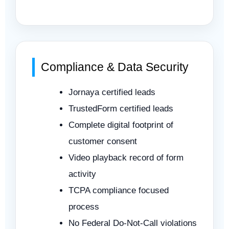
Compliance & Data Security
Jornaya certified leads
TrustedForm certified leads
Complete digital footprint of
customer consent
Video playback record of form
activity
TCPA compliance focused
process
No Federal Do-Not-Call violations