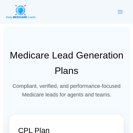
Skip
to
content
Medicare Lead Generation
Plans
Compliant, verified, and performance-focused
Medicare leads for agents and teams.
CPL Plan