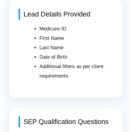
Lead Details Provided
Medicare ID
First Name
Last Name
Date of Birth
Additional filters as per client
requirements
SEP Qualification Questions