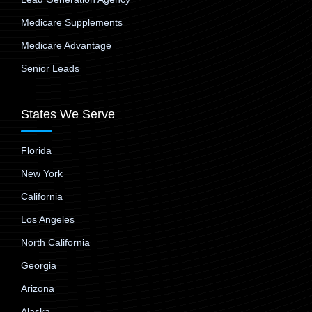
Medicare Supplements
Medicare Advantage
Senior Leads
States We Serve
Florida
New York
California
Los Angeles
North California
Georgia
Arizona
Alaska