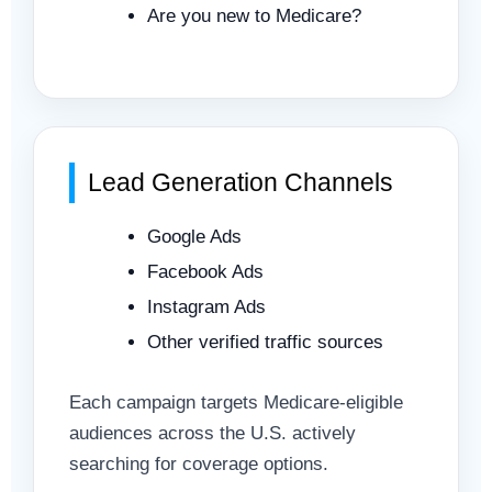
Are you new to Medicare?
Lead Generation Channels
Google Ads
Facebook Ads
Instagram Ads
Other verified traffic sources
Each campaign targets Medicare-eligible
audiences across the U.S. actively
searching for coverage options.