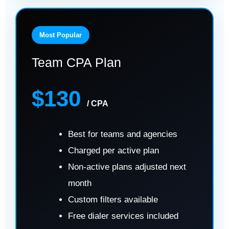
Most Popular
Team CPA Plan
$130
/ CPA
Best for teams and agencies
Charged per active plan
Non-active plans adjusted next
month
Custom filters available
Free dialer services included