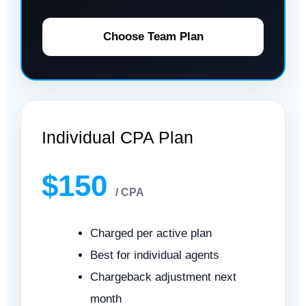
Choose Team Plan
Individual CPA Plan
$150
/ CPA
Charged per active plan
Best for individual agents
Chargeback adjustment next
month