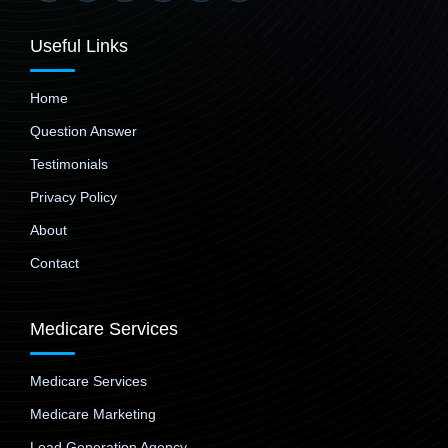
Useful Links
Home
Question Answer
Testimonials
Privacy Policy
About
Contact
Medicare Services
Medicare Services
Medicare Marketing
Lead Generation Agency