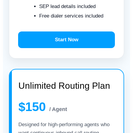
SEP lead details included
Free dialer services included
Start Now
Unlimited Routing Plan
$150
/ Agent
Designed for high-performing agents who
want continuous inbound call routing