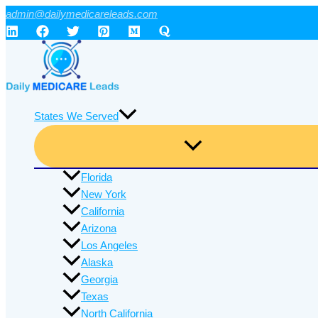
Skip
admin@dailymedicareleads.com
to
content
States We Served
Florida
New York
California
Arizona
Los Angeles
Alaska
Georgia
Texas
North California