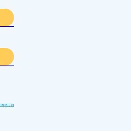
ecision