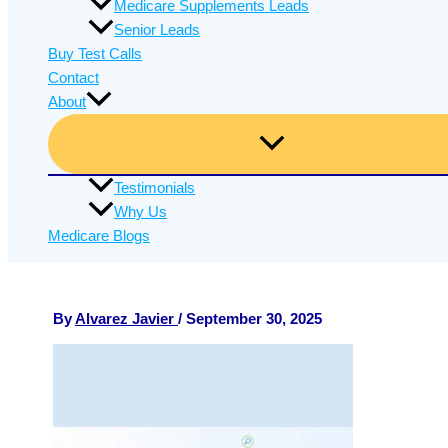
Medicare Supplements Leads
Senior Leads
Buy Test Calls
Contact
About
Testimonials
Why Us
Medicare Blogs
By
Alvarez Javier
/
September 30, 2025