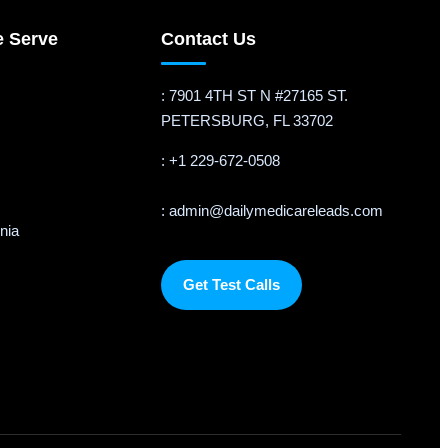
e Serve
Contact Us
: 7901 4TH ST N #27165 ST.
PETERSBURG, FL 33702
: +1 229-672-0508
: admin@dailymedicareleads.com
rnia
Get Test Calls