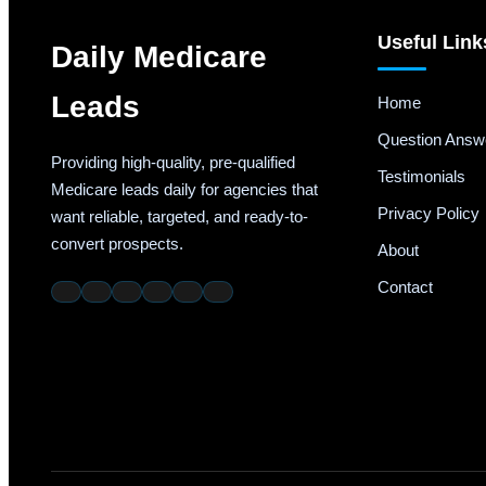
Useful Link
Daily Medicare
Leads
Home
Question Answ
Providing high-quality, pre-qualified
Testimonials
Medicare leads daily for agencies that
Privacy Policy
want reliable, targeted, and ready-to-
convert prospects.
About
Contact