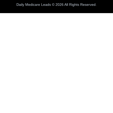
Daily Medicare Leads © 2026 All Rights Reserved.
100% INBOUND MEDICARE CALLS
e generate
100% INBOUND Medicare calls
fr
umers actively requesting quotes& Ready to E
Live Warm Calls
✓
TCPA Compliant
✓
Free CRM + Dialer
✓
Free Test C
CREATE YOUR FREE CRM ACCOUNT
Register Now
Complete the form to receive your free test calls.