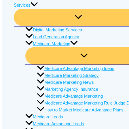
Services
Digital Marketing Services
Lead Generation Agency
Medicare Marketing
Medicare Advantage Marketing Ideas
Medicare Marketing Strategy
Medicare Marketing News
Marketing Agency Insurance
Medicare Advantage Marketing
Medicare Advantage Marketing Rule Judge D
How to Market Medicare Advantage Plans
Medicare Leads
Medicare Advantage Leads