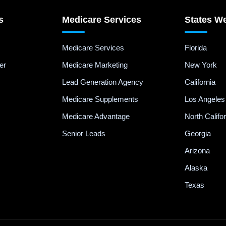
s
Medicare Services
States W
Medicare Services
Florida
er
Medicare Marketing
New York
Lead Generation Agency
California
Medicare Supplements
Los Angeles
Medicare Advantage
North Califo
Senior Leads
Georgia
Arizona
Alaska
Texas