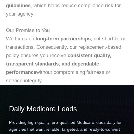
guidelines
, which helps reduce compliance risk for
your agency.
Our Promise to You
We focus on
long-term partnerships
, not short-term
transactions. Consequently, our replacement-based
policy ensures you receive
consistent quality,
transparent standards, and dependable
performance
without compromising fairness or
service integrity.
Daily Medicare Leads
Providing high-quality, pre-qualified Medicare leads daily for
agencies that want reliable, targeted, and ready-to-convert