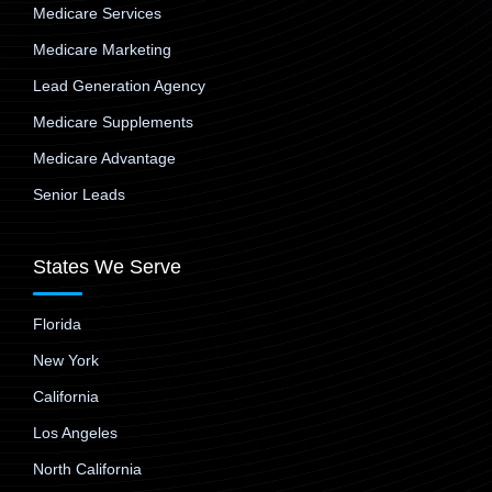
Medicare Services
Medicare Marketing
Lead Generation Agency
Medicare Supplements
Medicare Advantage
Senior Leads
States We Serve
Florida
New York
California
Los Angeles
North California