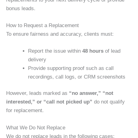
bonus leads.
How to Request a Replacement
To ensure fairness and accuracy, clients must:
Report the issue within
48 hours
of lead
delivery
Provide supporting proof such as call
recordings, call logs, or CRM screenshots
However, leads marked as
“no answer,” “not
interested,” or “call not picked up”
do not qualify
for replacement.
What We Do Not Replace
We do not replace leads in the following cases: