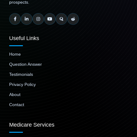
prospects.
Useful Links
Home
Question Answer
Testimonials
Privacy Policy
About
Contact
Medicare Services