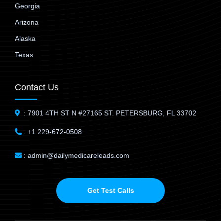
Georgia
Arizona
Alaska
Texas
Contact Us
: 7901 4TH ST N #27165 ST. PETERSBURG, FL 33702
: +1 229-672-0508
: admin@dailymedicareleads.com
Get Test Calls