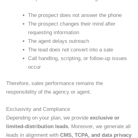
The prospect does not answer the phone
The prospect changes their mind after
requesting information
The agent delays outreach
The lead does not convert into a sale
Call handling, scripting, or follow-up issues
occur
Therefore, sales performance remains the
responsibility of the agency or agent.
Exclusivity and Compliance
Depending on your plan, we provide
exclusive or
limited-distribution leads
. Moreover, we generate all
leads in alignment with
CMS, TCPA, and data privacy