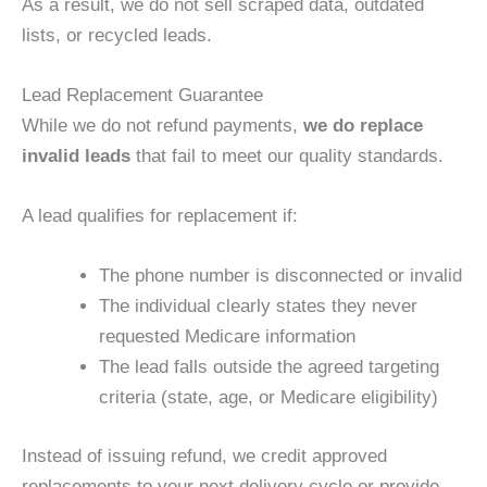
As a result, we do not sell scraped data, outdated
lists, or recycled leads.
Lead Replacement Guarantee
While we do not refund payments,
we do replace
invalid leads
that fail to meet our quality standards.
A lead qualifies for replacement if:
The phone number is disconnected or invalid
The individual clearly states they never
requested Medicare information
The lead falls outside the agreed targeting
criteria (state, age, or Medicare eligibility)
Instead of issuing refund, we credit approved
replacements to your next delivery cycle or provide