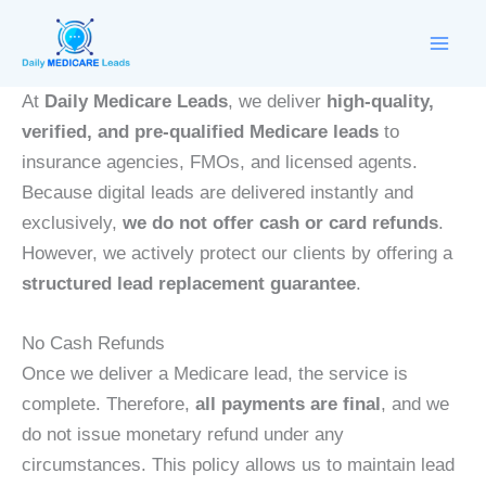
Skip
to
content
At
Daily Medicare Leads
, we deliver
high-quality,
verified, and pre-qualified Medicare leads
to
insurance agencies, FMOs, and licensed agents.
Because digital leads are delivered instantly and
exclusively,
we do not offer cash or card refunds
.
However, we actively protect our clients by offering a
structured lead replacement guarantee
.
No Cash Refunds
Once we deliver a Medicare lead, the service is
complete. Therefore,
all payments are final
, and we
do not issue monetary refund under any
circumstances. This policy allows us to maintain lead