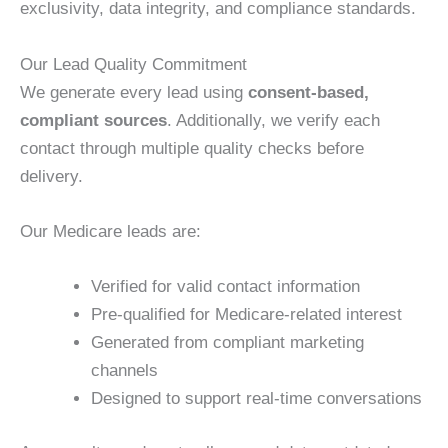
exclusivity, data integrity, and compliance standards.
Our Lead Quality Commitment
We generate every lead using
consent-based,
compliant sources
. Additionally, we verify each
contact through multiple quality checks before
delivery.
Our Medicare leads are:
Verified for valid contact information
Pre-qualified for Medicare-related interest
Generated from compliant marketing
channels
Designed to support real-time conversations