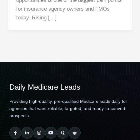
opportunities is one of the biggest pain points
for insurance agency owners and FMOs
today. Rising […]
Daily Medicare Leads
Providing high-quality, pre-qualified Medicare leads daily for
agencies that want reliable, targeted, and ready-to-convert
prospects.