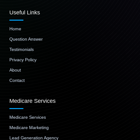
Useful Links
Home
Question Answer
Testimonials
Privacy Policy
About
Contact
Medicare Services
Medicare Services
Medicare Marketing
Lead Generation Agency