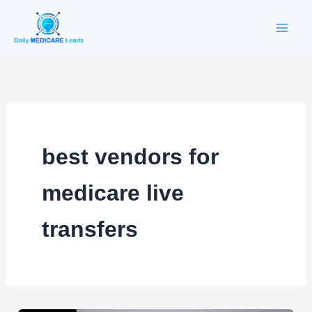
Skip
to
content
best vendors for
medicare live
transfers