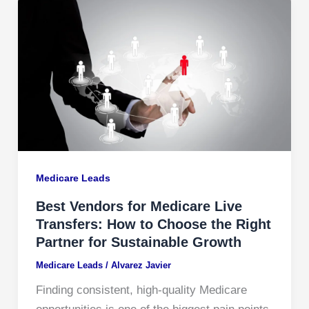
Medicare Leads
Best Vendors for Medicare Live
Transfers: How to Choose the Right
Partner for Sustainable Growth
Medicare Leads
/
Alvarez Javier
Finding consistent, high-quality Medicare