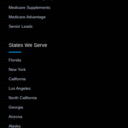
Medicare Supplements
Medicare Advantage
Senior Leads
States We Serve
Florida
New York
California
Los Angeles
North California
Georgia
Arizona
Alaska