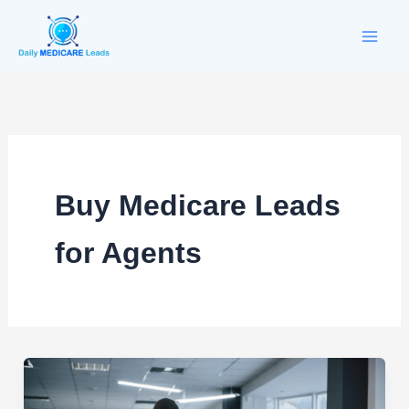
Skip
to
content
Buy Medicare Leads
for Agents