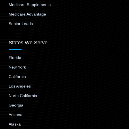
Medicare Supplements
Medicare Advantage
Senior Leads
States We Serve
Florida
New York
California
Los Angeles
North California
Georgia
Arizona
Alaska