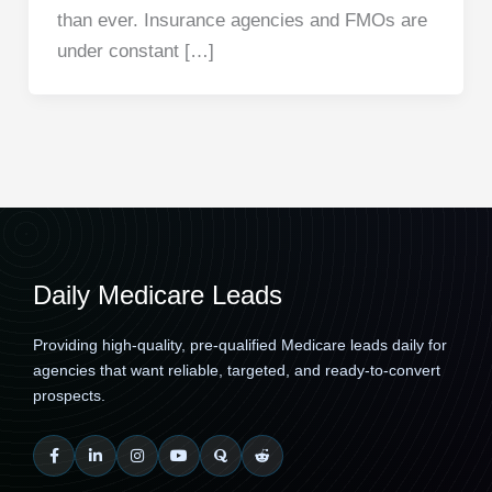
than ever. Insurance agencies and FMOs are
under constant […]
Daily Medicare Leads
Providing high-quality, pre-qualified Medicare leads daily for
agencies that want reliable, targeted, and ready-to-convert
prospects.