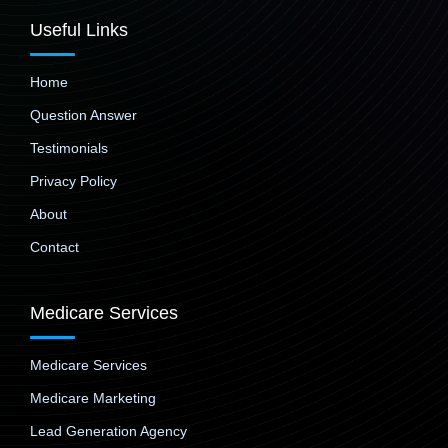
Useful Links
Home
Question Answer
Testimonials
Privacy Policy
About
Contact
Medicare Services
Medicare Services
Medicare Marketing
Lead Generation Agency