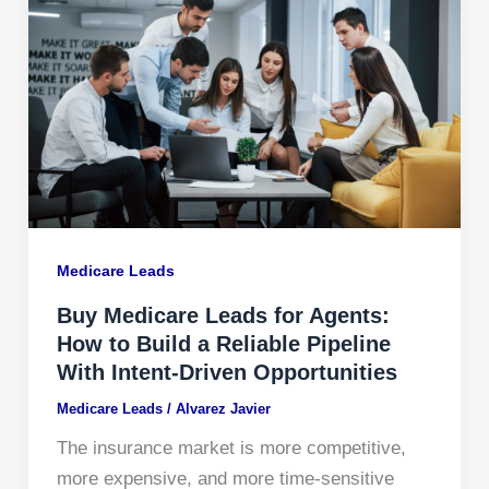
Medicare Leads
Buy Medicare Leads for Agents:
How to Build a Reliable Pipeline
With Intent-Driven Opportunities
Medicare Leads
/
Alvarez Javier
The insurance market is more competitive,
more expensive, and more time-sensitive